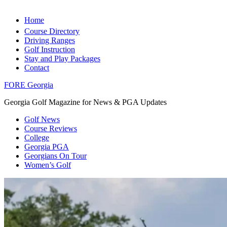
Home
Course Directory
Driving Ranges
Golf Instruction
Stay and Play Packages
Contact
FORE Georgia
Georgia Golf Magazine for News & PGA Updates
Golf News
Course Reviews
College
Georgia PGA
Georgians On Tour
Women’s Golf