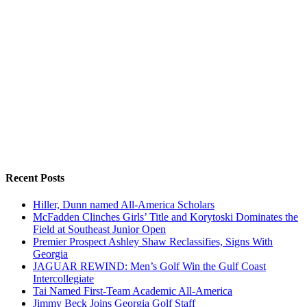
Recent Posts
Hiller, Dunn named All-America Scholars
McFadden Clinches Girls’ Title and Korytoski Dominates the
Field at Southeast Junior Open
Premier Prospect Ashley Shaw Reclassifies, Signs With
Georgia
JAGUAR REWIND: Men’s Golf Win the Gulf Coast
Intercollegiate
Tai Named First-Team Academic All-America
Jimmy Beck Joins Georgia Golf Staff