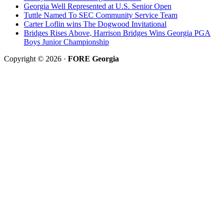
Georgia Well Represented at U.S. Senior Open
Tuttle Named To SEC Community Service Team
Carter Loflin wins The Dogwood Invitational
Bridges Rises Above, Harrison Bridges Wins Georgia PGA
Boys Junior Championship
Copyright © 2026 ·
FORE Georgia