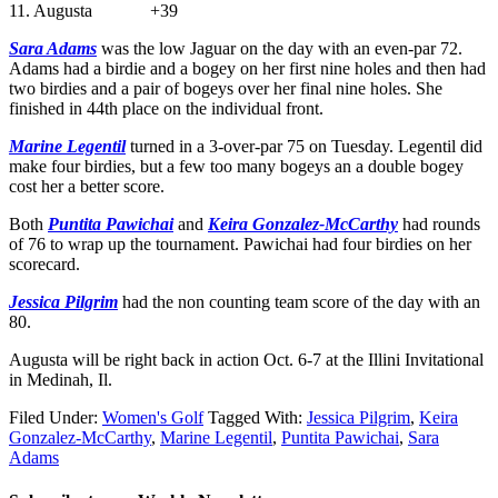
11. Augusta +39
Sara Adams
was the low Jaguar on the day with an even-par 72.
Adams had a birdie and a bogey on her first nine holes and then had
two birdies and a pair of bogeys over her final nine holes. She
finished in 44th place on the individual front.
Marine Legentil
turned in a 3-over-par 75 on Tuesday. Legentil did
make four birdies, but a few too many bogeys an a double bogey
cost her a better score.
Both
Puntita Pawichai
and
Keira Gonzalez-McCarthy
had rounds
of 76 to wrap up the tournament. Pawichai had four birdies on her
scorecard.
Jessica Pilgrim
had the non counting team score of the day with an
80.
Augusta will be right back in action Oct. 6-7 at the Illini Invitational
in Medinah, Il.
Filed Under:
Women's Golf
Tagged With:
Jessica Pilgrim
,
Keira
Gonzalez-McCarthy
,
Marine Legentil
,
Puntita Pawichai
,
Sara
Adams