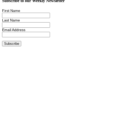
Subscribe to our Weekly Newsletter
First Name
Last Name
Email Address