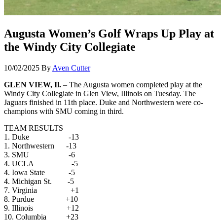
Augusta Women’s Golf Wraps Up Play at
the Windy City Collegiate
10/02/2025
By
Aven Cutter
GLEN VIEW, Il.
– The Augusta women completed play at the
Windy City Collegiate in Glen View, Illinois on Tuesday. The
Jaguars finished in 11th place. Duke and Northwestern were co-
champions with SMU coming in third.
TEAM RESULTS
1. Duke -13
1. Northwestern -13
3. SMU -6
4. UCLA -5
4. Iowa State -5
4. Michigan St. -5
7. Virginia +1
8. Purdue +10
9. Illinois +12
10. Columbia +23