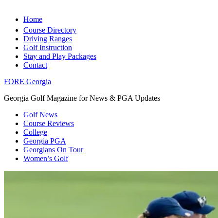
Home
Course Directory
Driving Ranges
Golf Instruction
Stay and Play Packages
Contact
FORE Georgia
Georgia Golf Magazine for News & PGA Updates
Golf News
Course Reviews
College
Georgia PGA
Georgians On Tour
Women’s Golf