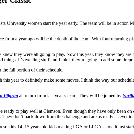
er Classic
sta University women start the year early. The team will be in action 
nce from a year ago will be the depth of the team. With four returning
they knew they were all going to play. Now this year, they know they a
od things. It’s exciting stuff and I think they’re going to add some fir
 the fall portion of their schedule.
 this year to definitely make some moves. I think the way our schedule 
ca Pilgrim
all return from last year’s team. They will be joined by
Yaril
 be ready to play well at Clemson. Even though they have only been on 
neup. They don’t back down from the challenge and are as ready as ever to
hese kids 14, 15 years old kids making PGA or LPGA starts. It just starts