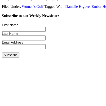
Filed Under:
Women's Golf
Tagged With:
Danielle Higbee
,
Ember H
Subscribe to our Weekly Newsletter
First Name
Last Name
Email Address