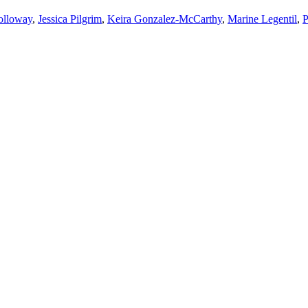
olloway
,
Jessica Pilgrim
,
Keira Gonzalez-McCarthy
,
Marine Legentil
,
P