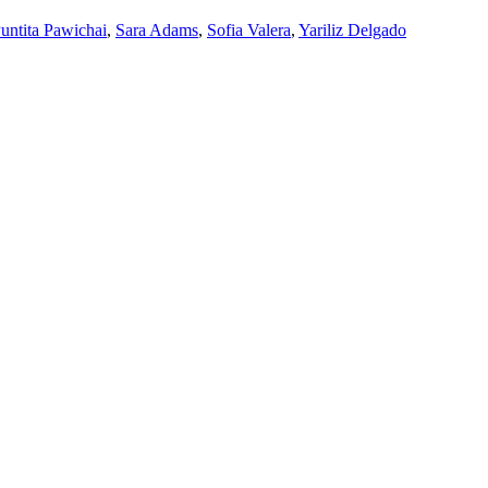
untita Pawichai
,
Sara Adams
,
Sofia Valera
,
Yariliz Delgado