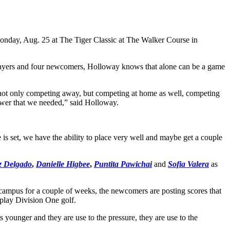
Monday, Aug. 25 at The Tiger Classic at The Walker Course in
 players and four newcomers, Holloway knows that alone can be a game
re not only competing away, but competing at home as well, competing
epower that we needed,” said Holloway.
is set, we have the ability to place very well and maybe get a couple
iz Delgado
,
Danielle Higbee
,
Puntita Pawichai
and
Sofia Valera
as
campus for a couple of weeks, the newcomers are posting scores that
 play Division One golf.
 younger and they are use to the pressure, they are use to the