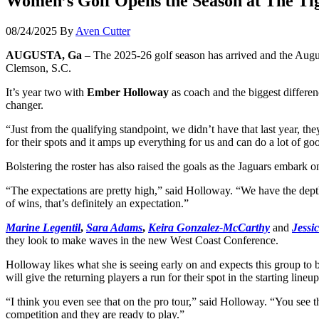
Women’s Golf Opens the Season at The Tig
08/24/2025
By
Aven Cutter
AUGUSTA, Ga
– The 2025-26 golf season has arrived and the Augu
Clemson, S.C.
It’s year two with
Ember Holloway
as coach and the biggest differe
changer.
“Just from the qualifying standpoint, we didn’t have that last year, 
for their spots and it amps up everything for us and can do a lot of go
Bolstering the roster has also raised the goals as the Jaguars embark on
“The expectations are pretty high,” said Holloway. “We have the depth
of wins, that’s definitely an expectation.”
Marine Legentil
,
Sara Adams
,
Keira Gonzalez-McCarthy
and
Jessi
they look to make waves in the new West Coast Conference.
Holloway likes what she is seeing early on and expects this group to
will give the returning players a run for their spot in the starting li
“I think you even see that on the pro tour,” said Holloway. “You see t
competition and they are ready to play.”