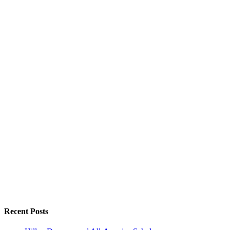
Recent Posts