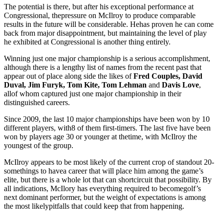
The potential is there, but after his exceptional performance at
Congressional, thepressure on McIlroy to produce comparable
results in the future will be considerable. Hehas proven he can come
back from major disappointment, but maintaining the level of play
he exhibited at Congressional is another thing entirely.
Winning just one major championship is a serious accomplishment,
although there is a lengthy list of names from the recent past that
appear out of place along side the likes of
Fred Couples, David
Duval, Jim Furyk, Tom Kite, Tom Lehman
and
Davis Love
,
allof whom captured just one major championship in their
distinguished careers.
Since 2009, the last 10 major championships have been won by 10
different players, with8 of them first-timers. The last five have been
won by players age 30 or younger at thetime, with McIlroy the
youngest of the group.
McIlroy appears to be most likely of the current crop of standout 20-
somethings to havea career that will place him among the game’s
elite, but there is a whole lot that can shortcircuit that possibility. By
all indications, McIlory has everything required to becomegolf’s
next dominant performer, but the weight of expectations is among
the most likelypitfalls that could keep that from happening.