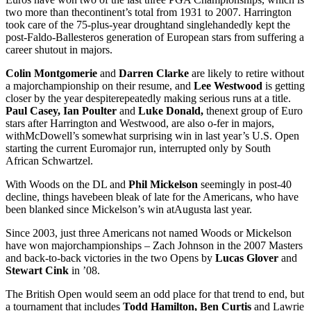
two more than thecontinent’s total from 1931 to 2007. Harrington
took care of the 75-plus-year droughtand singlehandedly kept the
post-Faldo-Ballesteros generation of European stars from suffering a
career shutout in majors.
Colin Montgomerie
and
Darren Clarke
are likely to retire without
a majorchampionship on their resume, and
Lee Westwood
is getting
closer by the year despiterepeatedly making serious runs at a title.
Paul Casey, Ian Poulter
and
Luke Donald,
thenext group of Euro
stars after Harrington and Westwood, are also o-fer in majors,
withMcDowell’s somewhat surprising win in last year’s U.S. Open
starting the current Euromajor run, interrupted only by South
African Schwartzel.
With Woods on the DL and
Phil Mickelson
seemingly in post-40
decline, things havebeen bleak of late for the Americans, who have
been blanked since Mickelson’s win atAugusta last year.
Since 2003, just three Americans not named Woods or Mickelson
have won majorchampionships – Zach Johnson in the 2007 Masters
and back-to-back victories in the two Opens by
Lucas Glover
and
Stewart Cink
in ’08.
The British Open would seem an odd place for that trend to end, but
a tournament that includes
Todd Hamilton, Ben Curtis
and Lawrie