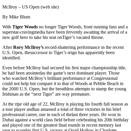
McIlroy – US Open (web site)
By Mike Blum
With
Tiger Woods
no longer Tiger Woods, front running fans and a
superstar-cravingmedia have been fervently awaiting the arrival of a
new golf hero to take his seat onTiger’s vacated throne.
After
Rory McIlroy’s
record-shattering performance in the recent
U.S. Open, thesuccessor to Tiger’s reign has apparently been
identified.
Even before McIlroy had secured his first major championship title,
he had been anointedas the game’s next dominant player. Those
who watched McIlroy’s brilliant performance at Congressional
could not help but compare it to that of Woods at Pebble Beach in
the 2000 U.S. Open, but the breathless attempts to stamp the young
Irishman as the “next Tiger” are way premature.
At the ripe old age of 22, McIlroy is playing his fourth full season as
a tour player andhas amassed a total of three victories in his brief
professional career, one in each of thelast three years. He won in
Dubai against a world class field before celebrating his 20th birthday
and played one of the greatest final rounds in recent memory last
year to scorehis first U.S. victory at Quail Hollow in Charlotte.