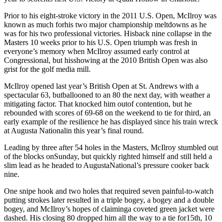
Prior to his eight-stroke victory in the 2011 U.S. Open, McIlroy was
known as much forhis two major championship meltdowns as he
was for his two professional victories. Hisback nine collapse in the
Masters 10 weeks prior to his U.S. Open triumph was fresh in
everyone’s memory when McIlroy assumed early control at
Congressional, but hisshowing at the 2010 British Open was also
grist for the golf media mill.
McIlroy opened last year’s British Open at St. Andrews with a
spectacular 63, butballooned to an 80 the next day, with weather a
mitigating factor. That knocked him outof contention, but he
rebounded with scores of 69-68 on the weekend to tie for third, an
early example of the resilience he has displayed since his train wreck
at Augusta Nationalin this year’s final round.
Leading by three after 54 holes in the Masters, McIlroy stumbled out
of the blocks onSunday, but quickly righted himself and still held a
slim lead as he headed to AugustaNational’s pressure cooker back
nine.
One snipe hook and two holes that required seven painful-to-watch
putting strokes later resulted in a triple bogey, a bogey and a double
bogey, and McIlroy’s hopes of claiminga coveted green jacket were
dashed. His closing 80 dropped him all the way to a tie for15th, 10