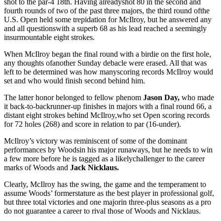
shot to the par-4 18th. Having alreadyshot 80 in the second and
fourth rounds of two of the past three majors, the third round ofthe
U.S. Open held some trepidation for McIlroy, but he answered any
and all questionswith a superb 68 as his lead reached a seemingly
insurmountable eight strokes.
When McIlroy began the final round with a birdie on the first hole,
any thoughts ofanother Sunday debacle were erased. All that was
left to be determined was how manyscoring records McIlroy would
set and who would finish second behind him.
The latter honor belonged to fellow phenom
Jason Day,
who made
it back-to-backrunner-up finishes in majors with a final round 66, a
distant eight strokes behind McIlroy,who set Open scoring records
for 72 holes (268) and score in relation to par (16-under).
McIlroy’s victory was reminiscent of some of the dominant
performances by Woodsin his major runaways, but he needs to win
a few more before he is tagged as a likelychallenger to the career
marks of Woods and
Jack Nicklaus.
Clearly, McIlroy has the swing, the game and the temperament to
assume Woods’ formerstature as the best player in professional golf,
but three total victories and one majorin three-plus seasons as a pro
do not guarantee a career to rival those of Woods and Nicklaus.