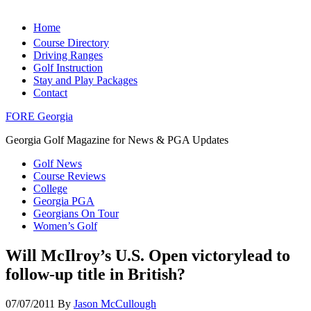
Home
Course Directory
Driving Ranges
Golf Instruction
Stay and Play Packages
Contact
FORE Georgia
Georgia Golf Magazine for News & PGA Updates
Golf News
Course Reviews
College
Georgia PGA
Georgians On Tour
Women’s Golf
Will McIlroy’s U.S. Open victorylead to
follow-up title in British?
07/07/2011
By
Jason McCullough