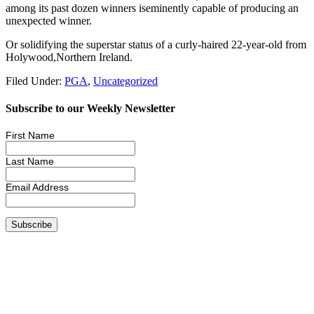
among its past dozen winners iseminently capable of producing an
unexpected winner.
Or solidifying the superstar status of a curly-haired 22-year-old from
Holywood,Northern Ireland.
Filed Under:
PGA
,
Uncategorized
Subscribe to our Weekly Newsletter
First Name
Last Name
Email Address