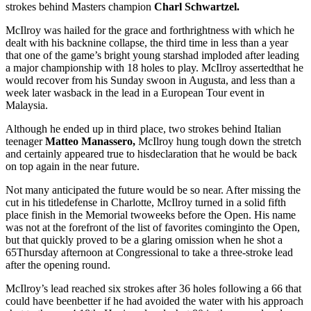
strokes behind Masters champion
Charl Schwartzel.
McIlroy was hailed for the grace and forthrightness with which he
dealt with his backnine collapse, the third time in less than a year
that one of the game’s bright young starshad imploded after leading
a major championship with 18 holes to play. McIlroy assertedthat he
would recover from his Sunday swoon in Augusta, and less than a
week later wasback in the lead in a European Tour event in
Malaysia.
Although he ended up in third place, two strokes behind Italian
teenager
Matteo Manassero,
McIlroy hung tough down the stretch
and certainly appeared true to hisdeclaration that he would be back
on top again in the near future.
Not many anticipated the future would be so near. After missing the
cut in his titledefense in Charlotte, McIlroy turned in a solid fifth
place finish in the Memorial twoweeks before the Open. His name
was not at the forefront of the list of favorites cominginto the Open,
but that quickly proved to be a glaring omission when he shot a
65Thursday afternoon at Congressional to take a three-stroke lead
after the opening round.
McIlroy’s lead reached six strokes after 36 holes following a 66 that
could have beenbetter if he had avoided the water with his approach