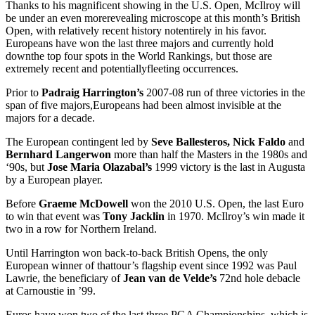
Thanks to his magnificent showing in the U.S. Open, McIlroy will
be under an even morerevealing microscope at this month’s British
Open, with relatively recent history notentirely in his favor.
Europeans have won the last three majors and currently hold
downthe top four spots in the World Rankings, but those are
extremely recent and potentiallyfleeting occurrences.
Prior to
Padraig Harrington’s
2007-08 run of three victories in the
span of five majors,Europeans had been almost invisible at the
majors for a decade.
The European contingent led by
Seve Ballesteros, Nick Faldo
and
Bernhard Langerwon
more than half the Masters in the 1980s and
‘90s, but
Jose Maria Olazabal’s
1999 victory is the last in Augusta
by a European player.
Before
Graeme McDowell
won the 2010 U.S. Open, the last Euro
to win that event was
Tony Jacklin
in 1970. McIlroy’s win made it
two in a row for Northern Ireland.
Until Harrington won back-to-back British Opens, the only
European winner of thattour’s flagship event since 1992 was Paul
Lawrie, the beneficiary of
Jean van de Velde’s
72nd hole debacle
at Carnoustie in ’99.
Euros have won two of the last three PGA Championships, which is