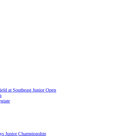
ield at Southeast Junior Open
a
giate
ys Junior Championship