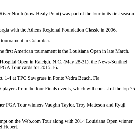
r North (now Healy Point) was part of the tour in its first season
orgia with the Athens Regional Foundation Classic in 2006.
d tournament in Colombia.
he first American tournament is the Louisiana Open in late March.
 Hospital Open in Raleigh, N.C. (May 28-31), the News-Sentinel
n PGA Tour cards for 2015-16.
Oct. 1-4 at TPC Sawgrass in Ponte Vedra Beach, Fla.
players from the four Finals events, which will consist of the top 75
rmer PGA Tour winners Vaughn Taylor, Troy Matteson and Ryuji
 exempt on the Web.com Tour along with 2014 Louisiana Open winner
l Hebert.