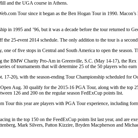
 Mill and the UGA course in Athens.
.com Tour since it began as the Ben Hogan Tour in 1990. Macon’s Rive
ip in 1995 and ’96, but it was a decade before the tour returned to Ge
 the 25-event 2014 schedule. The only addition to the tour is a secon
 one of five stops in Central and South America to open the season. T
uding the BMW Charity Pro-Am in Greenville, S.C. (May 14-17), the Rex
series of tournaments that will determine 25 of the 50 players who ear
Sept. 17-20), with the season-ending Tour Championship scheduled for 
d Open Aug. 30 qualify for the 2015-16 PGA Tour, along with the top 25 
ween 126 and 200 on the regular season FedExCup points list.
m Tour this year are players with PGA Tour experience, including fo
lacing in the top 150 on the FeedExCup points list last year, and are
ttenberg, Mark Silvers, Patton Kizzire, Bryden Macpherson and Michae