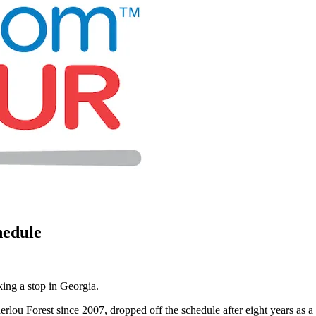
hedule
ing a stop in Georgia.
erlou Forest since 2007, dropped off the schedule after eight years a