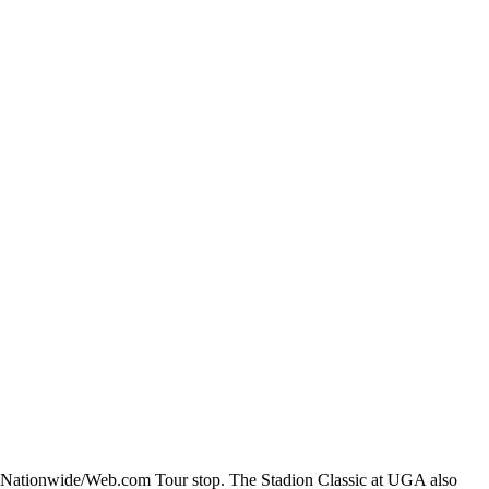
s a Nationwide/Web.com Tour stop. The Stadion Classic at UGA also