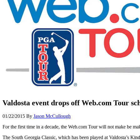
Valdosta event drops off Web.com Tour sc
01/22/2015
By
Jason McCullough
For the first time in a decade, the Web.com Tour will not make be mak
The South Georgia Classic, which has been played at Valdosta’s Kind