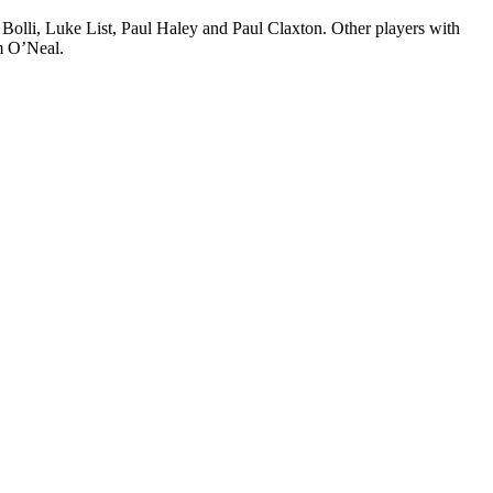
Bolli, Luke List, Paul Haley and Paul Claxton. Other players with
m O’Neal.