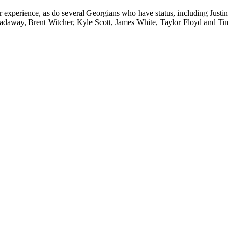
experience, as do several Georgians who have status, including Justin 
oadaway, Brent Witcher, Kyle Scott, James White, Taylor Floyd and Ti