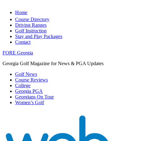
Home
Course Directory
Driving Ranges
Golf Instruction
Stay and Play Packages
Contact
FORE Georgia
Georgia Golf Magazine for News & PGA Updates
Golf News
Course Reviews
College
Georgia PGA
Georgians On Tour
Women’s Golf