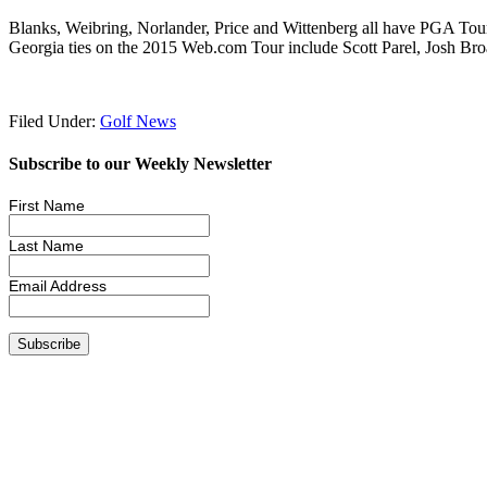
Blanks, Weibring, Norlander, Price and Wittenberg all have PGA Tour 
Georgia ties on the 2015 Web.com Tour include Scott Parel, Josh Br
Filed Under:
Golf News
Subscribe to our Weekly Newsletter
First Name
Last Name
Email Address