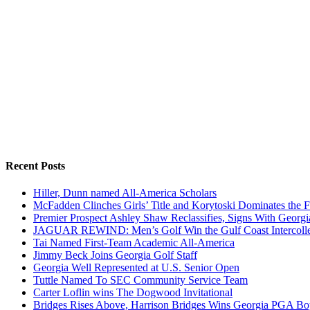
Recent Posts
Hiller, Dunn named All-America Scholars
McFadden Clinches Girls’ Title and Korytoski Dominates the F
Premier Prospect Ashley Shaw Reclassifies, Signs With Georgi
JAGUAR REWIND: Men’s Golf Win the Gulf Coast Intercolle
Tai Named First-Team Academic All-America
Jimmy Beck Joins Georgia Golf Staff
Georgia Well Represented at U.S. Senior Open
Tuttle Named To SEC Community Service Team
Carter Loflin wins The Dogwood Invitational
Bridges Rises Above, Harrison Bridges Wins Georgia PGA Bo