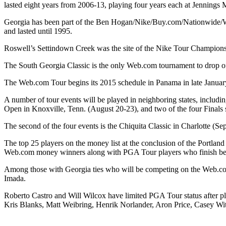
lasted eight years from 2006-13, playing four years each at Jennings
Georgia has been part of the Ben Hogan/Nike/Buy.com/Nationwide/Web
and lasted until 1995.
Roswell’s Settindown Creek was the site of the Nike Tour Championsh
The South Georgia Classic is the only Web.com tournament to drop off
The Web.com Tour begins its 2015 schedule in Panama in late January,
A number of tour events will be played in neighboring states, incl
Open in Knoxville, Tenn. (August 20-23), and two of the four Finals 
The second of the four events is the Chiquita Classic in Charlotte (
The top 25 players on the money list at the conclusion of the Portlan
Web.com money winners along with PGA Tour players who finish bet
Among those with Georgia ties who will be competing on the Web.co
Imada.
Roberto Castro and Will Wilcox have limited PGA Tour status after p
Kris Blanks, Matt Weibring, Henrik Norlander, Aron Price, Casey Wi