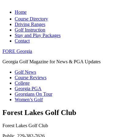
Home
Course Directory
Driving Ranges
Golf Instruction
Stay and Play Packages
Contact
FORE Georgia
Georgia Golf Magazine for News & PGA Updates
Golf News
Course Reviews
College
Georgia PGA
Georgians On Tour
Women’s Golf
Forest Lakes Golf Club
Forest Lakes Golf Club
Public, 229-382-7626