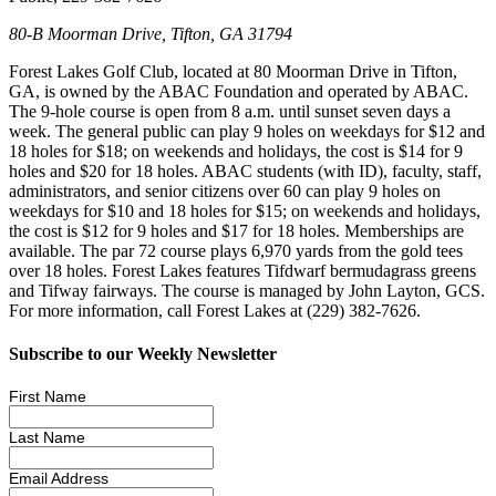
80-B Moorman Drive, Tifton, GA 31794
Forest Lakes Golf Club, located at 80 Moorman Drive in Tifton,
GA, is owned by the ABAC Foundation and operated by ABAC.
The 9-hole course is open from 8 a.m. until sunset seven days a
week. The general public can play 9 holes on weekdays for $12 and
18 holes for $18; on weekends and holidays, the cost is $14 for 9
holes and $20 for 18 holes. ABAC students (with ID), faculty, staff,
administrators, and senior citizens over 60 can play 9 holes on
weekdays for $10 and 18 holes for $15; on weekends and holidays,
the cost is $12 for 9 holes and $17 for 18 holes. Memberships are
available. The par 72 course plays 6,970 yards from the gold tees
over 18 holes. Forest Lakes features Tifdwarf bermudagrass greens
and Tifway fairways. The course is managed by John Layton, GCS.
For more information, call Forest Lakes at (229) 382-7626.
Subscribe to our Weekly Newsletter
First Name
Last Name
Email Address