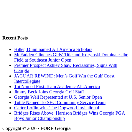
Recent Posts
Hiller, Dunn named All-America Scholars
McFadden Clinches Girls’ Title and Korytoski Dominates the
Field at Southeast Junior Open
Premier Prospect Ashley Shaw Reclassifies, Signs With
Georgia
JAGUAR REWIND: Men’s Golf Win the Gulf Coast
Intercollegiate
Tai Named First-Team Academic All-America
Jimmy Beck Joins Georgia Golf Staff
Georgia Well Represented at U.S. Senior Open
Tuttle Named To SEC Community Service Team
Carter Loflin wins The Dogwood Invitational
Bridges Rises Above, Harrison Bridges Wins Georgia PGA
Boys Junior Championship
Copyright © 2026 ·
FORE Georgia