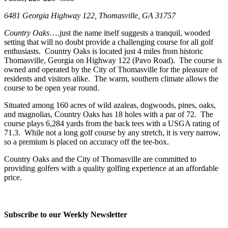
6481 Georgia Highway 122, Thomasville, GA 31757
Country Oaks
….just the name itself suggests a tranquil, wooded
setting that will no doubt provide a challenging course for all golf
enthusiasts. Country Oaks is located just 4 miles from historic
Thomasville, Georgia on Highway 122 (Pavo Road). The course is
owned and operated by the City of Thomasville for the pleasure of
residents and visitors alike. The warm, southern climate allows the
course to be open year round.
Situated among 160 acres of wild azaleas, dogwoods, pines, oaks,
and magnolias, Country Oaks has 18 holes with a par of 72. The
course plays 6,284 yards from the back tees with a USGA rating of
71.3. While not a long golf course by any stretch, it is very narrow,
so a premium is placed on accuracy off the tee-box.
Country Oaks and the City of Thomasville are committed to
providing golfers with a quality golfing experience at an affordable
price.
Subscribe to our Weekly Newsletter