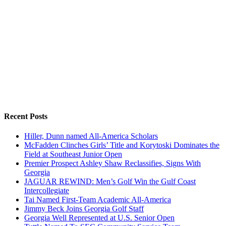
Recent Posts
Hiller, Dunn named All-America Scholars
McFadden Clinches Girls’ Title and Korytoski Dominates the
Field at Southeast Junior Open
Premier Prospect Ashley Shaw Reclassifies, Signs With
Georgia
JAGUAR REWIND: Men’s Golf Win the Gulf Coast
Intercollegiate
Tai Named First-Team Academic All-America
Jimmy Beck Joins Georgia Golf Staff
Georgia Well Represented at U.S. Senior Open