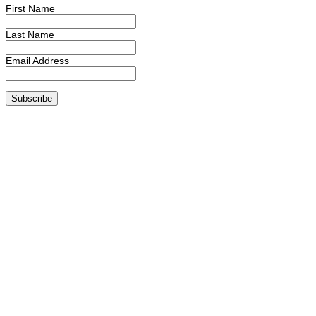
First Name
Last Name
Email Address