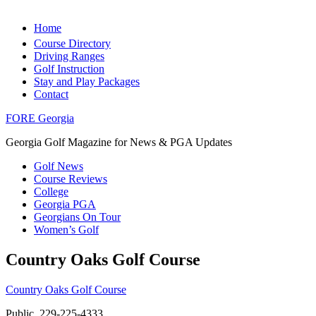
Home
Course Directory
Driving Ranges
Golf Instruction
Stay and Play Packages
Contact
FORE Georgia
Georgia Golf Magazine for News & PGA Updates
Golf News
Course Reviews
College
Georgia PGA
Georgians On Tour
Women’s Golf
Country Oaks Golf Course
Country Oaks Golf Course
Public, 229-225-4333