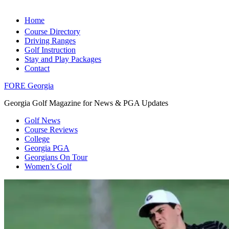
Home
Course Directory
Driving Ranges
Golf Instruction
Stay and Play Packages
Contact
FORE Georgia
Georgia Golf Magazine for News & PGA Updates
Golf News
Course Reviews
College
Georgia PGA
Georgians On Tour
Women’s Golf