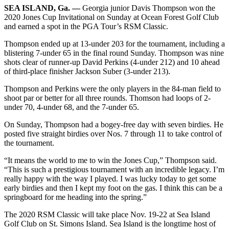
SEA ISLAND, Ga. —
Georgia junior Davis Thompson won the
2020 Jones Cup Invitational on Sunday at Ocean Forest Golf Club
and earned a spot in the PGA Tour’s RSM Classic.
Thompson ended up at 13-under 203 for the tournament, including a
blistering 7-under 65 in the final round Sunday. Thompson was nine
shots clear of runner-up David Perkins (4-under 212) and 10 ahead
of third-place finisher Jackson Suber (3-under 213).
Thompson and Perkins were the only players in the 84-man field to
shoot par or better for all three rounds. Thomson had loops of 2-
under 70, 4-under 68, and the 7-under 65.
On Sunday, Thompson had a bogey-free day with seven birdies. He
posted five straight birdies over Nos. 7 through 11 to take control of
the tournament.
“It means the world to me to win the Jones Cup,” Thompson said.
“This is such a prestigious tournament with an incredible legacy. I’m
really happy with the way I played. I was lucky today to get some
early birdies and then I kept my foot on the gas. I think this can be a
springboard for me heading into the spring.”
The 2020 RSM Classic will take place Nov. 19-22 at Sea Island
Golf Club on St. Simons Island. Sea Island is the longtime host of