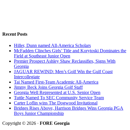
Recent Posts
Hiller, Dunn named All-America Scholars
McFadden Clinches Girls’ Title and Korytoski Dominates the
Field at Southeast Junior Open
Premier Prospect Ashley Shaw Reclassifies, Signs With
Georgia
JAGUAR REWIND: Men’s Golf Win the Gulf Coast
Intercollegiate
Tai Named First-Team Academic All-America
Jimmy Beck Joins Georgia Golf Staff
Georgia Well Represented at U.S. Senior Open
Tuttle Named To SEC Community Service Team
Carter Loflin wins The Dogwood Invitational
Bridges Rises Above, Harrison Bridges Wins Georgia PGA
Boys Junior Championship
Copyright © 2026 ·
FORE Georgia