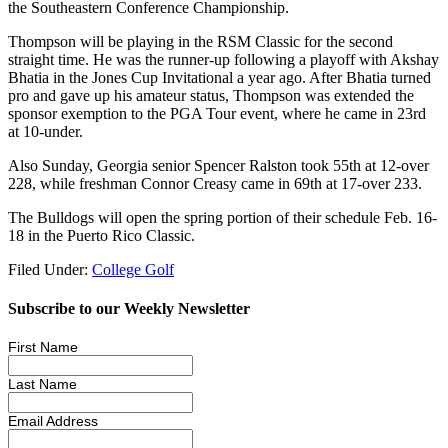
the Southeastern Conference Championship.
Thompson will be playing in the RSM Classic for the second
straight time. He was the runner-up following a playoff with Akshay
Bhatia in the Jones Cup Invitational a year ago. After Bhatia turned
pro and gave up his amateur status, Thompson was extended the
sponsor exemption to the PGA Tour event, where he came in 23rd
at 10-under.
Also Sunday, Georgia senior Spencer Ralston took 55th at 12-over
228, while freshman Connor Creasy came in 69th at 17-over 233.
The Bulldogs will open the spring portion of their schedule Feb. 16-
18 in the Puerto Rico Classic.
Filed Under:
College Golf
Subscribe to our Weekly Newsletter
First Name
Last Name
Email Address