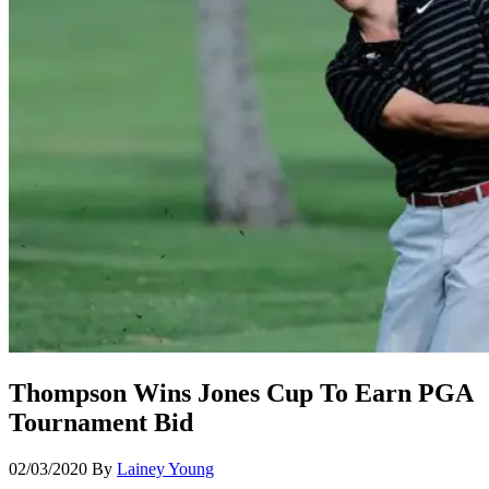
Thompson Wins Jones Cup To Earn PGA
Tournament Bid
02/03/2020
By
Lainey Young