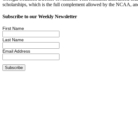
scholarships, which is the full complement allowed by the NCAA, a
Subscribe to our Weekly Newsletter
First Name
Last Name
Email Address