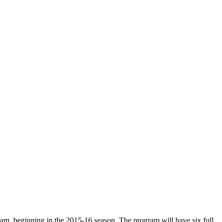
ram, beginning in the 2015-16 season. The program will have six full