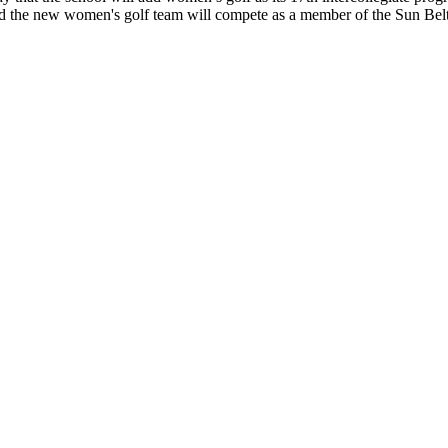
nd the new women's golf team will compete as a member of the Sun Be