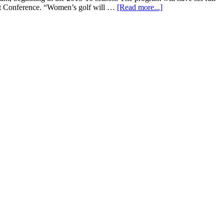
lt Conference. “Women’s golf will …
[Read more...]