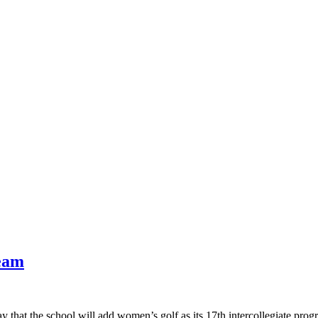
eam
that the school will add women’s golf as its 17th intercollegiate prog