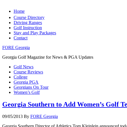
Home
Course Directory
Driving Ranges
Golf Instruction
Stay and Play Packages
Contact
FORE Georgia
Georgia Golf Magazine for News & PGA Updates
Golf News
Course Reviews
College
Georgia PGA
Georgians On Tour
Women’s Golf
Georgia Southern to Add Women’s Golf T
09/05/2013
By
FORE Georgia
Georgia Southern Director of Athletics Tom Kleinlein announced today 