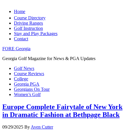
Home
Course Directory
Driving Ranges
Golf Instruction
Stay and Play Packages
Contact
FORE Georgia
Georgia Golf Magazine for News & PGA Updates
Golf News
Course Reviews
College
Georgia PGA
Georgians On Tour
Women’s Golf
Europe Complete Fairytale of New York
in Dramatic Fashion at Bethpage Black
09/29/2025
By
Aven Cutter