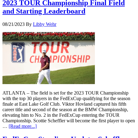
2023 TOUR Championship Final Field
and Starting Leaderboard
08/21/2023
By
Libby Wehr
ATLANTA – The field is set for the 2023 TOUR Championship
with the top 30 players in the FedExCup qualifying for the season
finale at East Lake Golf Club. Viktor Hovland captured his fifth
career title and second of the season at the BMW Championship,
elevating him to No. 2 in the FedExCup entering the TOUR
Championship. Scottie Scheffler will become the first player to open
…
[Read more...]