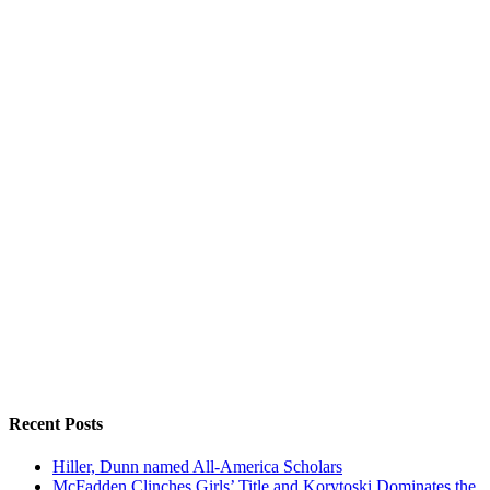
Recent Posts
Hiller, Dunn named All-America Scholars
McFadden Clinches Girls’ Title and Korytoski Dominates the