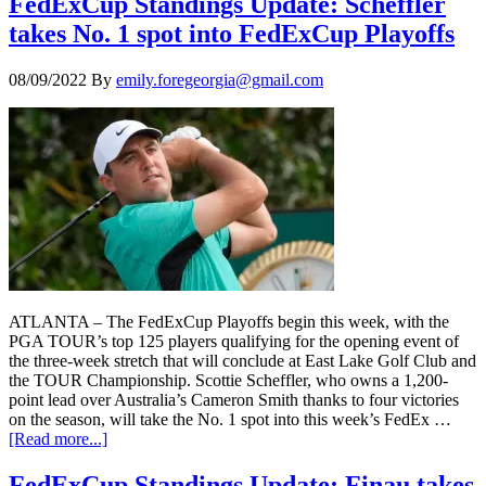
FedExCup Standings Update: Scheffler
takes No. 1 spot into FedExCup Playoffs
08/09/2022
By
emily.foregeorgia@gmail.com
ATLANTA – The FedExCup Playoffs begin this week, with the
PGA TOUR’s top 125 players qualifying for the opening event of
the three-week stretch that will conclude at East Lake Golf Club and
the TOUR Championship. Scottie Scheffler, who owns a 1,200-
point lead over Australia’s Cameron Smith thanks to four victories
on the season, will take the No. 1 spot into this week’s FedEx …
[Read more...]
FedExCup Standings Update: Finau takes