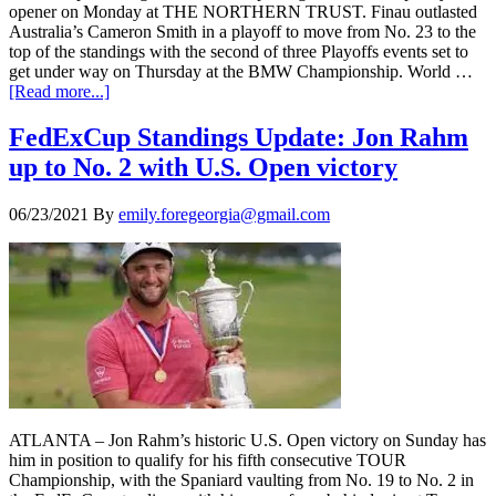
opener on Monday at THE NORTHERN TRUST. Finau outlasted
Australia’s Cameron Smith in a playoff to move from No. 23 to the
top of the standings with the second of three Playoffs events set to
get under way on Thursday at the BMW Championship. World …
[Read more...]
FedExCup Standings Update: Jon Rahm
up to No. 2 with U.S. Open victory
06/23/2021
By
emily.foregeorgia@gmail.com
ATLANTA – Jon Rahm’s historic U.S. Open victory on Sunday has
him in position to qualify for his fifth consecutive TOUR
Championship, with the Spaniard vaulting from No. 19 to No. 2 in