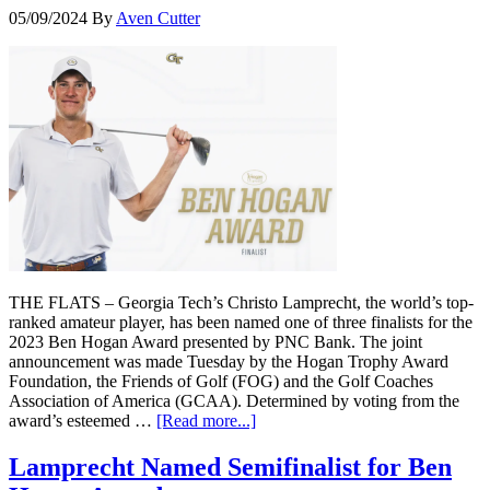
05/09/2024
By
Aven Cutter
THE FLATS – Georgia Tech’s Christo Lamprecht, the world’s top-
ranked amateur player, has been named one of three finalists for the
2023 Ben Hogan Award presented by PNC Bank. The joint
announcement was made Tuesday by the Hogan Trophy Award
Foundation, the Friends of Golf (FOG) and the Golf Coaches
Association of America (GCAA). Determined by voting from the
award’s esteemed …
[Read more...]
Lamprecht Named Semifinalist for Ben