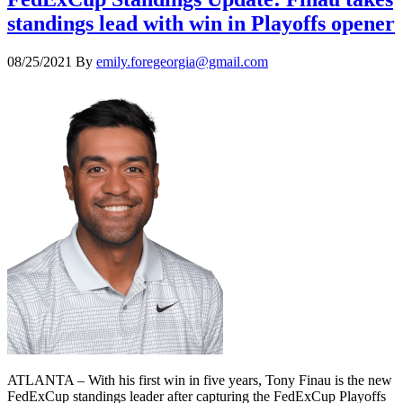
standings lead with win in Playoffs opener
08/25/2021
By
emily.foregeorgia@gmail.com
ATLANTA – With his first win in five years, Tony Finau is the new
FedExCup standings leader after capturing the FedExCup Playoffs