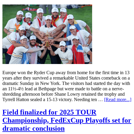
Europe won the Ryder Cup away from home for the first time in 13
years after they survived a remarkable United States comeback on a
dramatic Sunday in New York. The visitors had started the day with
an 11½-4½ lead at Bethpage but were made to battle on a nerve-
shredding afternoon before Shane Lowry retained the trophy and
Tyrrell Hatton sealed a 15-13 victory. Needing ten …
[Read more...]
Field finalized for 2025 TOUR
Championship, FedExCup Playoffs set for
dramatic conclusion