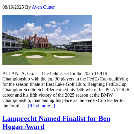
08/19/2025
By
Aven Cutter
ATLANTA, Ga. — The field is set for the 2025 TOUR
Championship with the top 30 players in the FedExCup qualifying
for the season finale at East Lake Golf Club. Reigning FedExCup
Champion Scottie Scheffler earned his 18th win of his PGA TOUR
career and his fifth victory of the 2025 season at the BMW
Championship, maintaining his place as the FedExCup leader for
the fourth …
[Read more...]
Lamprecht Named Finalist for Ben
Hogan Award