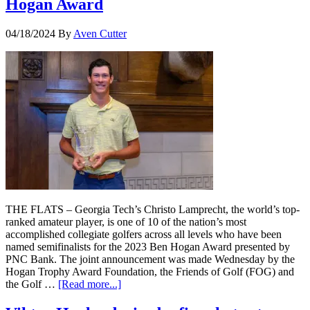
Hogan Award
04/18/2024
By
Aven Cutter
THE FLATS – Georgia Tech’s Christo Lamprecht, the world’s top-
ranked amateur player, is one of 10 of the nation’s most
accomplished collegiate golfers across all levels who have been
named semifinalists for the 2023 Ben Hogan Award presented by
PNC Bank. The joint announcement was made Wednesday by the
Hogan Trophy Award Foundation, the Friends of Golf (FOG) and
the Golf …
[Read more...]