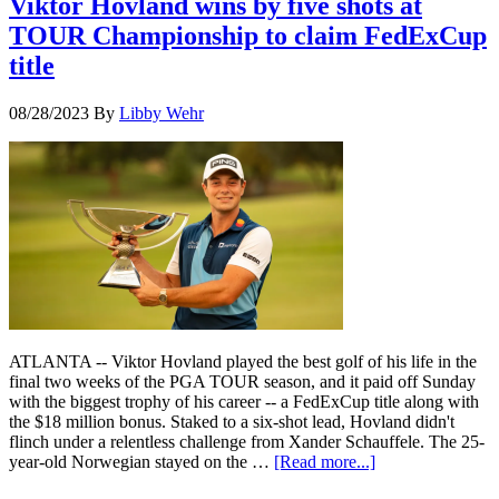
Viktor Hovland wins by five shots at
TOUR Championship to claim FedExCup
title
08/28/2023
By
Libby Wehr
ATLANTA -- Viktor Hovland played the best golf of his life in the
final two weeks of the PGA TOUR season, and it paid off Sunday
with the biggest trophy of his career -- a FedExCup title along with
the $18 million bonus. Staked to a six-shot lead, Hovland didn't
flinch under a relentless challenge from Xander Schauffele. The 25-
year-old Norwegian stayed on the …
[Read more...]