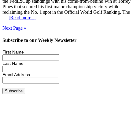
the FedExCup standings with his come-from-behind win at Torrey
Pines that secured his first major championship victory while
reclaiming the No. 1 spot in the Official World Golf Ranking. The
…
[Read more...]
Next Page »
Subscribe to our Weekly Newsletter
First Name
Last Name
Email Address