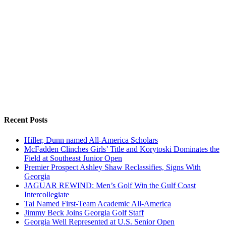
Recent Posts
Hiller, Dunn named All-America Scholars
McFadden Clinches Girls’ Title and Korytoski Dominates the
Field at Southeast Junior Open
Premier Prospect Ashley Shaw Reclassifies, Signs With
Georgia
JAGUAR REWIND: Men’s Golf Win the Gulf Coast
Intercollegiate
Tai Named First-Team Academic All-America
Jimmy Beck Joins Georgia Golf Staff
Georgia Well Represented at U.S. Senior Open