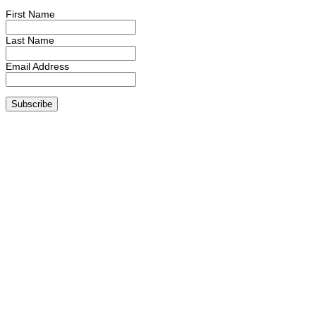
First Name
Last Name
Email Address