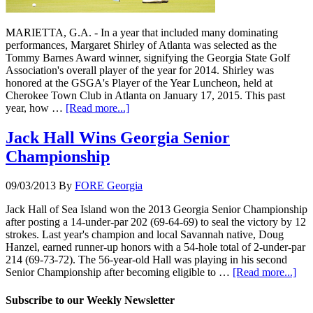
MARIETTA, G.A. - In a year that included many dominating
performances, Margaret Shirley of Atlanta was selected as the
Tommy Barnes Award winner, signifying the Georgia State Golf
Association's overall player of the year for 2014. Shirley was
honored at the GSGA's Player of the Year Luncheon, held at
Cherokee Town Club in Atlanta on January 17, 2015. This past
year, how …
[Read more...]
Jack Hall Wins Georgia Senior
Championship
09/03/2013
By
FORE Georgia
Jack Hall of Sea Island won the 2013 Georgia Senior Championship
after posting a 14-under-par 202 (69-64-69) to seal the victory by 12
strokes. Last year's champion and local Savannah native, Doug
Hanzel, earned runner-up honors with a 54-hole total of 2-under-par
214 (69-73-72). The 56-year-old Hall was playing in his second
Senior Championship after becoming eligible to …
[Read more...]
Subscribe to our Weekly Newsletter