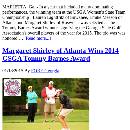
MARIETTA, Ga. - In a year that included many dominating
performances, the winning team at the USGA Women's State Team
Championship - Lauren Lightfritz of Suwanee, Emilie Meason of
Atlanta and Margaret Shirley of Roswell - was selected as the
Tommy Barnes Award winner, signifying the Georgia State Golf
Association's overall players of the year for 2015. The trio was was
honored …
[Read more...]
Margaret Shirley of Atlanta Wins 2014
GSGA Tommy Barnes Award
01/18/2015
By
FORE Georgia