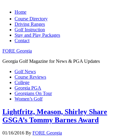
Home
Course Directory
Driving Ranges
Golf Instruction
Stay and Play Packages
Contact
FORE Georgia
Georgia Golf Magazine for News & PGA Updates
Golf News
Course Reviews
College
Georgia PGA
Georgians On Tour
Women’s Golf
Lightfritz, Meason, Shirley Share
GSGA’s Tommy Barnes Award
01/16/2016
By
FORE Georgia