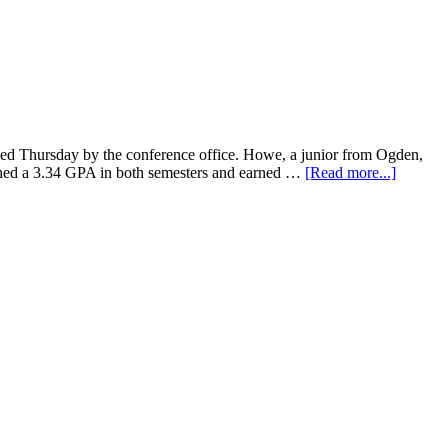
 Thursday by the conference office. Howe, a junior from Ogden,
earned a 3.34 GPA in both semesters and earned …
[Read more...]