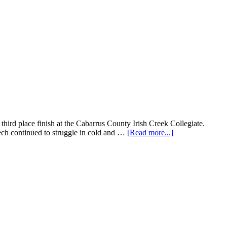
third place finish at the Cabarrus County Irish Creek Collegiate.
ech continued to struggle in cold and …
[Read more...]