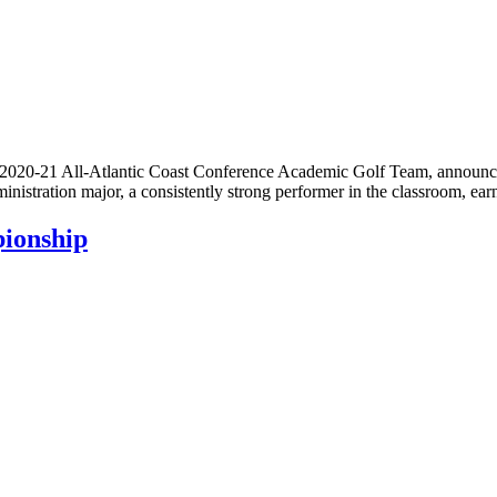
20-21 All-Atlantic Coast Conference Academic Golf Team, announced
ministration major, a consistently strong performer in the classroom, 
ionship