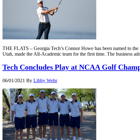
THE FLATS – Georgia Tech’s Connor Howe has been named to the 20
Utah, made the All-Academic team for the first time. The business ad
Tech Concludes Play at NCAA Golf Champ
06/01/2021
By
Libby Wehr