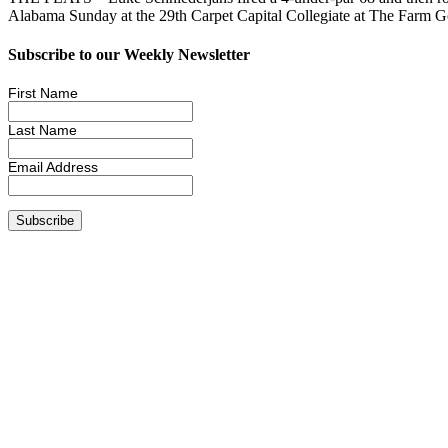
Alabama Sunday at the 29th Carpet Capital Collegiate at The Farm 
Subscribe to our Weekly Newsletter
First Name
Last Name
Email Address