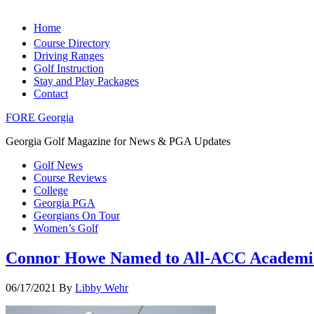
Home
Course Directory
Driving Ranges
Golf Instruction
Stay and Play Packages
Contact
FORE Georgia
Georgia Golf Magazine for News & PGA Updates
Golf News
Course Reviews
College
Georgia PGA
Georgians On Tour
Women’s Golf
Connor Howe Named to All-ACC Academi
06/17/2021
By
Libby Wehr