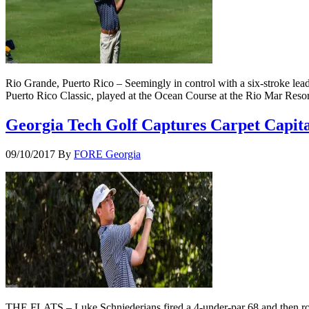
Rio Grande, Puerto Rico – Seemingly in control with a six-stroke lead
Puerto Rico Classic, played at the Ocean Course at the Rio Mar Reso
Georgia Tech Golf Captures Carpet Capital
09/10/2017
By
FORE Georgia
THE FLATS – Luke Schniederjans fired a 4-under-par 68 and then rolled