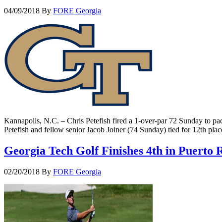
04/09/2018
By
FORE Georgia
Kannapolis, N.C. – Chris Petefish fired a 1-over-par 72 Sunday to pac
Petefish and fellow senior Jacob Joiner (74 Sunday) tied for 12th p
Georgia Tech Golf Finishes 4th in Puerto 
02/20/2018
By
FORE Georgia