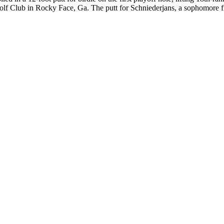
Golf Club in Rocky Face, Ga. The putt for Schniederjans, a sophomor