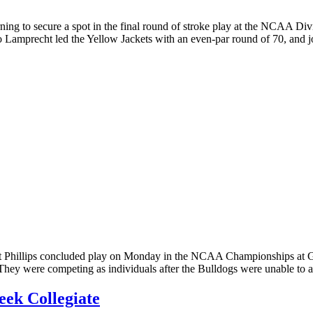
ning to secure a spot in the final round of stroke play at the NCAA D
to Lamprecht led the Yellow Jackets with an even-par round of 70, and
hillips concluded play on Monday in the NCAA Championships at Gra
They were competing as individuals after the Bulldogs were unable to a
eek Collegiate