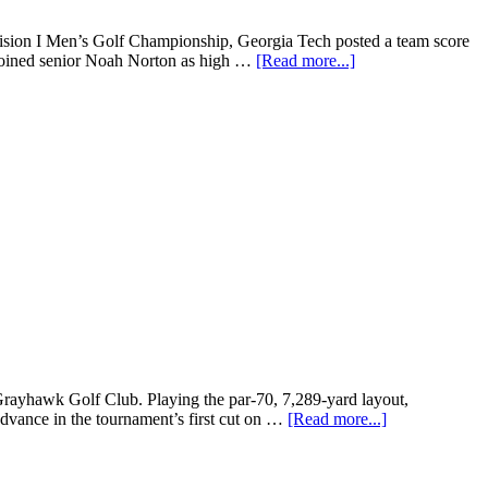
ivision I Men’s Golf Championship, Georgia Tech posted a team score
 joined senior Noah Norton as high …
[Read more...]
yhawk Golf Club. Playing the par-70, 7,289-yard layout,
dvance in the tournament’s first cut on …
[Read more...]