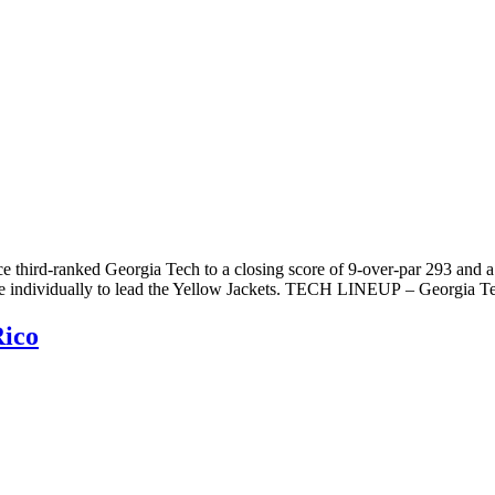
e third-ranked Georgia Tech to a closing score of 9-over-par 293 and a 
lace individually to lead the Yellow Jackets. TECH LINEUP – Georgia T
Rico