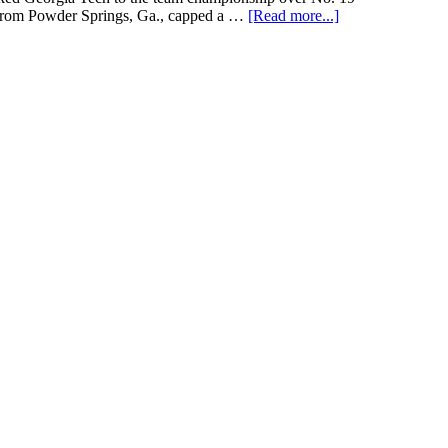
e from Powder Springs, Ga., capped a …
[Read more...]