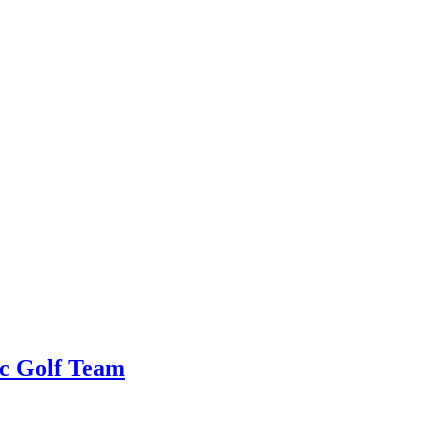
c Golf Team