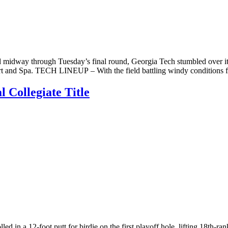
 midway through Tuesday’s final round, Georgia Tech stumbled over its 
rt and Spa. TECH LINEUP – With the field battling windy conditions f
 Collegiate Title
 in a 12-foot putt for birdie on the first playoff hole, lifting 18th-