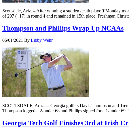
Scottsdale, Ariz. – After winning a sudden death playoff Monday mor
of 297 (+17) in round 4 and remained in 15th place. Freshman Chris
Thompson and Phillips Wrap Up NCAAs
06/01/2021
By
Libby Wehr
SCOTTSDALE, Ariz. --- Georgia golfers Davis Thompson and Trent P
Thompson logged a 2-under 68 and Phillips signed for a 1-under 69. 
Georgia Tech Golf Finishes 3rd at Irish Cr