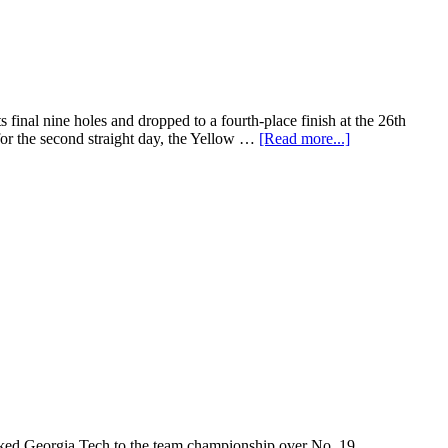
final nine holes and dropped to a fourth-place finish at the 26th
or the second straight day, the Yellow …
[Read more...]
ranked Georgia Tech to the team championship over No. 19