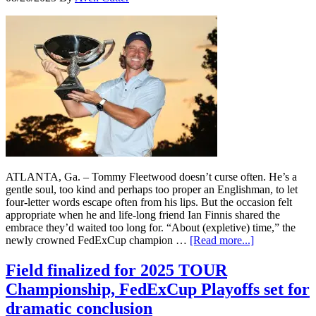
ATLANTA, Ga. – Tommy Fleetwood doesn’t curse often. He’s a
gentle soul, too kind and perhaps too proper an Englishman, to let
four-letter words escape often from his lips. But the occasion felt
appropriate when he and life-long friend Ian Finnis shared the
embrace they’d waited too long for. “About (expletive) time,” the
newly crowned FedExCup champion …
[Read more...]
Field finalized for 2025 TOUR
Championship, FedExCup Playoffs set for
dramatic conclusion