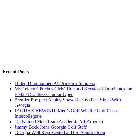
Recent Posts
Hiller, Dunn named All-America Scholars
McFadden Clinches Girls’ Title and Korytoski Dominates the
Field at Southeast Junior Open
Premier Prospect Ashley Shaw Reclassifies, Signs With
Georgia
JAGUAR REWIND: Men’s Golf Win the Gulf Coast
Intercollegiate
Tai Named First-Team Academic All-America
Jimmy Beck Joins Georgia Golf Staff
Georgia Well Represented at U.S. Senior Open