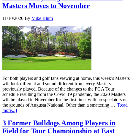
Masters Moves to November
11/10/2020
By
Mike Blum
For both players and golf fans viewing at home, this week’s Masters
will look different and sound different from every Masters
previously played. Because of the changes to the PGA Tour
schedule resulting from the Covid-19 pandemic, the 2020 Masters
will be played in November for the first time, with no spectators on
the grounds of Augusta National. Other than a smattering …
[Read
more...]
3 Former Bulldogs Among Players in
Field for Tour Championship at East