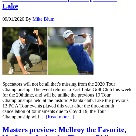
Lake
09/01/2020
By
Mike Blum
Spectators will not be all that’s missing from the 2020 Tour
Championship. The event returns to East Lake Golf Club this week
for the 20thtime, and will be unlike the previous 19 Tour
Championships held at the historic Atlanta club. Like the previous
13 PGA Tour events played this year after the three-month
cancellation of tournaments due to Covid-19, the Tour
Championship will …
[Read more...]
Masters preview: McIlroy the Favorite,