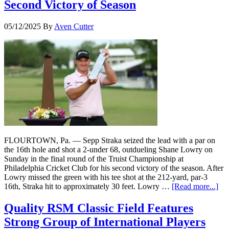
Second Victory of Season
05/12/2025
By
Aven Cutter
FLOURTOWN, Pa. — Sepp Straka seized the lead with a par on
the 16th hole and shot a 2-under 68, outdueling Shane Lowry on
Sunday in the final round of the Truist Championship at
Philadelphia Cricket Club for his second victory of the season. After
Lowry missed the green with his tee shot at the 212-yard, par-3
16th, Straka hit to approximately 30 feet. Lowry …
[Read more...]
Quality RSM Classic Field Features
Strong Group of International Players