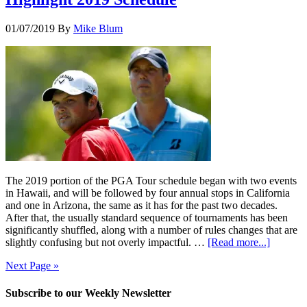
01/07/2019
By
Mike Blum
The 2019 portion of the PGA Tour schedule began with two events
in Hawaii, and will be followed by four annual stops in California
and one in Arizona, the same as it has for the past two decades.
After that, the usually standard sequence of tournaments has been
significantly shuffled, along with a number of rules changes that are
slightly confusing but not overly impactful. …
[Read more...]
Next Page »
Subscribe to our Weekly Newsletter