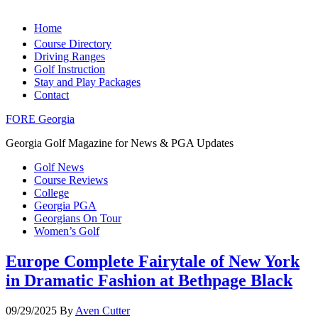
Home
Course Directory
Driving Ranges
Golf Instruction
Stay and Play Packages
Contact
FORE Georgia
Georgia Golf Magazine for News & PGA Updates
Golf News
Course Reviews
College
Georgia PGA
Georgians On Tour
Women’s Golf
Europe Complete Fairytale of New York
in Dramatic Fashion at Bethpage Black
09/29/2025
By
Aven Cutter