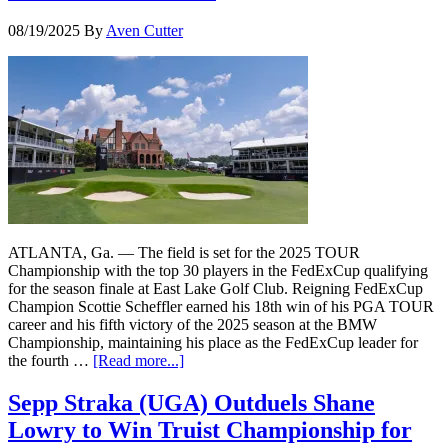
08/19/2025
By
Aven Cutter
ATLANTA, Ga. — The field is set for the 2025 TOUR
Championship with the top 30 players in the FedExCup qualifying
for the season finale at East Lake Golf Club. Reigning FedExCup
Champion Scottie Scheffler earned his 18th win of his PGA TOUR
career and his fifth victory of the 2025 season at the BMW
Championship, maintaining his place as the FedExCup leader for
the fourth …
[Read more...]
Sepp Straka (UGA) Outduels Shane
Lowry to Win Truist Championship for