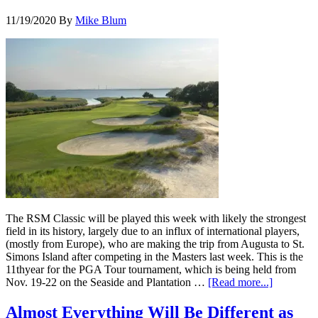
11/19/2020
By
Mike Blum
The RSM Classic will be played this week with likely the strongest
field in its history, largely due to an influx of international players,
(mostly from Europe), who are making the trip from Augusta to St.
Simons Island after competing in the Masters last week. This is the
11thyear for the PGA Tour tournament, which is being held from
Nov. 19-22 on the Seaside and Plantation …
[Read more...]
Almost Everything Will Be Different as