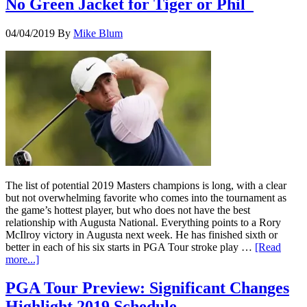
No Green Jacket for Tiger or Phil
04/04/2019
By
Mike Blum
The list of potential 2019 Masters champions is long, with a clear
but not overwhelming favorite who comes into the tournament as
the game’s hottest player, but who does not have the best
relationship with Augusta National. Everything points to a Rory
McIlroy victory in Augusta next week. He has finished sixth or
better in each of his six starts in PGA Tour stroke play …
[Read
more...]
PGA Tour Preview: Significant Changes
Highlight 2019 Schedule