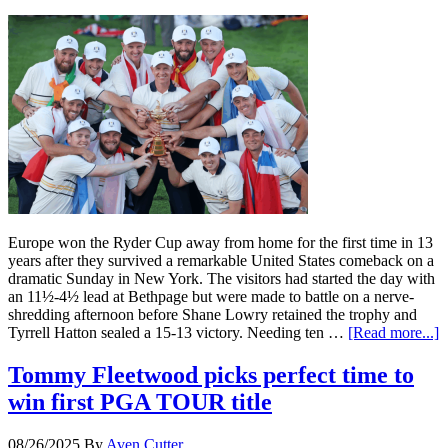
Europe won the Ryder Cup away from home for the first time in 13
years after they survived a remarkable United States comeback on a
dramatic Sunday in New York. The visitors had started the day with
an 11½-4½ lead at Bethpage but were made to battle on a nerve-
shredding afternoon before Shane Lowry retained the trophy and
Tyrrell Hatton sealed a 15-13 victory. Needing ten …
[Read more...]
Tommy Fleetwood picks perfect time to
win first PGA TOUR title
08/26/2025
By
Aven Cutter