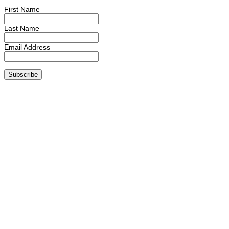
First Name
Last Name
Email Address