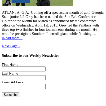
ATLANTA, G.A.–Coming off a spectacular month of golf, Georgia
State junior J.J. Grey has been named the Sun Belt Conference
Golfer of the Month for March as announced by the conference
office on Wednesday, April 1st, 2015. Grey led the Panthers with
three top-two finishes in four tournaments during the month. He
won the prestigious Southern Intercollegiate, while finishing …
[Read more...]
Next Page »
Subscribe to our Weekly Newsletter
First Name
Last Name
Email Address