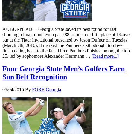
AUBURN, Ala. – Georgia State saved its best round for last,
shooting a final round even par 288 to finish in fifth place at 19-over
par at the Tiger Invitational presented by Jason Dufner on Tuesday
(March 7th, 2016). It marked the Panthers sixth-straight top five
finish dating back to the fall. Three Panthers finished among the top
25, led by sophomore Alexander Herrmann …
[Read more...]
Four Georgia State Men’s Golfers Earn
Sun Belt Recognition
05/04/2015
By
FORE Georgia