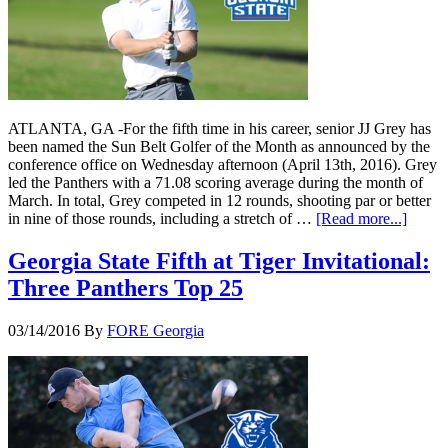
ATLANTA, GA -For the fifth time in his career, senior JJ Grey has
been named the Sun Belt Golfer of the Month as announced by the
conference office on Wednesday afternoon (April 13th, 2016). Grey
led the Panthers with a 71.08 scoring average during the month of
March. In total, Grey competed in 12 rounds, shooting par or better
in nine of those rounds, including a stretch of …
[Read more...]
Georgia State Fifth at Tiger Invitational:
Three Panthers Top 25
03/14/2016
By
FORE Georgia