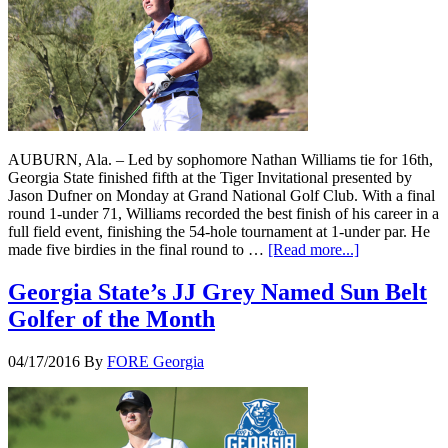
AUBURN, Ala. – Led by sophomore Nathan Williams tie for 16th,
Georgia State finished fifth at the Tiger Invitational presented by
Jason Dufner on Monday at Grand National Golf Club. With a final
round 1-under 71, Williams recorded the best finish of his career in a
full field event, finishing the 54-hole tournament at 1-under par. He
made five birdies in the final round to …
[Read more...]
Georgia State’s JJ Grey Named Sun Belt
Golfer of the Month
04/17/2016
By
FORE Georgia