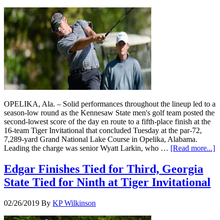
OPELIKA, Ala. – Solid performances throughout the lineup led to a
season-low round as the Kennesaw State men's golf team posted the
second-lowest score of the day en route to a fifth-place finish at the
16-team Tiger Invitational that concluded Tuesday at the par-72,
7,289-yard Grand National Lake Course in Opelika, Alabama.
Leading the charge was senior Wyatt Larkin, who …
[Read more...]
Edgar Finishes Tied for Third, Georgia
State Tied for Ninth at Tiger Invitational
02/26/2019
By
KP Wilkinson