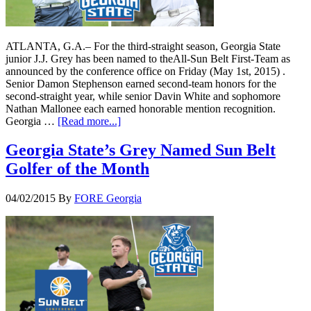
ATLANTA, G.A.– For the third-straight season, Georgia State
junior J.J. Grey has been named to theAll-Sun Belt First-Team as
announced by the conference office on Friday (May 1st, 2015) .
Senior Damon Stephenson earned second-team honors for the
second-straight year, while senior Davin White and sophomore
Nathan Mallonee each earned honorable mention recognition.
Georgia …
[Read more...]
Georgia State’s Grey Named Sun Belt
Golfer of the Month
04/02/2015
By
FORE Georgia