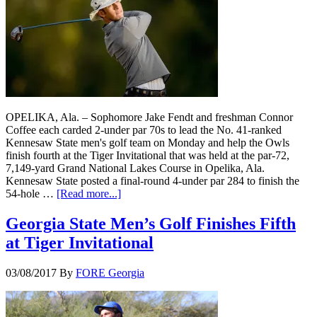
OPELIKA, Ala. – Sophomore Jake Fendt and freshman Connor
Coffee each carded 2-under par 70s to lead the No. 41-ranked
Kennesaw State men's golf team on Monday and help the Owls
finish fourth at the Tiger Invitational that was held at the par-72,
7,149-yard Grand National Lakes Course in Opelika, Ala.
Kennesaw State posted a final-round 4-under par 284 to finish the
54-hole …
[Read more...]
Georgia State Men’s Golf Finishes Fifth
at Tiger Invitational
03/08/2017
By
FORE Georgia