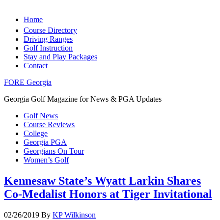
Home
Course Directory
Driving Ranges
Golf Instruction
Stay and Play Packages
Contact
FORE Georgia
Georgia Golf Magazine for News & PGA Updates
Golf News
Course Reviews
College
Georgia PGA
Georgians On Tour
Women’s Golf
Kennesaw State’s Wyatt Larkin Shares
Co-Medalist Honors at Tiger Invitational
02/26/2019
By
KP Wilkinson