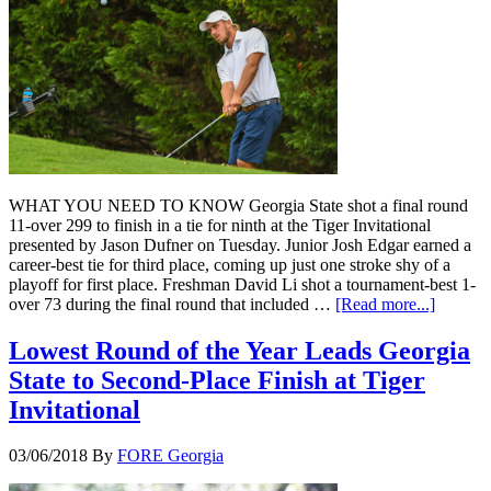
WHAT YOU NEED TO KNOW Georgia State shot a final round
11-over 299 to finish in a tie for ninth at the Tiger Invitational
presented by Jason Dufner on Tuesday. Junior Josh Edgar earned a
career-best tie for third place, coming up just one stroke shy of a
playoff for first place. Freshman David Li shot a tournament-best 1-
over 73 during the final round that included …
[Read more...]
Lowest Round of the Year Leads Georgia
State to Second-Place Finish at Tiger
Invitational
03/06/2018
By
FORE Georgia