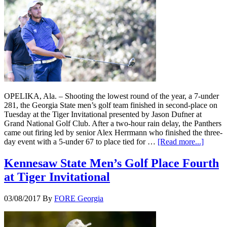
OPELIKA, Ala. – Shooting the lowest round of the year, a 7-under
281, the Georgia State men’s golf team finished in second-place on
Tuesday at the Tiger Invitational presented by Jason Dufner at
Grand National Golf Club. After a two-hour rain delay, the Panthers
came out firing led by senior Alex Herrmann who finished the three-
day event with a 5-under 67 to place tied for …
[Read more...]
Kennesaw State Men’s Golf Place Fourth
at Tiger Invitational
03/08/2017
By
FORE Georgia