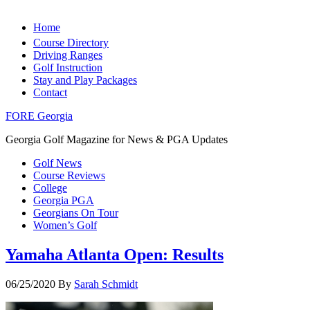
Home
Course Directory
Driving Ranges
Golf Instruction
Stay and Play Packages
Contact
FORE Georgia
Georgia Golf Magazine for News & PGA Updates
Golf News
Course Reviews
College
Georgia PGA
Georgians On Tour
Women’s Golf
Yamaha Atlanta Open: Results
06/25/2020
By
Sarah Schmidt