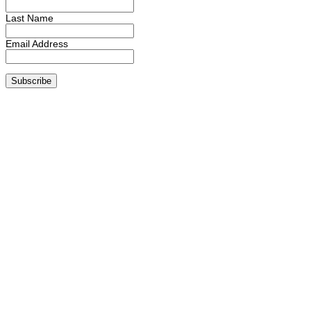
Last Name
Email Address