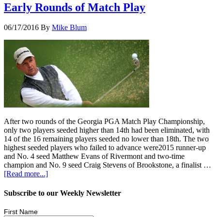
Early Rounds of Match Play
06/17/2016
By
Mike Blum
After two rounds of the Georgia PGA Match Play Championship,
only two players seeded higher than 14th had been eliminated, with
14 of the 16 remaining players seeded no lower than 18th. The two
highest seeded players who failed to advance were2015 runner-up
and No. 4 seed Matthew Evans of Rivermont and two-time
champion and No. 9 seed Craig Stevens of Brookstone, a finalist …
[Read more...]
Subscribe to our Weekly Newsletter
First Name