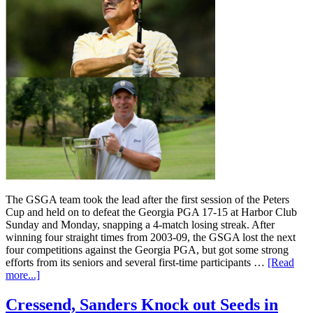
The GSGA team took the lead after the first session of the Peters
Cup and held on to defeat the Georgia PGA 17-15 at Harbor Club
Sunday and Monday, snapping a 4-match losing streak. After
winning four straight times from 2003-09, the GSGA lost the next
four competitions against the Georgia PGA, but got some strong
efforts from its seniors and several first-time participants …
[Read
more...]
Cressend, Sanders Knock out Seeds in