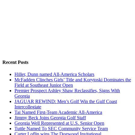
Recent Posts
Hiller, Dunn named All-America Scholars
McFadden Clinches Girls’ Title and Korytoski Dominates the
Field at Southeast Junior Open
Premier Prospect Ashley Shaw Reclassifies, Signs With
Georgia
JAGUAR REWIND: Men’s Golf Win the Gulf Coast
Intercollegiate
Tai Named First-Team Academic All-America
Jimmy Beck Joins Georgia Golf Staff
Georgia Well Represented at U.S. Senior Open
Tuttle Named To SEC Community Service Team
Carter Loflin wins The Dogwood Invitational