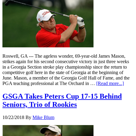
Roswell, GA --- The ageless wonder, 69-year-old James Mason,
strikes again for his second consecutive victory in just three weeks
in a Georgia Section stroke play championship since the return to
competitive golf here in the state of Georgia at the beginning of
June. Mason, a member of the Georgia Golf Hall of Fame, and the
PGA teaching professional at The Orchard in …
[Read more...]
GSGA Takes Peters Cup 17-15 Behind
Seniors, Trio of Rookies
10/22/2018
By
Mike Blum