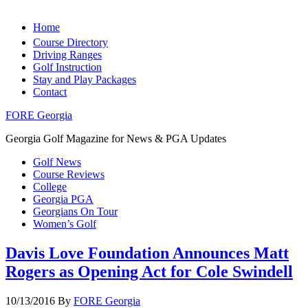
Home
Course Directory
Driving Ranges
Golf Instruction
Stay and Play Packages
Contact
FORE Georgia
Georgia Golf Magazine for News & PGA Updates
Golf News
Course Reviews
College
Georgia PGA
Georgians On Tour
Women’s Golf
Davis Love Foundation Announces Matt
Rogers as Opening Act for Cole Swindell
10/13/2016
By
FORE Georgia