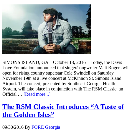
SIMONS ISLAND, GA – October 13, 2016 – Today, the Davis
Love Foundation announced that singer/songwriter Matt Rogers will
open for rising country superstar Cole Swindell on Saturday,
November 19th at a live concert at McKinnon St. Simons Island
Airport. The concert, presented by Southeast Georgia Health
System, will take place in conjunction with The RSM Classic, an
Official …
[Read more...]
The RSM Classic Introduces “A Taste of
the Golden Isles”
09/30/2016
By
FORE Georgia