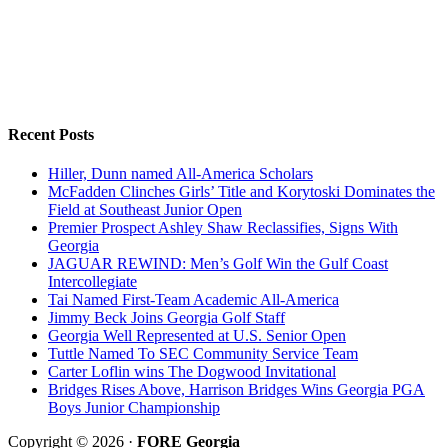
Recent Posts
Hiller, Dunn named All-America Scholars
McFadden Clinches Girls’ Title and Korytoski Dominates the
Field at Southeast Junior Open
Premier Prospect Ashley Shaw Reclassifies, Signs With
Georgia
JAGUAR REWIND: Men’s Golf Win the Gulf Coast
Intercollegiate
Tai Named First-Team Academic All-America
Jimmy Beck Joins Georgia Golf Staff
Georgia Well Represented at U.S. Senior Open
Tuttle Named To SEC Community Service Team
Carter Loflin wins The Dogwood Invitational
Bridges Rises Above, Harrison Bridges Wins Georgia PGA
Boys Junior Championship
Copyright © 2026 ·
FORE Georgia