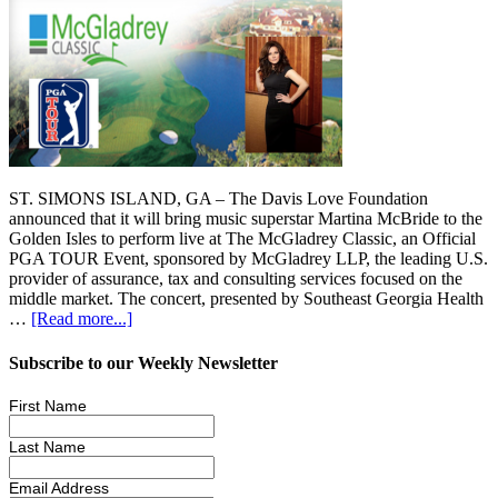
ST. SIMONS ISLAND, GA – The Davis Love Foundation
announced that it will bring music superstar Martina McBride to the
Golden Isles to perform live at The McGladrey Classic, an Official
PGA TOUR Event, sponsored by McGladrey LLP, the leading U.S.
provider of assurance, tax and consulting services focused on the
middle market. The concert, presented by Southeast Georgia Health
…
[Read more...]
Subscribe to our Weekly Newsletter
First Name
Last Name
Email Address