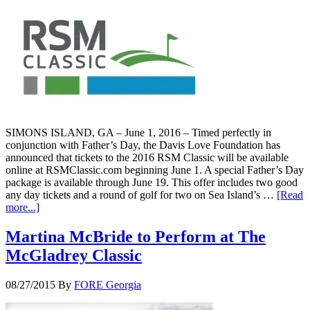
SIMONS ISLAND, GA – June 1, 2016 – Timed perfectly in
conjunction with Father’s Day, the Davis Love Foundation has
announced that tickets to the 2016 RSM Classic will be available
online at RSMClassic.com beginning June 1. A special Father’s Day
package is available through June 19. This offer includes two good
any day tickets and a round of golf for two on Sea Island’s …
[Read
more...]
Martina McBride to Perform at The
McGladrey Classic
08/27/2015
By
FORE Georgia