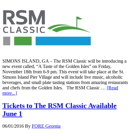
SIMONS ISLAND, GA – The RSM Classic will be introducing a
new event called, “A Taste of the Golden Isles” on Friday,
November 18th from 6-9 pm. This event will take place at the St.
Simons Island Pier Village and will include live music, alcoholic
beverages, and small plate tasting stations from amazing restaurants
and chefs from the Golden Isles. The RSM Classic …
[Read
more...]
Tickets to The RSM Classic Available
June 1
06/01/2016
By
FORE Georgia