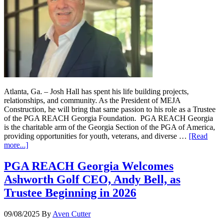
Atlanta, Ga. – Josh Hall has spent his life building projects,
relationships, and community. As the President of MEJA
Construction, he will bring that same passion to his role as a Trustee
of the PGA REACH Georgia Foundation. PGA REACH Georgia
is the charitable arm of the Georgia Section of the PGA of America,
providing opportunities for youth, veterans, and diverse …
[Read
more...]
PGA REACH Georgia Welcomes
Ashworth Golf CEO, Andy Bell, as
Trustee Beginning in 2026
09/08/2025
By
Aven Cutter