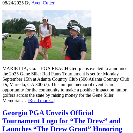
08/24/2025
By
Aven Cutter
MARIETTA, Ga. – PGA REACH Georgia is excited to announce
the 2o25 Gene Siller Red Pants Tournament is set for Monday,
September 15th at Atlanta Country Club (500 Atlanta Country Club
Dr, Marietta, GA 30067). This unique memorial event is an
opportunity for the community to make a positive impact on junior
golfers across the state by raising money for the Gene Siller
Memorial …
[Read more...]
Georgia PGA Unveils Official
Tournament Logo for “The Drew” and
Launches “The Drew Grant” Honoring