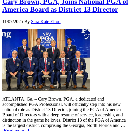
Cary Brown, PGA, Joins National PGA of
America Board as District-13 Director
11/07/2025
By
Sara Kate Elrod
ATLANTA, Ga. – Cary Brown, PGA, a dedicated and
accomplished PGA Professional, will officially step into his new
national role as District 13 Director, joining the PGA of America
Board of Directors with a deep resume of service, leadership, and
distinction in the game he loves. District 13 of the PGA of America
is the largest district, comprising the Georgia, North Florida and …
[Read more...]