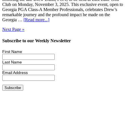
Club on Monday, November 3, 2025. This exclusive event, open to
Georgia PGA Class-A Member Professionals, celebrates Drew’s
remarkable journey and the profound impact he made on the
Georgia …
[Read more...]
Next Page »
Subscribe to our Weekly Newsletter
First Name
Last Name
Email Address