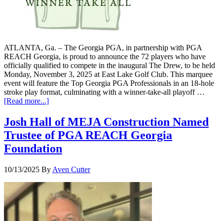
ATLANTA, Ga. – The Georgia PGA, in partnership with PGA
REACH Georgia, is proud to announce the 72 players who have
officially qualified to compete in the inaugural The Drew, to be held
Monday, November 3, 2025 at East Lake Golf Club. This marquee
event will feature the Top Georgia PGA Professionals in an 18-hole
stroke play format, culminating with a winner-take-all playoff …
[Read more...]
Josh Hall of MEJA Construction Named
Trustee of PGA REACH Georgia
Foundation
10/13/2025
By
Aven Cutter