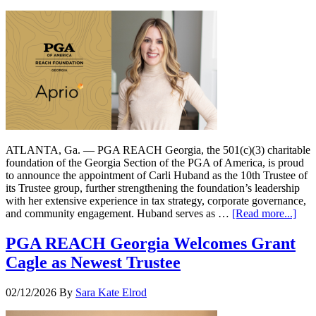
ATLANTA, Ga. — PGA REACH Georgia, the 501(c)(3) charitable
foundation of the Georgia Section of the PGA of America, is proud
to announce the appointment of Carli Huband as the 10th Trustee of
its Trustee group, further strengthening the foundation’s leadership
with her extensive experience in tax strategy, corporate governance,
and community engagement. Huband serves as …
[Read more...]
PGA REACH Georgia Welcomes Grant
Cagle as Newest Trustee
02/12/2026
By
Sara Kate Elrod