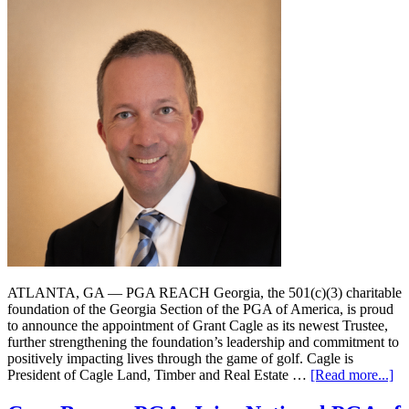
ATLANTA, GA — PGA REACH Georgia, the 501(c)(3) charitable
foundation of the Georgia Section of the PGA of America, is proud
to announce the appointment of Grant Cagle as its newest Trustee,
further strengthening the foundation’s leadership and commitment to
positively impacting lives through the game of golf. Cagle is
President of Cagle Land, Timber and Real Estate …
[Read more...]