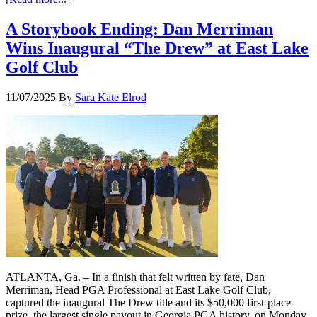
A Storybook Ending: Dan Merriman
Wins Inaugural “The Drew” at East Lake
Golf Club
11/07/2025
By
Sara Kate Elrod
ATLANTA, Ga. – In a finish that felt written by fate, Dan
Merriman, Head PGA Professional at East Lake Golf Club,
captured the inaugural The Drew title and its $50,000 first-place
prize, the largest single payout in Georgia PGA history, on Monday