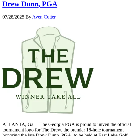
Drew Dunn, PGA
07/28/2025
By
Aven Cutter
ATLANTA, Ga. – The Georgia PGA is proud to unveil the official
tournament logo for The Drew, the premier 18-hole tournament
honoring the late Drew Dunn, PGA, to be held at East Lake Golf