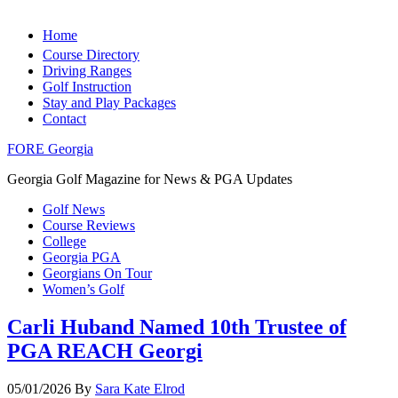
Home
Course Directory
Driving Ranges
Golf Instruction
Stay and Play Packages
Contact
FORE Georgia
Georgia Golf Magazine for News & PGA Updates
Golf News
Course Reviews
College
Georgia PGA
Georgians On Tour
Women’s Golf
Carli Huband Named 10th Trustee of
PGA REACH Georgi
05/01/2026
By
Sara Kate Elrod