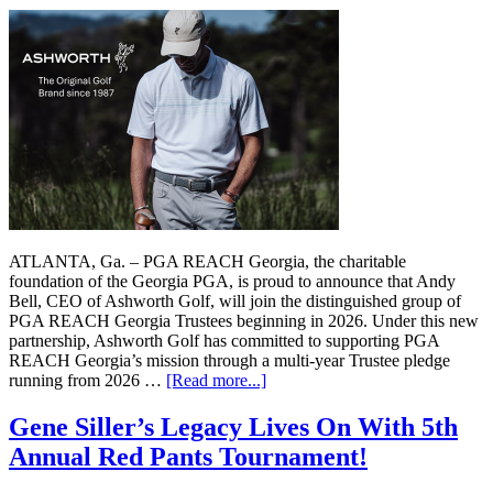
ATLANTA, Ga. – PGA REACH Georgia, the charitable
foundation of the Georgia PGA, is proud to announce that Andy
Bell, CEO of Ashworth Golf, will join the distinguished group of
PGA REACH Georgia Trustees beginning in 2026. Under this new
partnership, Ashworth Golf has committed to supporting PGA
REACH Georgia’s mission through a multi-year Trustee pledge
running from 2026 …
[Read more...]
Gene Siller’s Legacy Lives On With 5th
Annual Red Pants Tournament!