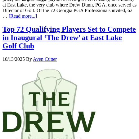
at East Lake, the very club where Drew Dunn, PGA, once served as
Director of Golf. Of the 72 Georgia PGA Professionals invited, 62
…
[Read more...]
Top 72 Qualifying Players Set to Compete
in Inaugural ‘The Drew’ at East Lake
Golf Club
10/13/2025
By
Aven Cutter