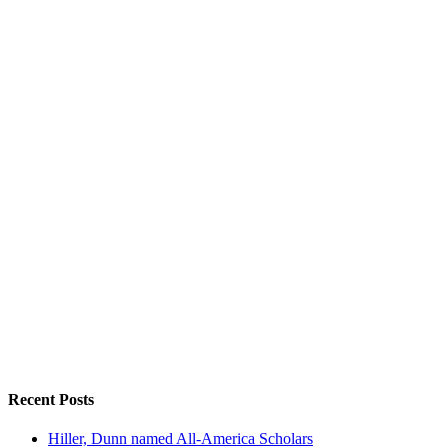
Recent Posts
Hiller, Dunn named All-America Scholars