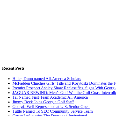
Recent Posts
Hiller, Dunn named All-America Scholars
McFadden Clinches Girls’ Title and Korytoski Dominates the F
Premier Prospect Ashley Shaw Reclassifies, Signs With Georgi
JAGUAR REWIND: Men’s Golf Win the Gulf Coast Intercolle
Tai Named First-Team Academic All-America
Jimmy Beck Joins Georgia Golf Staff
Georgia Well Represented at U.S. Senior Open
Tuttle Named To SEC Community Service Team
Carter Loflin wins The Dogwood Invitational