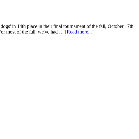
s' in 14th place in their final tournament of the fall, October 17th-
For most of the fall, we've had …
[Read more...]