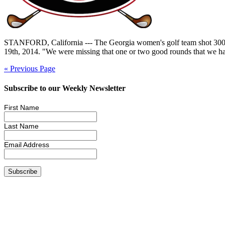
STANFORD, California --- The Georgia women's golf team shot 300 in Su
19th, 2014. "We were missing that one or two good rounds that we hav
« Previous Page
Subscribe to our Weekly Newsletter
First Name
Last Name
Email Address