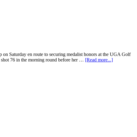
 on Saturday en route to securing medalist honors at the UGA Golf
é shot 76 in the morning round before her …
[Read more...]