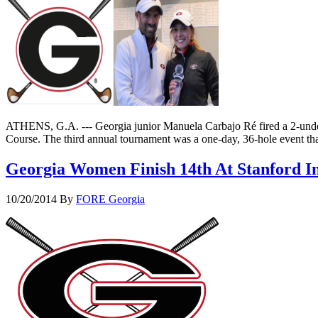
ATHENS, G.A. --- Georgia junior Manuela Carbajo Ré fired a 2-under
Course. The third annual tournament was a one-day, 36-hole event th
Georgia Women Finish 14th At Stanford In
10/20/2014
By
FORE Georgia