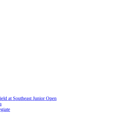
ield at Southeast Junior Open
a
giate