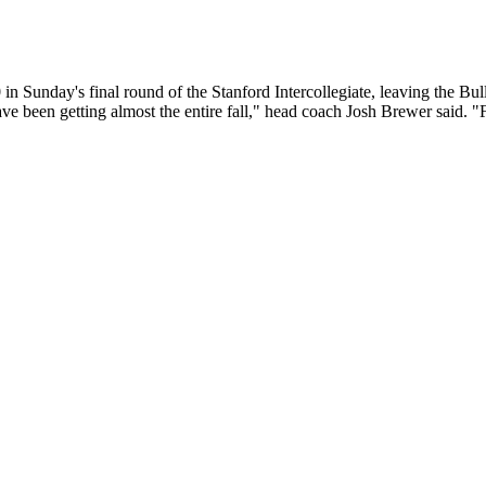
nday's final round of the Stanford Intercollegiate, leaving the Bulldog
e been getting almost the entire fall," head coach Josh Brewer said. "