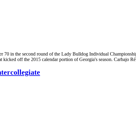
 70 in the second round of the Lady Bulldog Individual Championship
at kicked off the 2015 calendar portion of Georgia's season. Carbajo R
tercollegiate