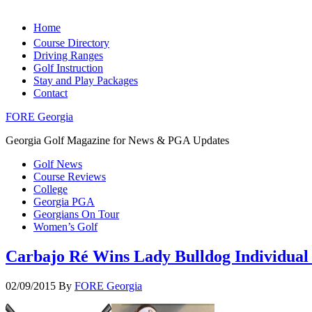
Home
Course Directory
Driving Ranges
Golf Instruction
Stay and Play Packages
Contact
FORE Georgia
Georgia Golf Magazine for News & PGA Updates
Golf News
Course Reviews
College
Georgia PGA
Georgians On Tour
Women’s Golf
Carbajo Ré Wins Lady Bulldog Individual 
02/09/2015
By
FORE Georgia