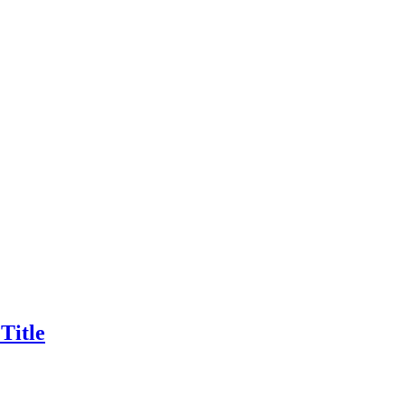
Title