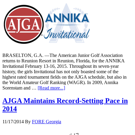
BRASELTON, G.A. —The American Junior Golf Association
returns to Reunion Resort in Reunion, Florida, for the ANNIKA
Invitational February 13-16, 2015. Throughout its seven-year
history, the girls Invitational has not only boasted some of the
highest rated tournament fields on the AJGA schedule, but also in
the World Amateur Golf Ranking (WAGR). In 2009, Annika
Sorenstam and …
[Read more...]
AJGA Maintains Record-Setting Pace in
2014
11/17/2014
By
FORE Georgia