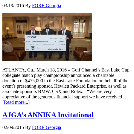
03/19/2016
By
FORE Georgia
ATLANTA, Ga., March 18, 2016 – Golf Channel’s East Lake Cup
collegiate match play championship announced a charitable
donation of $475,000 to the East Lake Foundation on behalf of the
event’s presenting sponsor, Hewlett Packard Enterprise, as well as
associate sponsors BMW, CSX and Rolex. “We are very
appreciative of the generous financial support we have received …
[Read more...]
AJGA’s ANNIKA Invitational
02/09/2015
By
FORE Georgia