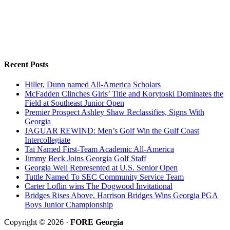
Recent Posts
Hiller, Dunn named All-America Scholars
McFadden Clinches Girls’ Title and Korytoski Dominates the
Field at Southeast Junior Open
Premier Prospect Ashley Shaw Reclassifies, Signs With
Georgia
JAGUAR REWIND: Men’s Golf Win the Gulf Coast
Intercollegiate
Tai Named First-Team Academic All-America
Jimmy Beck Joins Georgia Golf Staff
Georgia Well Represented at U.S. Senior Open
Tuttle Named To SEC Community Service Team
Carter Loflin wins The Dogwood Invitational
Bridges Rises Above, Harrison Bridges Wins Georgia PGA
Boys Junior Championship
Copyright © 2026 ·
FORE Georgia