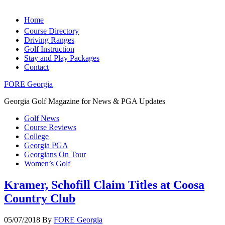
Home
Course Directory
Driving Ranges
Golf Instruction
Stay and Play Packages
Contact
FORE Georgia
Georgia Golf Magazine for News & PGA Updates
Golf News
Course Reviews
College
Georgia PGA
Georgians On Tour
Women’s Golf
Kramer, Schofill Claim Titles at Coosa
Country Club
05/07/2018
By
FORE Georgia