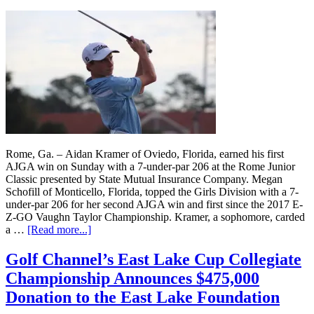
Rome, Ga. – Aidan Kramer of Oviedo, Florida, earned his first
AJGA win on Sunday with a 7-under-par 206 at the Rome Junior
Classic presented by State Mutual Insurance Company. Megan
Schofill of Monticello, Florida, topped the Girls Division with a 7-
under-par 206 for her second AJGA win and first since the 2017 E-
Z-GO Vaughn Taylor Championship. Kramer, a sophomore, carded
a …
[Read more...]
Golf Channel’s East Lake Cup Collegiate
Championship Announces $475,000
Donation to the East Lake Foundation