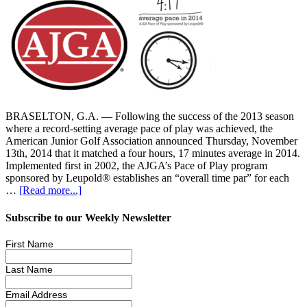
BRASELTON, G.A. — Following the success of the 2013 season
where a record-setting average pace of play was achieved, the
American Junior Golf Association announced Thursday, November
13th, 2014 that it matched a four hours, 17 minutes average in 2014.
Implemented first in 2002, the AJGA’s Pace of Play program
sponsored by Leupold® establishes an “overall time par” for each
…
[Read more...]
Subscribe to our Weekly Newsletter
First Name
Last Name
Email Address