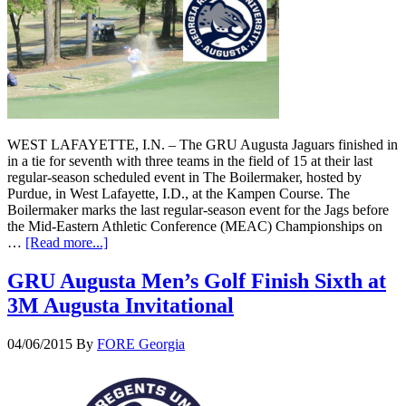
WEST LAFAYETTE, I.N. – The GRU Augusta Jaguars finished in
in a tie for seventh with three teams in the field of 15 at their last
regular-season scheduled event in The Boilermaker, hosted by
Purdue, in West Lafayette, I.D., at the Kampen Course. The
Boilermaker marks the last regular-season event for the Jags before
the Mid-Eastern Athletic Conference (MEAC) Championships on
…
[Read more...]
GRU Augusta Men’s Golf Finish Sixth at
3M Augusta Invitational
04/06/2015
By
FORE Georgia