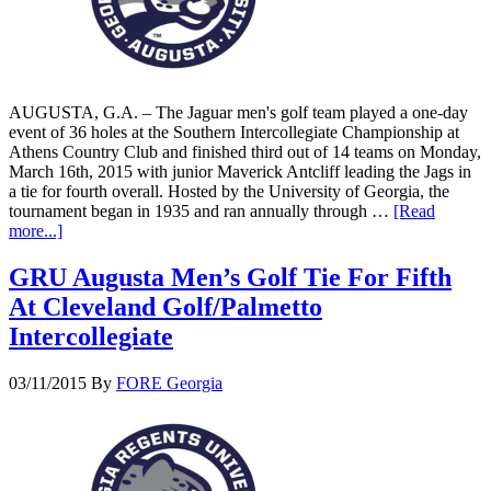
AUGUSTA, G.A. – The Jaguar men's golf team played a one-day
event of 36 holes at the Southern Intercollegiate Championship at
Athens Country Club and finished third out of 14 teams on Monday,
March 16th, 2015 with junior Maverick Antcliff leading the Jags in
a tie for fourth overall. Hosted by the University of Georgia, the
tournament began in 1935 and ran annually through …
[Read
more...]
GRU Augusta Men’s Golf Tie For Fifth
At Cleveland Golf/Palmetto
Intercollegiate
03/11/2015
By
FORE Georgia