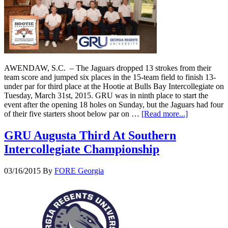
AWENDAW, S.C. – The Jaguars dropped 13 strokes from their
team score and jumped six places in the 15-team field to finish 13-
under par for third place at the Hootie at Bulls Bay Intercollegiate on
Tuesday, March 31st, 2015. GRU was in ninth place to start the
event after the opening 18 holes on Sunday, but the Jaguars had four
of their five starters shoot below par on …
[Read more...]
GRU Augusta Third At Southern
Intercollegiate Championship
03/16/2015
By
FORE Georgia