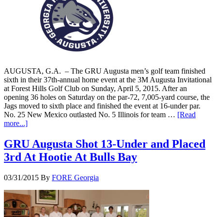
AUGUSTA, G.A. – The GRU Augusta men’s golf team finished
sixth in their 37th-annual home event at the 3M Augusta Invitational
at Forest Hills Golf Club on Sunday, April 5, 2015. After an
opening 36 holes on Saturday on the par-72, 7,005-yard course, the
Jags moved to sixth place and finished the event at 16-under par.
No. 25 New Mexico outlasted No. 5 Illinois for team …
[Read
more...]
GRU Augusta Shot 13-Under and Placed
3rd At Hootie At Bulls Bay
03/31/2015
By
FORE Georgia