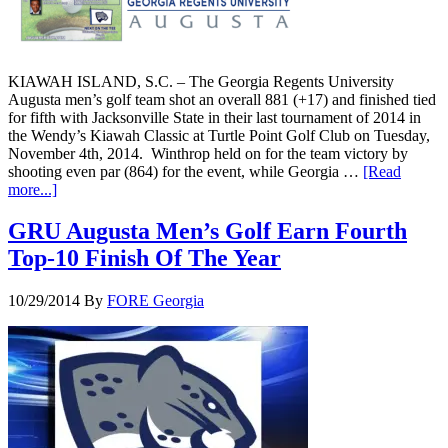
KIAWAH ISLAND, S.C. – The Georgia Regents University
Augusta men’s golf team shot an overall 881 (+17) and finished tied
for fifth with Jacksonville State in their last tournament of 2014 in
the Wendy’s Kiawah Classic at Turtle Point Golf Club on Tuesday,
November 4th, 2014. Winthrop held on for the team victory by
shooting even par (864) for the event, while Georgia …
[Read
more...]
GRU Augusta Men’s Golf Earn Fourth
Top-10 Finish Of The Year
10/29/2014
By
FORE Georgia