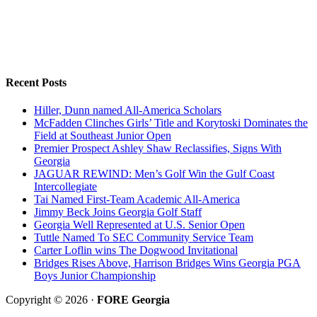
Recent Posts
Hiller, Dunn named All-America Scholars
McFadden Clinches Girls’ Title and Korytoski Dominates the
Field at Southeast Junior Open
Premier Prospect Ashley Shaw Reclassifies, Signs With
Georgia
JAGUAR REWIND: Men’s Golf Win the Gulf Coast
Intercollegiate
Tai Named First-Team Academic All-America
Jimmy Beck Joins Georgia Golf Staff
Georgia Well Represented at U.S. Senior Open
Tuttle Named To SEC Community Service Team
Carter Loflin wins The Dogwood Invitational
Bridges Rises Above, Harrison Bridges Wins Georgia PGA
Boys Junior Championship
Copyright © 2026 ·
FORE Georgia