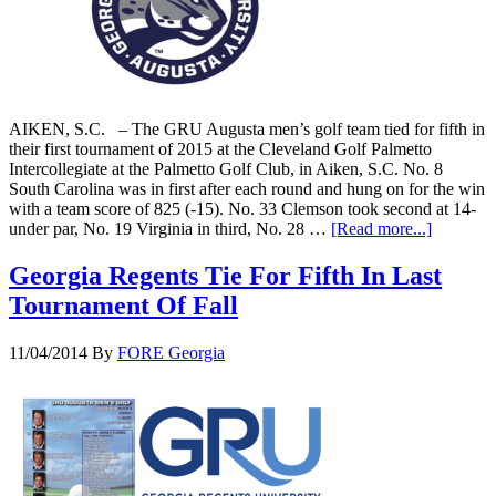
AIKEN, S.C. – The GRU Augusta men’s golf team tied for fifth in
their first tournament of 2015 at the Cleveland Golf Palmetto
Intercollegiate at the Palmetto Golf Club, in Aiken, S.C. No. 8
South Carolina was in first after each round and hung on for the win
with a team score of 825 (-15). No. 33 Clemson took second at 14-
under par, No. 19 Virginia in third, No. 28 …
[Read more...]
Georgia Regents Tie For Fifth In Last
Tournament Of Fall
11/04/2014
By
FORE Georgia