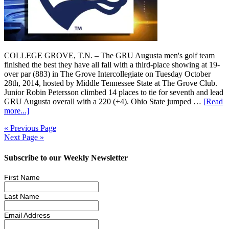
COLLEGE GROVE, T.N. – The GRU Augusta men's golf team
finished the best they have all fall with a third-place showing at 19-
over par (883) in The Grove Intercollegiate on Tuesday October
28th, 2014, hosted by Middle Tennessee State at The Grove Club.
Junior Robin Petersson climbed 14 places to tie for seventh and lead
GRU Augusta overall with a 220 (+4). Ohio State jumped …
[Read
more...]
« Previous Page
Next Page »
Subscribe to our Weekly Newsletter
First Name
Last Name
Email Address