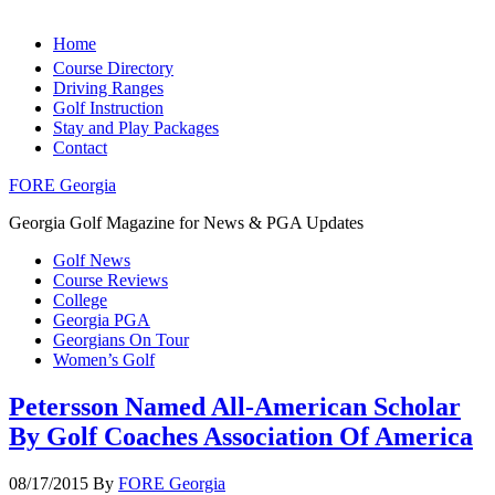
Home
Course Directory
Driving Ranges
Golf Instruction
Stay and Play Packages
Contact
FORE Georgia
Georgia Golf Magazine for News & PGA Updates
Golf News
Course Reviews
College
Georgia PGA
Georgians On Tour
Women’s Golf
Petersson Named All-American Scholar
By Golf Coaches Association Of America
08/17/2015
By
FORE Georgia