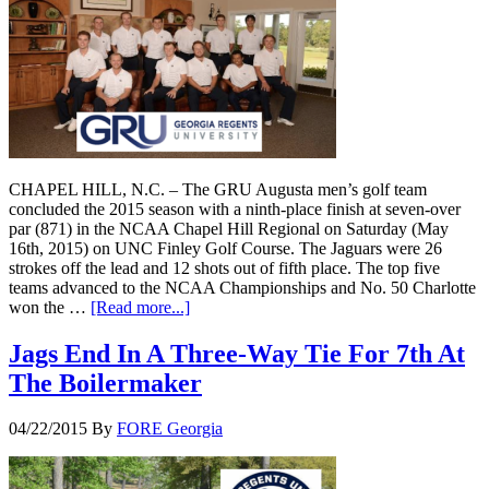
CHAPEL HILL, N.C. – The GRU Augusta men’s golf team
concluded the 2015 season with a ninth-place finish at seven-over
par (871) in the NCAA Chapel Hill Regional on Saturday (May
16th, 2015) on UNC Finley Golf Course. The Jaguars were 26
strokes off the lead and 12 shots out of fifth place. The top five
teams advanced to the NCAA Championships and No. 50 Charlotte
won the …
[Read more...]
Jags End In A Three-Way Tie For 7th At
The Boilermaker
04/22/2015
By
FORE Georgia