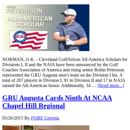
NORMAN, O.K. - Cleveland Golf/Srixon All-America Scholars for
Divisions I, II and the NAIA have been announced by the Golf
Coaches Association of America and rising senior Robin Petersson
represented the GRU Augusta men's team on the Division I list. A
total of 207 players in Division I, 91 in Division II and 17 in NAIA
earned the All-American honor. Additionally, 34 …
[Read more...]
GRU Augusta Cards Ninth At NCAA
Chapel Hill Regional
05/26/2015
By
FORE Georgia