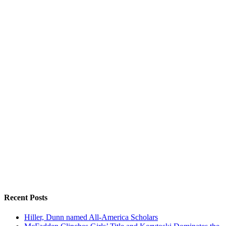
Recent Posts
Hiller, Dunn named All-America Scholars