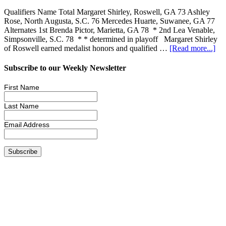
Qualifiers Name Total Margaret Shirley, Roswell, GA 73 Ashley
Rose, North Augusta, S.C. 76 Mercedes Huarte, Suwanee, GA 77
Alternates 1st Brenda Pictor, Marietta, GA 78 * 2nd Lea Venable,
Simpsonville, S.C. 78 * * determined in playoff Margaret Shirley
of Roswell earned medalist honors and qualified …
[Read more...]
Subscribe to our Weekly Newsletter
First Name
Last Name
Email Address