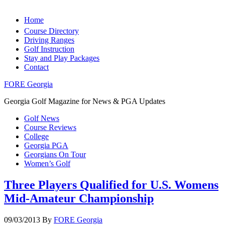
Home
Course Directory
Driving Ranges
Golf Instruction
Stay and Play Packages
Contact
FORE Georgia
Georgia Golf Magazine for News & PGA Updates
Golf News
Course Reviews
College
Georgia PGA
Georgians On Tour
Women’s Golf
Three Players Qualified for U.S. Womens
Mid-Amateur Championship
09/03/2013
By
FORE Georgia