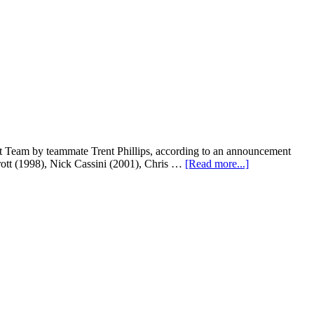
t Team by teammate Trent Phillips, according to an announcement
rott (1998), Nick Cassini (2001), Chris …
[Read more...]