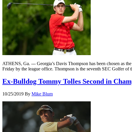
ATHENS, Ga. --- Georgia’s Davis Thompson has been chosen as the So
Friday by the league office. Thompson is the seventh SEC Golfer of 
Ex-Bulldog Tommy Tolles Second in Champ
10/25/2019
By
Mike Blum