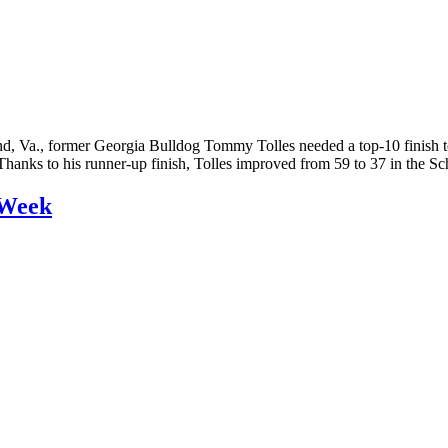
, Va., former Georgia Bulldog Tommy Tolles needed a top-10 finish to
. Thanks to his runner-up finish, Tolles improved from 59 to 37 in the
 Week