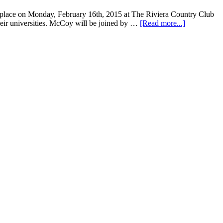
 place on Monday, February 16th, 2015 at The Riviera Country Club
heir universities. McCoy will be joined by …
[Read more...]