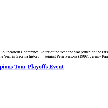
utheastern Conference Golfer of the Year and was joined on the Firs
the Year in Georgia history — joining Peter Persons (1986), Jeremy Par
ions Tour Playoffs Event