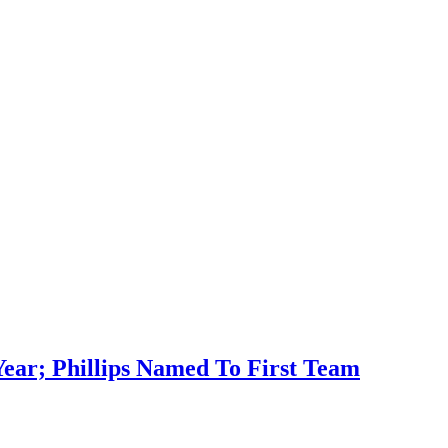
ar; Phillips Named To First Team