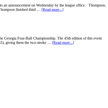
 to an announcement on Wednesday by the league office. Thompson,
 Thompson finished third …
[Read more...]
 Georgia Four-Ball Championship. The 45th edition of this event
63), giving them the two-stroke …
[Read more...]