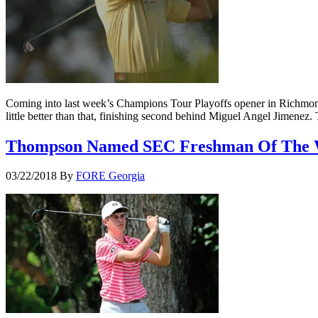
Coming into last week’s Champions Tour Playoffs opener in Richmond
little better than that, finishing second behind Miguel Angel Jimenez
Thompson Named SEC Freshman Of The
03/22/2018
By
FORE Georgia