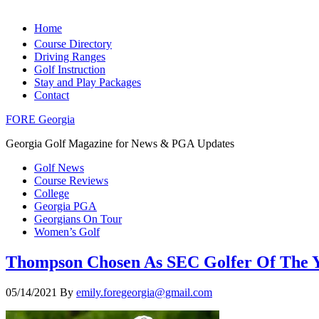
Home
Course Directory
Driving Ranges
Golf Instruction
Stay and Play Packages
Contact
FORE Georgia
Georgia Golf Magazine for News & PGA Updates
Golf News
Course Reviews
College
Georgia PGA
Georgians On Tour
Women’s Golf
Thompson Chosen As SEC Golfer Of The Ye
05/14/2021
By
emily.foregeorgia@gmail.com