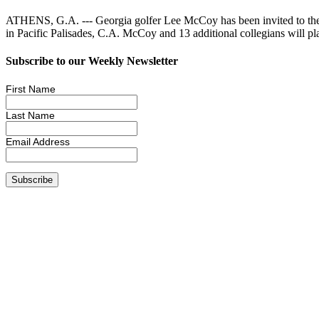
ATHENS, G.A. --- Georgia golfer Lee McCoy has been invited to the
in Pacific Palisades, C.A. McCoy and 13 additional collegians will p
Subscribe to our Weekly Newsletter
First Name
Last Name
Email Address