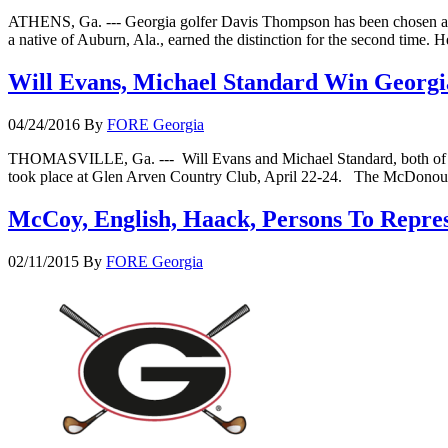
ATHENS, Ga. --- Georgia golfer Davis Thompson has been chosen a
a native of Auburn, Ala., earned the distinction for the second ti
Will Evans, Michael Standard Win Georg
04/24/2016
By
FORE Georgia
THOMASVILLE, Ga. --- Will Evans and Michael Standard, both of McD
took place at Glen Arven Country Club, April 22-24. The McDonough
McCoy, English, Haack, Persons To Repre
02/11/2015
By
FORE Georgia