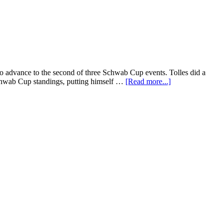
 advance to the second of three Schwab Cup events. Tolles did a
 Schwab Cup standings, putting himself …
[Read more...]