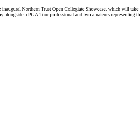
 inaugural Northern Trust Open Collegiate Showcase, which will take
lay alongside a PGA Tour professional and two amateurs representing t