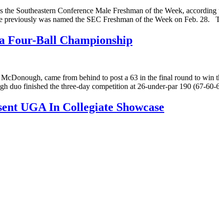
s the Southeastern Conference Male Freshman of the Week, according
me. He previously was named the SEC Freshman of the Week on Feb. 28.
ia Four-Ball Championship
onough, came from behind to post a 63 in the final round to win the
 duo finished the three-day competition at 26-under-par 190 (67-60-
sent UGA In Collegiate Showcase