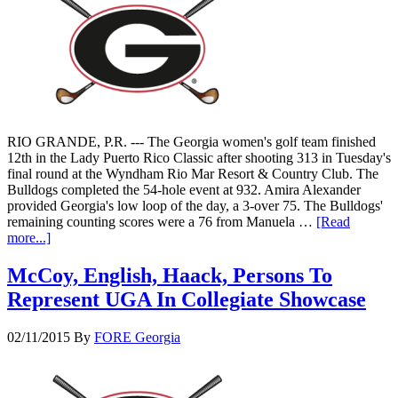
RIO GRANDE, P.R. --- The Georgia women's golf team finished
12th in the Lady Puerto Rico Classic after shooting 313 in Tuesday's
final round at the Wyndham Rio Mar Resort & Country Club. The
Bulldogs completed the 54-hole event at 932. Amira Alexander
provided Georgia's low loop of the day, a 3-over 75. The Bulldogs'
remaining counting scores were a 76 from Manuela …
[Read
more...]
McCoy, English, Haack, Persons To
Represent UGA In Collegiate Showcase
02/11/2015
By
FORE Georgia