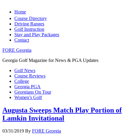
Home
Course Directory
Driving Ranges
Golf Instruction
Stay and Play Packages
Contact
FORE Georgia
Georgia Golf Magazine for News & PGA Updates
Golf News
Course Reviews
College
Georgia PGA
Georgians On Tour
Women’s Golf
Augusta Sweeps Match Play Portion of
Lamkin Invitational
03/31/2019
By
FORE Georgia