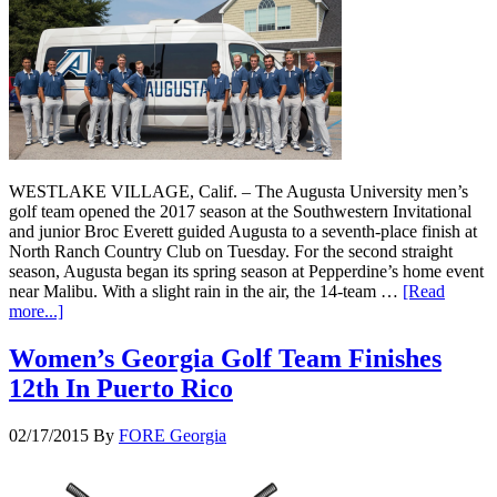
WESTLAKE VILLAGE, Calif. – The Augusta University men’s
golf team opened the 2017 season at the Southwestern Invitational
and junior Broc Everett guided Augusta to a seventh-place finish at
North Ranch Country Club on Tuesday. For the second straight
season, Augusta began its spring season at Pepperdine’s home event
near Malibu. With a slight rain in the air, the 14-team …
[Read
more...]
Women’s Georgia Golf Team Finishes
12th In Puerto Rico
02/17/2015
By
FORE Georgia