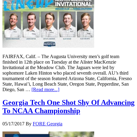
FAIRFAX, Calif. – The Augusta University men’s golf team
finished in 12th place on Tuesday at the Alister MacKenzie
Invitational at the Meadow Club. The Jaguars were led by
sophomore Laken Hinton who placed seventh overall. AU’s third
tournament of the season featured Arizona State, California, Fresno
State, Hawai’i, Long Beach State, Oregon State, Pepperdine, San
Diego, San …
[Read more...]
Georgia Tech One Shot Shy Of Advancing
To NCAA Championship
05/17/2017
By
FORE Georgia