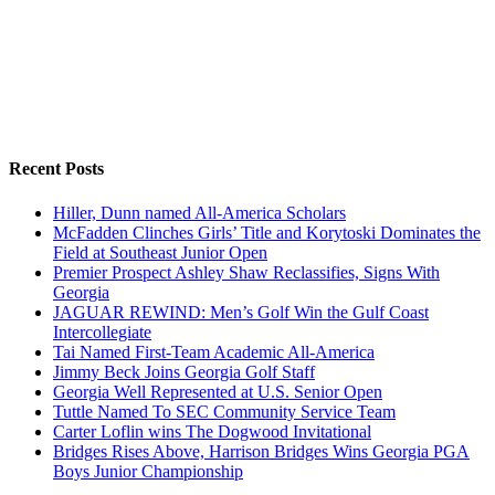
Recent Posts
Hiller, Dunn named All-America Scholars
McFadden Clinches Girls’ Title and Korytoski Dominates the
Field at Southeast Junior Open
Premier Prospect Ashley Shaw Reclassifies, Signs With
Georgia
JAGUAR REWIND: Men’s Golf Win the Gulf Coast
Intercollegiate
Tai Named First-Team Academic All-America
Jimmy Beck Joins Georgia Golf Staff
Georgia Well Represented at U.S. Senior Open
Tuttle Named To SEC Community Service Team
Carter Loflin wins The Dogwood Invitational
Bridges Rises Above, Harrison Bridges Wins Georgia PGA
Boys Junior Championship