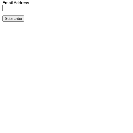
Email Address