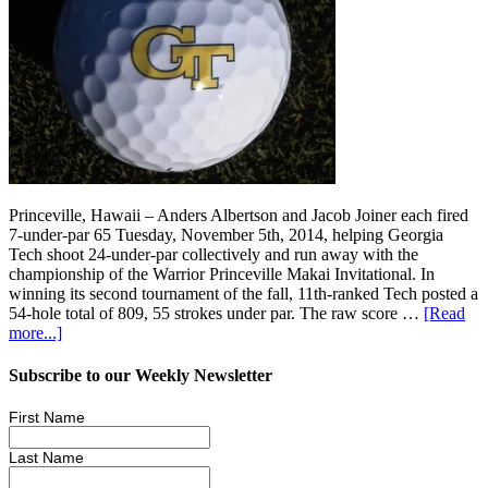
Princeville, Hawaii – Anders Albertson and Jacob Joiner each fired
7-under-par 65 Tuesday, November 5th, 2014, helping Georgia
Tech shoot 24-under-par collectively and run away with the
championship of the Warrior Princeville Makai Invitational. In
winning its second tournament of the fall, 11th-ranked Tech posted a
54-hole total of 809, 55 strokes under par. The raw score …
[Read
more...]
Subscribe to our Weekly Newsletter
First Name
Last Name