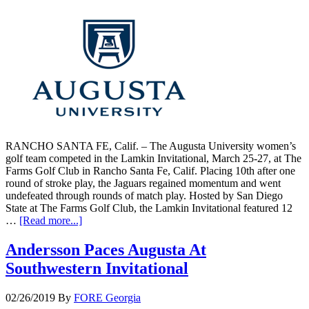
RANCHO SANTA FE, Calif. – The Augusta University women’s
golf team competed in the Lamkin Invitational, March 25-27, at The
Farms Golf Club in Rancho Santa Fe, Calif. Placing 10th after one
round of stroke play, the Jaguars regained momentum and went
undefeated through rounds of match play. Hosted by San Diego
State at The Farms Golf Club, the Lamkin Invitational featured 12
…
[Read more...]
Andersson Paces Augusta At
Southwestern Invitational
02/26/2019
By
FORE Georgia