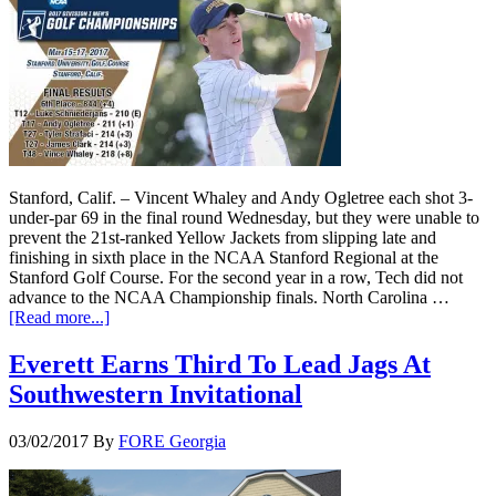
Stanford, Calif. – Vincent Whaley and Andy Ogletree each shot 3-
under-par 69 in the final round Wednesday, but they were unable to
prevent the 21st-ranked Yellow Jackets from slipping late and
finishing in sixth place in the NCAA Stanford Regional at the
Stanford Golf Course. For the second year in a row, Tech did not
advance to the NCAA Championship finals. North Carolina …
[Read more...]
Everett Earns Third To Lead Jags At
Southwestern Invitational
03/02/2017
By
FORE Georgia