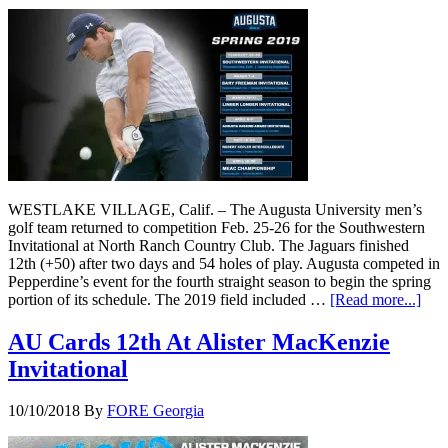
WESTLAKE VILLAGE, Calif. – The Augusta University men’s
golf team returned to competition Feb. 25-26 for the Southwestern
Invitational at North Ranch Country Club. The Jaguars finished
12th (+50) after two days and 54 holes of play. Augusta competed in
Pepperdine’s event for the fourth straight season to begin the spring
portion of its schedule. The 2019 field included …
[Read more...]
AU Cards 12th At Alister MacKenzie
Invitational
10/10/2018
By
FORE Georgia