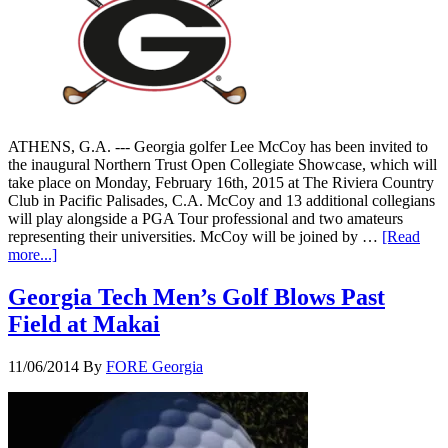
ATHENS, G.A. --- Georgia golfer Lee McCoy has been invited to
the inaugural Northern Trust Open Collegiate Showcase, which will
take place on Monday, February 16th, 2015 at The Riviera Country
Club in Pacific Palisades, C.A. McCoy and 13 additional collegians
will play alongside a PGA Tour professional and two amateurs
representing their universities. McCoy will be joined by …
[Read
more...]
Georgia Tech Men’s Golf Blows Past
Field at Makai
11/06/2014
By
FORE Georgia