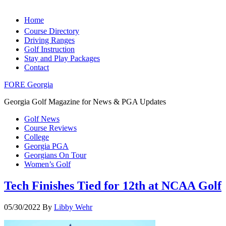
Home
Course Directory
Driving Ranges
Golf Instruction
Stay and Play Packages
Contact
FORE Georgia
Georgia Golf Magazine for News & PGA Updates
Golf News
Course Reviews
College
Georgia PGA
Georgians On Tour
Women’s Golf
Tech Finishes Tied for 12th at NCAA Golf
05/30/2022
By
Libby Wehr