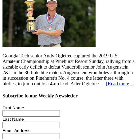
Georgia Tech senior Andy Ogletree captured the 2019 U.S.
Amateur Championship at Pinehurst Resort Sunday, rallying from a
sizeable early deficit to defeat Vanderbilt senior John Augenstein
2&1 in the 36-hole title match. Augensetein won holes 2 through 5
in succession on Pinehurst’s No. 4 course, the latter three with
birdies, to jump out to a 4-up lead. After Ogletree …
[Read more...]
Subscribe to our Weekly Newsletter
First Name
Last Name
Email Address