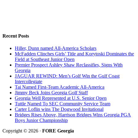
Recent Posts
Hiller, Dunn named All-America Scholars
McFadden Clinches Girls’ Title and Korytoski Dominates the
Field at Southeast Junior Open
Premier Prospect Ashley Shaw Reclassifies, Signs With
Georgia
JAGUAR REWIND: Men’s Golf Win the Gulf Coast
Intercollegiate
Tai Named First-Team Academic All-America
Jimmy Beck Joins Georgia Golf Staff
Georgia Well Represented at U.S. Senior Open
Tuttle Named To SEC Community Service Team
Carter Loflin wins The Dogwood Invitational
Bridges Rises Above, Harrison Bridges Wins Georgia PGA
Boys Junior Championship
Copyright © 2026 ·
FORE Georgia