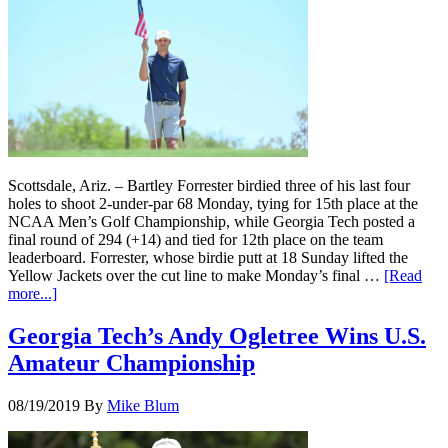
Scottsdale, Ariz. – Bartley Forrester birdied three of his last four
holes to shoot 2-under-par 68 Monday, tying for 15th place at the
NCAA Men’s Golf Championship, while Georgia Tech posted a
final round of 294 (+14) and tied for 12th place on the team
leaderboard. Forrester, whose birdie putt at 18 Sunday lifted the
Yellow Jackets over the cut line to make Monday’s final …
[Read
more...]
Georgia Tech’s Andy Ogletree Wins U.S.
Amateur Championship
08/19/2019
By
Mike Blum