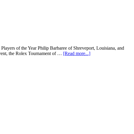
ayers of the Year Philip Barbaree of Shreveport, Louisiana, and
 event, the Rolex Tournament of …
[Read more...]