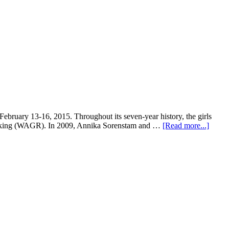
ruary 13-16, 2015. Throughout its seven-year history, the girls
 Ranking (WAGR). In 2009, Annika Sorenstam and …
[Read more...]