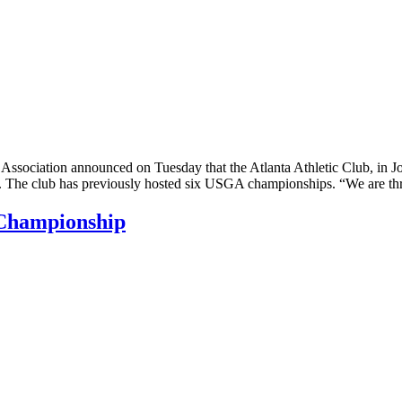
iation announced on Tuesday that the Atlanta Athletic Club, in Johns 
e club has previously hosted six USGA championships. “We are thrill
Championship