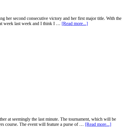
her second consecutive victory and her first major title. With the
eat week last week and I think I …
[Read more...]
her at seemingly the last minute. The tournament, which will be
 course. The event will feature a purse of …
[Read more...]