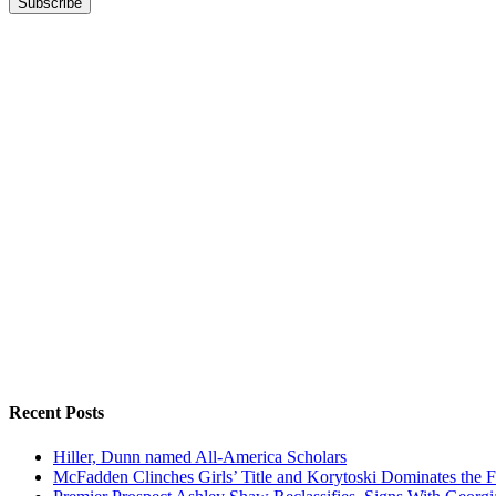
Recent Posts
Hiller, Dunn named All-America Scholars
McFadden Clinches Girls’ Title and Korytoski Dominates the F