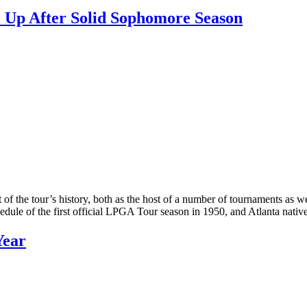
 Up After Solid Sophomore Season
t of the tour’s history, both as the host of a number of tournaments as
hedule of the first official LPGA Tour season in 1950, and Atlanta nat
Year