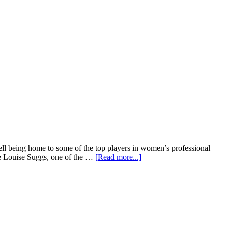
 well being home to some of the top players in women’s professional
ive Louise Suggs, one of the …
[Read more...]