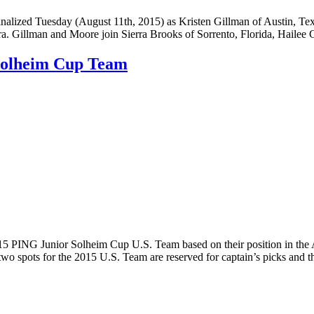
ized Tuesday (August 11th, 2015) as Kristen Gillman of Austin, Texa
. Gillman and Moore join Sierra Brooks of Sorrento, Florida, Haile
 Solheim Cup Team
PING Junior Solheim Cup U.S. Team based on their position in the A
wo spots for the 2015 U.S. Team are reserved for captain’s picks and t