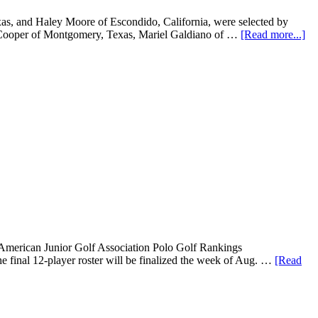
s, and Haley Moore of Escondido, California, were selected by
e Cooper of Montgomery, Texas, Mariel Galdiano of …
[Read more...]
merican Junior Golf Association Polo Golf Rankings
he final 12-player roster will be finalized the week of Aug. …
[Read