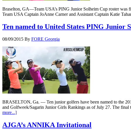
Braselton, GA—Team USA’s PING Junior Solheim Cup roster was final
Team USA Captain JoAnne Carner and Assistant Captain Katie Tahara
Ten named to United States PING Junior
08/09/2015
By
FORE Georgia
BRASELTON, Ga. — Ten junior golfers have been named to the 2015 
and Golfweek/Sagarin Junior Girls Rankings as of July 27. The final t
more...]
AJGA’s ANNIKA Invitational