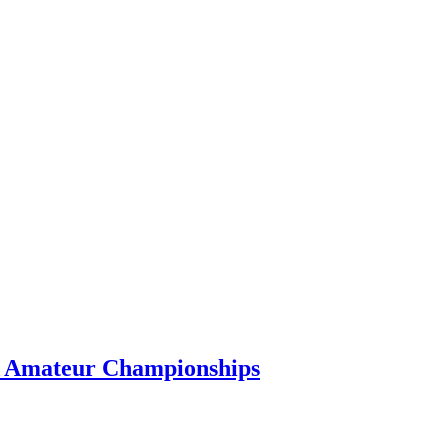
GA Amateur Championships