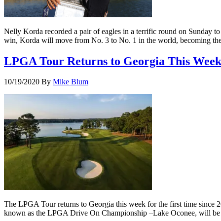
Nelly Korda recorded a pair of eagles in a terrific round on Sunday 
win, Korda will move from No. 3 to No. 1 in the world, becoming the f
LPGA Tour Returns to Georgia This Week
10/19/2020
By
Mike Blum
The LPGA Tour returns to Georgia this week for the first time since 
known as the LPGA Drive On Championship –Lake Oconee, will be pla