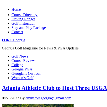
Home
Course Directory
Driving Ranges
Golf Instruction
Stay and Play Packages
Contact
FORE Georgia
Georgia Golf Magazine for News & PGA Updates
Golf News
Course Reviews
College
Georgia PGA
Georgians On Tour
Women’s Golf
Atlanta Athletic Club to Host Three US
04/26/2022
By
emily.foregeorgia@gmail.com