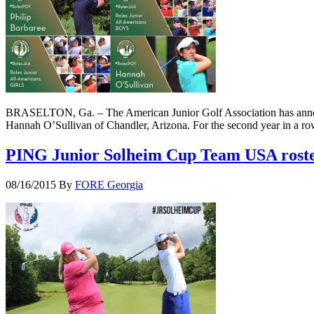
BRASELTON, Ga. – The American Junior Golf Association has announc
Hannah O’Sullivan of Chandler, Arizona. For the second year in a ro
PING Junior Solheim Cup Team USA roster
08/16/2015
By
FORE Georgia