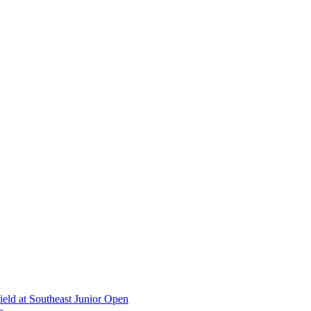
ield at Southeast Junior Open