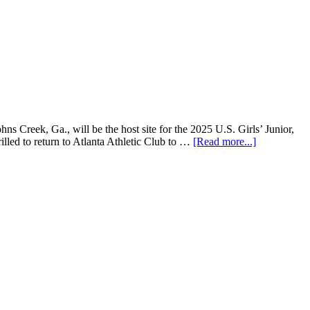
Creek, Ga., will be the host site for the 2025 U.S. Girls’ Junior,
ed to return to Atlanta Athletic Club to …
[Read more...]