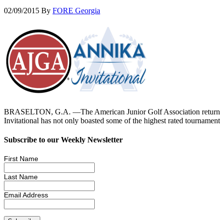
02/09/2015
By
FORE Georgia
BRASELTON, G.A. —The American Junior Golf Association returns to 
Invitational has not only boasted some of the highest rated tourna
Subscribe to our Weekly Newsletter
First Name
Last Name
Email Address