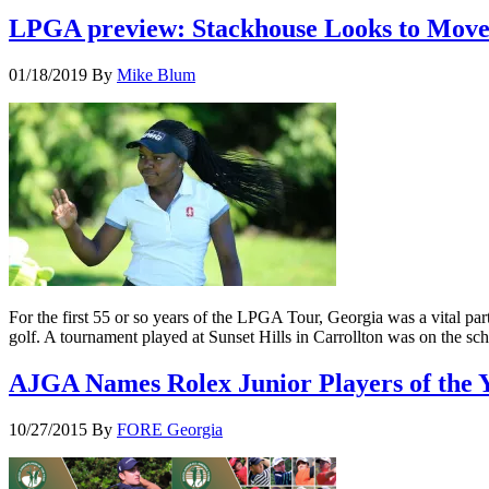
LPGA preview: Stackhouse Looks to Move
01/18/2019
By
Mike Blum
For the first 55 or so years of the LPGA Tour, Georgia was a vital par
golf. A tournament played at Sunset Hills in Carrollton was on the sc
AJGA Names Rolex Junior Players of the 
10/27/2015
By
FORE Georgia