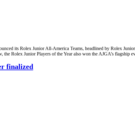
ed its Rolex Junior All-America Teams, headlined by Rolex Junior Pl
w, the Rolex Junior Players of the Year also won the AJGA’s flagship
 finalized