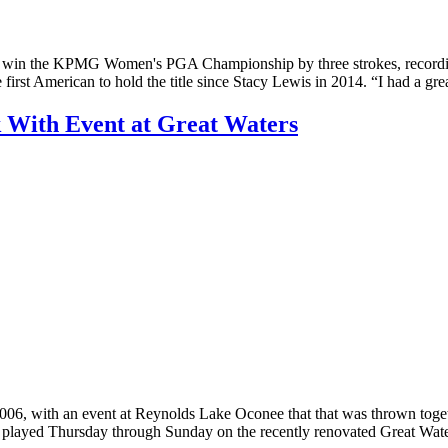
to win the KPMG Women's PGA Championship by three strokes, recording 
irst American to hold the title since Stacy Lewis in 2014. “I had a gr
 With Event at Great Waters
2006, with an event at Reynolds Lake Oconee that that was thrown toget
yed Thursday through Sunday on the recently renovated Great Waters