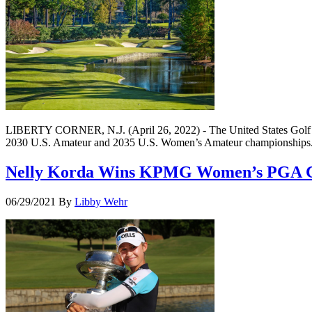
LIBERTY CORNER, N.J. (April 26, 2022) - The United States Golf Assoc
2030 U.S. Amateur and 2035 U.S. Women’s Amateur championships. Th
Nelly Korda Wins KPMG Women’s PGA 
06/29/2021
By
Libby Wehr