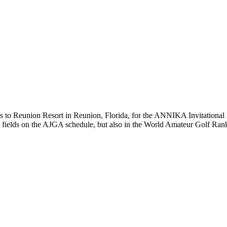
Reunion Resort in Reunion, Florida, for the ANNIKA Invitational Feb
ment fields on the AJGA schedule, but also in the World Amateur Golf