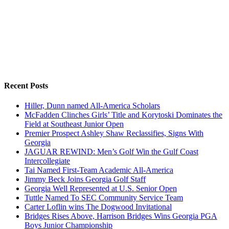
Recent Posts
Hiller, Dunn named All-America Scholars
McFadden Clinches Girls’ Title and Korytoski Dominates the
Field at Southeast Junior Open
Premier Prospect Ashley Shaw Reclassifies, Signs With
Georgia
JAGUAR REWIND: Men’s Golf Win the Gulf Coast
Intercollegiate
Tai Named First-Team Academic All-America
Jimmy Beck Joins Georgia Golf Staff
Georgia Well Represented at U.S. Senior Open
Tuttle Named To SEC Community Service Team
Carter Loflin wins The Dogwood Invitational
Bridges Rises Above, Harrison Bridges Wins Georgia PGA
Boys Junior Championship