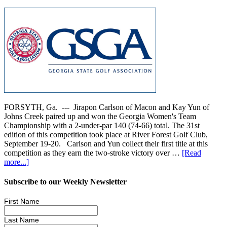
FORSYTH, Ga. --- Jirapon Carlson of Macon and Kay Yun of
Johns Creek paired up and won the Georgia Women's Team
Championship with a 2-under-par 140 (74-66) total. The 31st
edition of this competition took place at River Forest Golf Club,
September 19-20. Carlson and Yun collect their first title at this
competition as they earn the two-stroke victory over …
[Read
more...]
Subscribe to our Weekly Newsletter
First Name
Last Name