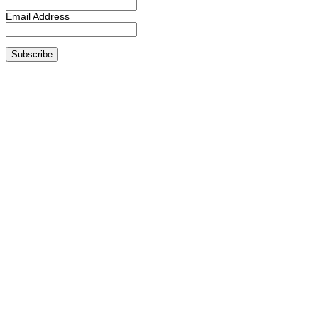
Email Address