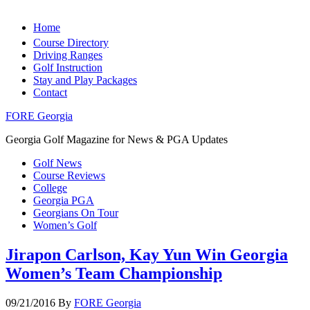
Home
Course Directory
Driving Ranges
Golf Instruction
Stay and Play Packages
Contact
FORE Georgia
Georgia Golf Magazine for News & PGA Updates
Golf News
Course Reviews
College
Georgia PGA
Georgians On Tour
Women’s Golf
Jirapon Carlson, Kay Yun Win Georgia
Women’s Team Championship
09/21/2016
By
FORE Georgia