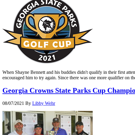
When Shayne Bennett and his buddies didn't qualify in their first att
encouraged him to try again. Since there was one more qualifier on 
Georgia Crowns State Parks Cup Champi
08/07/2021
By
Libby Wehr