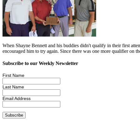
When Shayne Bennett and his buddies didn't qualify in their first att
encouraged him to try again. Since there was one more qualifier on 
Subscribe to our Weekly Newsletter
First Name
Last Name
Email Address