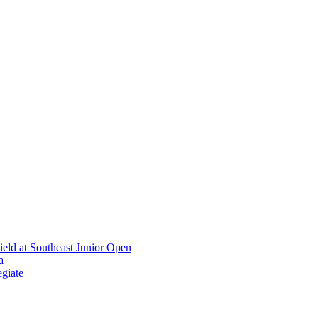
ield at Southeast Junior Open
a
giate