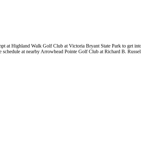
empt at Highland Walk Golf Club at Victoria Bryant State Park to get i
the schedule at nearby Arrowhead Pointe Golf Club at Richard B. Russe