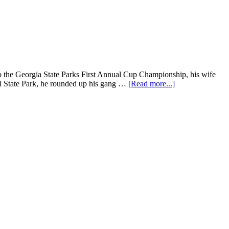
nto the Georgia State Parks First Annual Cup Championship, his wife
ll State Park, he rounded up his gang …
[Read more...]