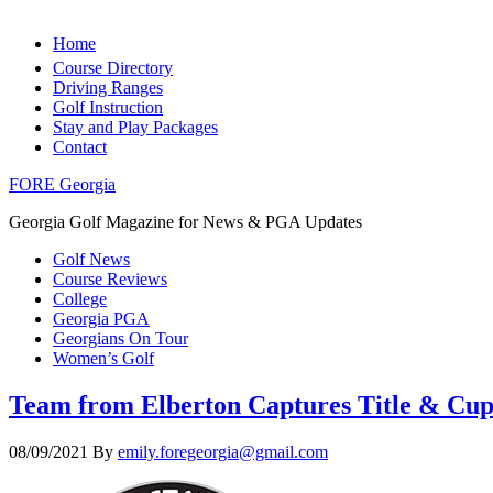
Home
Course Directory
Driving Ranges
Golf Instruction
Stay and Play Packages
Contact
FORE Georgia
Georgia Golf Magazine for News & PGA Updates
Golf News
Course Reviews
College
Georgia PGA
Georgians On Tour
Women’s Golf
Team from Elberton Captures Title & Cu
08/09/2021
By
emily.foregeorgia@gmail.com