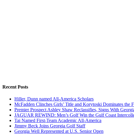
Recent Posts
Hiller, Dunn named All-America Scholars
McFadden Clinches Girls’ Title and Korytoski Dominates the F
Premier Prospect Ashley Shaw Reclassifies, Signs With Georgi
JAGUAR REWIND: Men’s Golf Win the Gulf Coast Intercolle
Tai Named First-Team Academic All-America
Jimmy Beck Joins Georgia Golf Staff
Georgia Well Represented at U.S. Senior Open