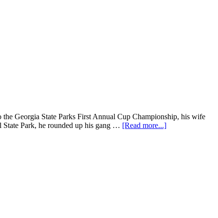
nto the Georgia State Parks First Annual Cup Championship, his wife
ll State Park, he rounded up his gang …
[Read more...]