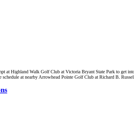
empt at Highland Walk Golf Club at Victoria Bryant State Park to get i
the schedule at nearby Arrowhead Pointe Golf Club at Richard B. Russe
ons