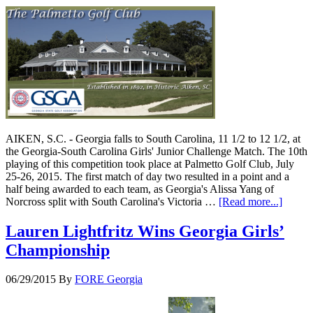
AIKEN, S.C. - Georgia falls to South Carolina, 11 1/2 to 12 1/2, at
the Georgia-South Carolina Girls' Junior Challenge Match. The 10th
playing of this competition took place at Palmetto Golf Club, July
25-26, 2015. The first match of day two resulted in a point and a
half being awarded to each team, as Georgia's Alissa Yang of
Norcross split with South Carolina's Victoria …
[Read more...]
Lauren Lightfritz Wins Georgia Girls’
Championship
06/29/2015
By
FORE Georgia