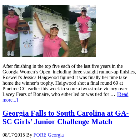
After finishing in the top five each of the last five years in the
Georgia Women’s Open, including three straight runner-up finishes,
Roswell’s Jessica Haigwood figured it was finally her time take
home the winner’s trophy. Haigwood shot a final round 69 at
Pinetree CC earlier this week to score a two-stroke victory over
Lacey Fears of Bonaire, who either led or was tied for …
[Read
more...]
Georgia Falls to South Carolina at GA-
SC Girls’ Junior Challenge Match
08/17/2015
By
FORE Georgia