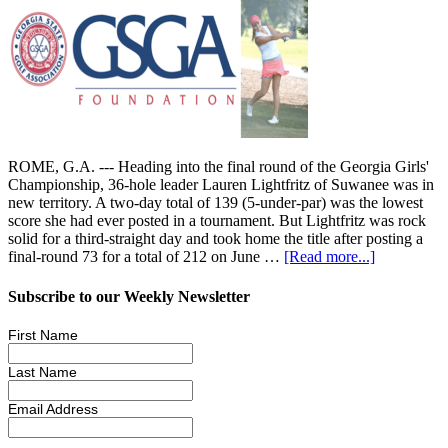
ROME, G.A. --- Heading into the final round of the Georgia Girls'
Championship, 36-hole leader Lauren Lightfritz of Suwanee was in
new territory. A two-day total of 139 (5-under-par) was the lowest
score she had ever posted in a tournament. But Lightfritz was rock
solid for a third-straight day and took home the title after posting a
final-round 73 for a total of 212 on June …
[Read more...]
Subscribe to our Weekly Newsletter
First Name
Last Name
Email Address