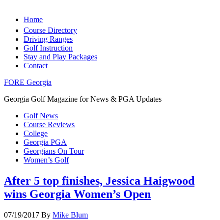
Home
Course Directory
Driving Ranges
Golf Instruction
Stay and Play Packages
Contact
FORE Georgia
Georgia Golf Magazine for News & PGA Updates
Golf News
Course Reviews
College
Georgia PGA
Georgians On Tour
Women’s Golf
After 5 top finishes, Jessica Haigwood
wins Georgia Women’s Open
07/19/2017
By
Mike Blum