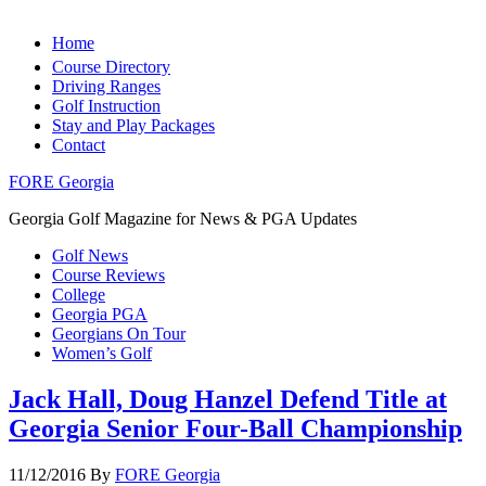
Home
Course Directory
Driving Ranges
Golf Instruction
Stay and Play Packages
Contact
FORE Georgia
Georgia Golf Magazine for News & PGA Updates
Golf News
Course Reviews
College
Georgia PGA
Georgians On Tour
Women’s Golf
Jack Hall, Doug Hanzel Defend Title at
Georgia Senior Four-Ball Championship
11/12/2016
By
FORE Georgia