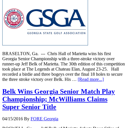
BRASELTON, Ga. --- Chris Hall of Marietta wins his first
Georgia Senior Championship with a three-stroke victory over
runner-up Jeff Belk of Marietta. The 30th edition of this competition
took place at The Legends at Chateau Elan, August 23-25. Hall
recorded a birdie and three bogeys over the final 18 holes to secure
the three stroke victory over Belk. His …
[Read more...]
Belk Wins Georgia Senior Match Play
Championship; McWilliams Claims
Super Senior Title
04/15/2016
By
FORE Georgia