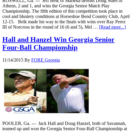
ROSWELL, Ga. --- Jeff Belk of Marietta defeats Doug Stiles of
Athens, 2 and 1, and wins the Georgia Senior Match Play
Championship. The fifth edition of this competition took place in
cool and blustery conditions at Horseshoe Bend Country Club, April
12-15. Belk made his way to the finals with wins over Ray Perez
III of Norcross in the round of 16 (6 and 5), Mel …
[Read more...]
Hall and Hanzel Win Georgia Senior
Four-Ball Championship
11/14/2015
By
FORE Georgia
POOLER, Ga. --- Jack Hall and Doug Hanzel, both of Savannah,
teamed up and won the Georgia Senior Four-Ball Championship at