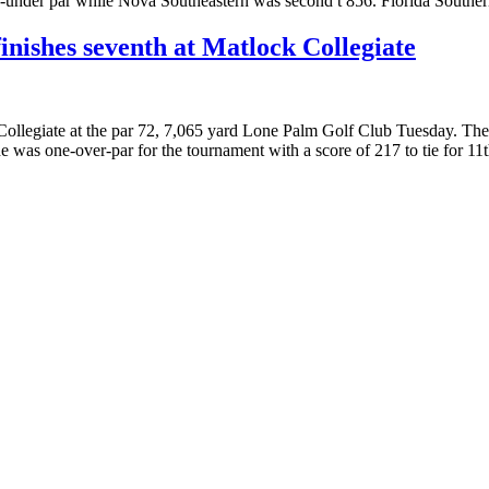
-under par while Nova Southeastern was second t 856. Florida Souther
finishes seventh at Matlock Collegiate
k Collegiate at the par 72, 7,065 yard Lone Palm Golf Club Tuesday. Th
 was one-over-par for the tournament with a score of 217 to tie for 1