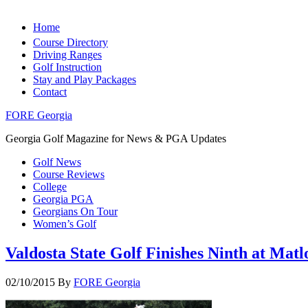
Home
Course Directory
Driving Ranges
Golf Instruction
Stay and Play Packages
Contact
FORE Georgia
Georgia Golf Magazine for News & PGA Updates
Golf News
Course Reviews
College
Georgia PGA
Georgians On Tour
Women’s Golf
Valdosta State Golf Finishes Ninth at Matl
02/10/2015
By
FORE Georgia