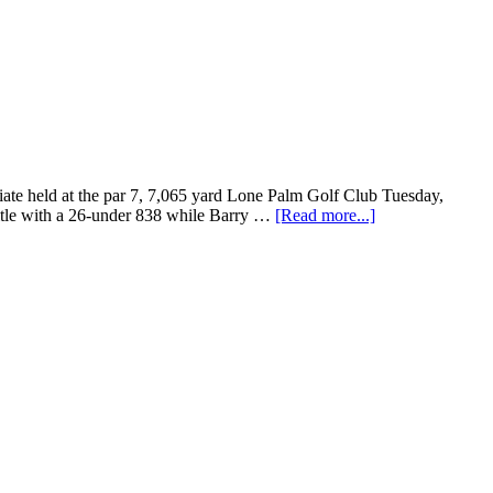
iate held at the par 7, 7,065 yard Lone Palm Golf Club Tuesday,
title with a 26-under 838 while Barry …
[Read more...]