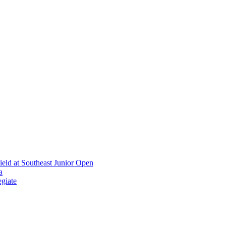
ield at Southeast Junior Open
a
giate