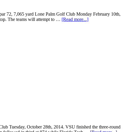
the par 72, 7,065 yard Lone Palm Golf Club Monday February 10th,
 stop. The teams will attempt to …
[Read more...]
 Club Tuesday, October 28th, 2014. VSU finished the three-round