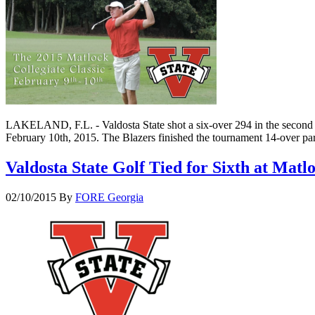
LAKELAND, F.L. - Valdosta State shot a six-over 294 in the second ro
February 10th, 2015. The Blazers finished the tournament 14-over par
Valdosta State Golf Tied for Sixth at Matl
02/10/2015
By
FORE Georgia