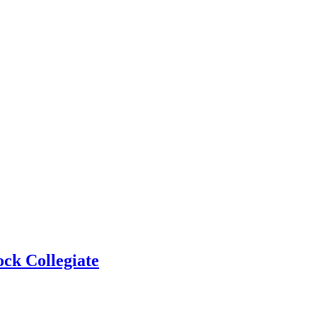
ock Collegiate