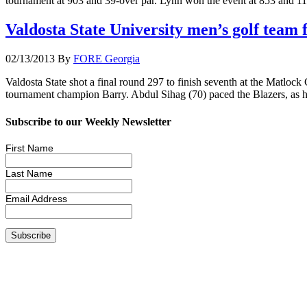
tournament at 903 and 39-over par. Lynn won the event at 853 and 11
Valdosta State University men’s golf team 
02/13/2013
By
FORE Georgia
Valdosta State shot a final round 297 to finish seventh at the Matloc
tournament champion Barry. Abdul Sihag (70) paced the Blazers, as he
Subscribe to our Weekly Newsletter
First Name
Last Name
Email Address