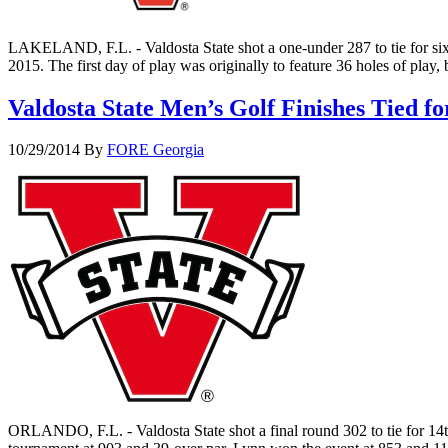
LAKELAND, F.L. - Valdosta State shot a one-under 287 to tie for sixt
2015. The first day of play was originally to feature 36 holes of play
Valdosta State Men’s Golf Finishes Tied 
10/29/2014
By
FORE Georgia
ORLANDO, F.L. - Valdosta State shot a final round 302 to tie for 1