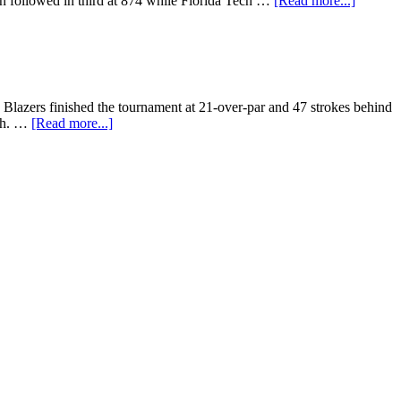
n followed in third at 874 while Florida Tech …
[Read more...]
e Blazers finished the tournament at 21-over-par and 47 strokes behind
1th. …
[Read more...]