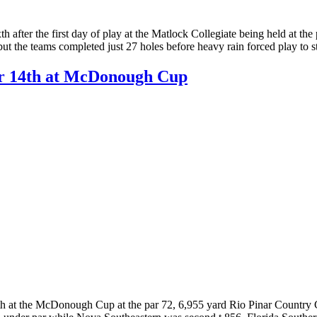
h after the first day of play at the Matlock Collegiate being held at 
, but the teams completed just 27 holes before heavy rain forced play to
for 14th at McDonough Cup
4th at the McDonough Cup at the par 72, 6,955 yard Rio Pinar Country