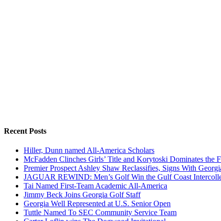
Recent Posts
Hiller, Dunn named All-America Scholars
McFadden Clinches Girls’ Title and Korytoski Dominates the F
Premier Prospect Ashley Shaw Reclassifies, Signs With Georgi
JAGUAR REWIND: Men’s Golf Win the Gulf Coast Intercolle
Tai Named First-Team Academic All-America
Jimmy Beck Joins Georgia Golf Staff
Georgia Well Represented at U.S. Senior Open
Tuttle Named To SEC Community Service Team