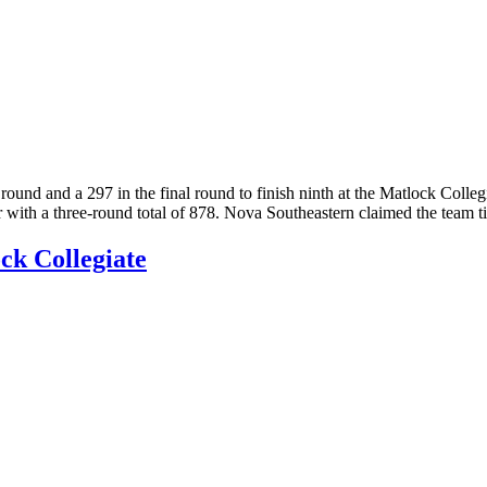
und and a 297 in the final round to finish ninth at the Matlock Colleg
 with a three-round total of 878. Nova Southeastern claimed the team 
ock Collegiate