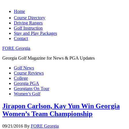
Home
Course Directory
Driving Ranges
Golf Instruction
Stay and Play Packages
Contact
FORE Georgia
Georgia Golf Magazine for News & PGA Updates
Golf News
Course Reviews
College
Georgia PGA
Georgians On Tour
Women’s Golf
Jirapon Carlson, Kay Yun Win Georgia
Women’s Team Championship
09/21/2016
By
FORE Georgia