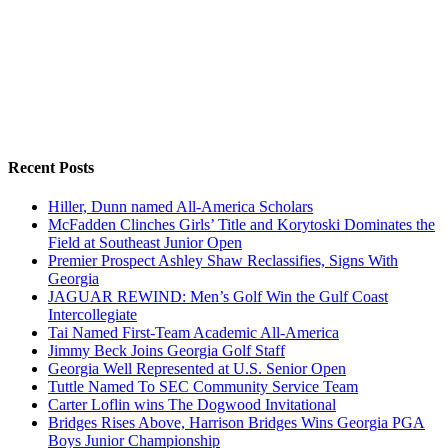
Recent Posts
Hiller, Dunn named All-America Scholars
McFadden Clinches Girls’ Title and Korytoski Dominates the
Field at Southeast Junior Open
Premier Prospect Ashley Shaw Reclassifies, Signs With
Georgia
JAGUAR REWIND: Men’s Golf Win the Gulf Coast
Intercollegiate
Tai Named First-Team Academic All-America
Jimmy Beck Joins Georgia Golf Staff
Georgia Well Represented at U.S. Senior Open
Tuttle Named To SEC Community Service Team
Carter Loflin wins The Dogwood Invitational
Bridges Rises Above, Harrison Bridges Wins Georgia PGA
Boys Junior Championship