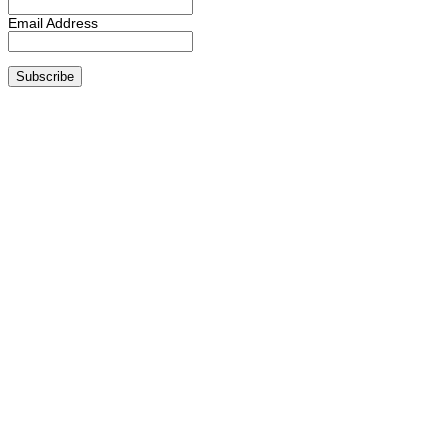
Email Address