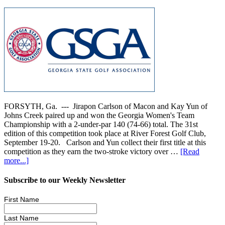
FORSYTH, Ga. --- Jirapon Carlson of Macon and Kay Yun of
Johns Creek paired up and won the Georgia Women's Team
Championship with a 2-under-par 140 (74-66) total. The 31st
edition of this competition took place at River Forest Golf Club,
September 19-20. Carlson and Yun collect their first title at this
competition as they earn the two-stroke victory over …
[Read
more...]
Subscribe to our Weekly Newsletter
First Name
Last Name