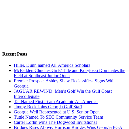
Recent Posts
Hiller, Dunn named All-America Scholars
McFadden Clinches Girls’ Title and Korytoski Dominates the
Field at Southeast Junior Open
Premier Prospect Ashley Shaw Reclassifies, Signs With
Georgia
JAGUAR REWIND: Men’s Golf Win the Gulf Coast
Intercollegiate
Tai Named First-Team Academic All-America
Jimmy Beck Joins Georgia Golf Staff
Georgia Well Represented at U.S. Senior Open
Tuttle Named To SEC Community Service Team
Carter Loflin wins The Dogwood Invitational
Bridges Rises Above, Harrison Bridges Wins Georgia PGA