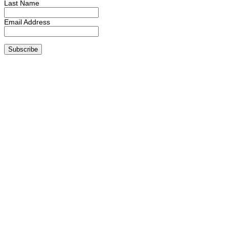
Last Name
Email Address