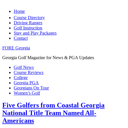
Home
Course Directory
Driving Ranges
Golf Instruction
Stay and Play Packages
Contact
FORE Georgia
Georgia Golf Magazine for News & PGA Updates
Golf News
Course Reviews
College
Georgia PGA
Georgians On Tour
Women’s Golf
Five Golfers from Coastal Georgia
National Title Team Named All-
Americans