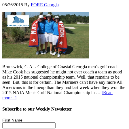
05/26/2015
By
FORE Georgia
Brunswick, G.A. - College of Coastal Georgia men's golf coach
Mike Cook has suggested he might not ever coach a team as good
as his 2015 national championship team. Well, that remains to be
seen. But, this is for certain. The Mariners can't have any more All-
Americans in the lineup than they had last week when they won the
2015 NAIA Men's Golf National Championship in …
[Read
more...]
Subscribe to our Weekly Newsletter
First Name