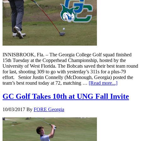
INNISBROOK, Fla. – The Georgia College Golf squad finished
15th Tuesday at the Copperhead Championship, hosted by the
University of West Florida. The Bobcats saved their best team round
for last, shooting 309 to go with yesterday’s 311s for a plus-79
effort. Senior Justin Connelly (McDonough, Georgia) posted the
team’s best round today at 72, matching …
[Read more...]
GC Golf Takes 10th at UNG Fall Invite
10/03/2017
By
FORE Georgia