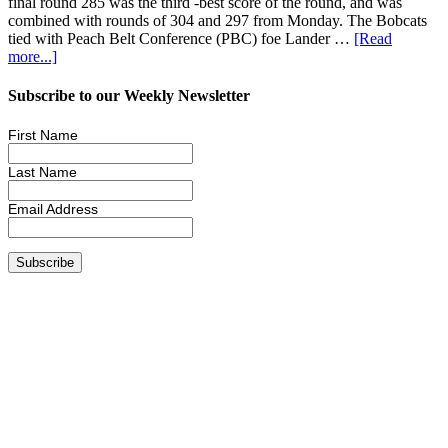
final round 285 was the third -best score of the round, and was
combined with rounds of 304 and 297 from Monday. The Bobcats
tied with Peach Belt Conference (PBC) foe Lander …
[Read
more...]
Subscribe to our Weekly Newsletter
First Name
Last Name
Email Address