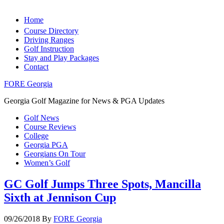
Home
Course Directory
Driving Ranges
Golf Instruction
Stay and Play Packages
Contact
FORE Georgia
Georgia Golf Magazine for News & PGA Updates
Golf News
Course Reviews
College
Georgia PGA
Georgians On Tour
Women’s Golf
GC Golf Jumps Three Spots, Mancilla
Sixth at Jennison Cup
09/26/2018
By
FORE Georgia