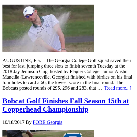
AUGUSTINE, Fla. – The Georgia College Golf squad saved their
best for last, jumping three slots to finish seventh Tuesday at the
2018 Jay Jennison Cup, hosted by Flagler College. Junior Austin
Mancilla (Lawrenceville, Georgia) finished with birdies on his final
four holes to card a 66, the lowest score in the final round. The
Bobcats posted rounds of 295, 296 and 283, that …
[Read more...]
Bobcat Golf Finishes Fall Season 15th at
Copperhead Championship
10/18/2017
By
FORE Georgia