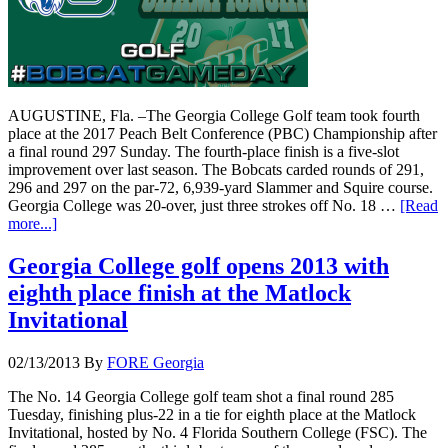
AUGUSTINE, Fla. –The Georgia College Golf team took fourth
place at the 2017 Peach Belt Conference (PBC) Championship after
a final round 297 Sunday. The fourth-place finish is a five-slot
improvement over last season. The Bobcats carded rounds of 291,
296 and 297 on the par-72, 6,939-yard Slammer and Squire course.
Georgia College was 20-over, just three strokes off No. 18 …
[Read
more...]
Georgia College golf opens 2013 with
eighth place finish at the Matlock
Invitational
02/13/2013
By
FORE Georgia
The No. 14 Georgia College golf team shot a final round 285
Tuesday, finishing plus-22 in a tie for eighth place at the Matlock
Invitational, hosted by No. 4 Florida Southern College (FSC). The