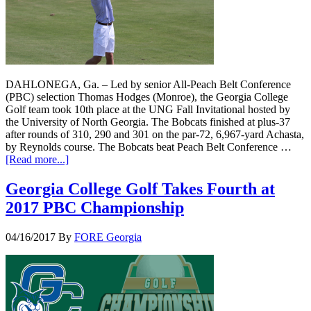
DAHLONEGA, Ga. – Led by senior All-Peach Belt Conference
(PBC) selection Thomas Hodges (Monroe), the Georgia College
Golf team took 10th place at the UNG Fall Invitational hosted by
the University of North Georgia. The Bobcats finished at plus-37
after rounds of 310, 290 and 301 on the par-72, 6,967-yard Achasta,
by Reynolds course. The Bobcats beat Peach Belt Conference …
[Read more...]
Georgia College Golf Takes Fourth at
2017 PBC Championship
04/16/2017
By
FORE Georgia