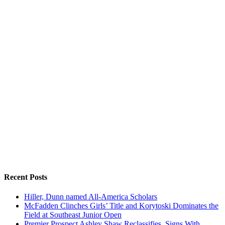
Recent Posts
Hiller, Dunn named All-America Scholars
McFadden Clinches Girls’ Title and Korytoski Dominates the
Field at Southeast Junior Open
Premier Prospect Ashley Shaw Reclassifies, Signs With