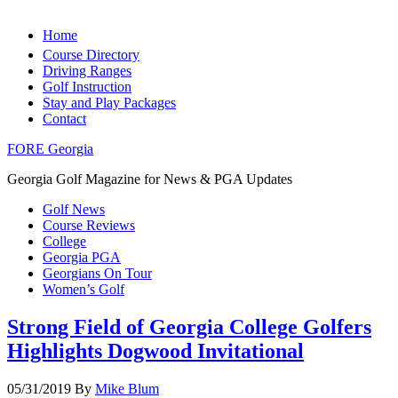
Home
Course Directory
Driving Ranges
Golf Instruction
Stay and Play Packages
Contact
FORE Georgia
Georgia Golf Magazine for News & PGA Updates
Golf News
Course Reviews
College
Georgia PGA
Georgians On Tour
Women’s Golf
Strong Field of Georgia College Golfers
Highlights Dogwood Invitational
05/31/2019
By
Mike Blum