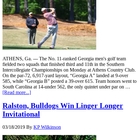
ATHENS, Ga. --- The No. 11-ranked Georgia men's golf team
fielded two squads that finished third and 11th in the Southern
Intercollegiate Championships on Monday at Athens Country Club.
On the par-72, 6,917-yard layout, “Georgia A” landed at 9-over
585, while “Georgia B” posted a 39-over 615. Team honors went to
South Carolina at 14-under 562, the only quintet under par on …
[Read more...]
Ralston, Bulldogs Win Linger Longer
Invitational
03/18/2019
By
KP Wilkinson