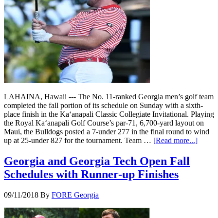
LAHAINA, Hawaii --- The No. 11-ranked Georgia men’s golf team
completed the fall portion of its schedule on Sunday with a sixth-
place finish in the Ka‘anapali Classic Collegiate Invitational. Playing
the Royal Ka‘anapali Golf Course’s par-71, 6,700-yard layout on
Maui, the Bulldogs posted a 7-under 277 in the final round to wind
up at 25-under 827 for the tournament. Team …
[Read more...]
Georgia and Georgia Tech Open Fall
Schedules with Runner-up Finishes
09/11/2018
By
FORE Georgia