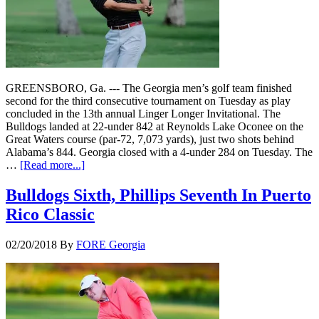
GREENSBORO, Ga. --- The Georgia men’s golf team finished
second for the third consecutive tournament on Tuesday as play
concluded in the 13th annual Linger Longer Invitational. The
Bulldogs landed at 22-under 842 at Reynolds Lake Oconee on the
Great Waters course (par-72, 7,073 yards), just two shots behind
Alabama’s 844. Georgia closed with a 4-under 284 on Tuesday. The
…
[Read more...]
Bulldogs Sixth, Phillips Seventh In Puerto
Rico Classic
02/20/2018
By
FORE Georgia