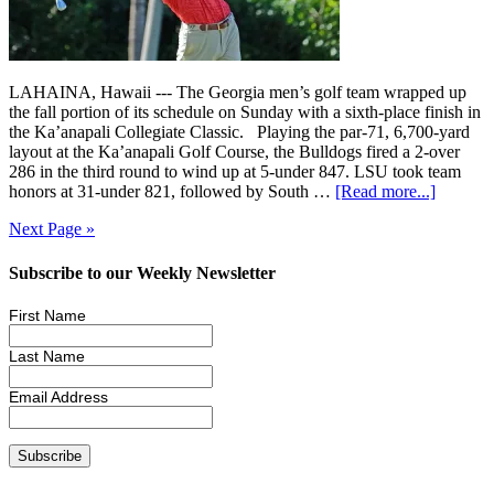
LAHAINA, Hawaii --- The Georgia men’s golf team wrapped up
the fall portion of its schedule on Sunday with a sixth-place finish in
the Ka’anapali Collegiate Classic. Playing the par-71, 6,700-yard
layout at the Ka’anapali Golf Course, the Bulldogs fired a 2-over
286 in the third round to wind up at 5-under 847. LSU took team
honors at 31-under 821, followed by South …
[Read more...]
Next Page »
Subscribe to our Weekly Newsletter
First Name
Last Name
Email Address