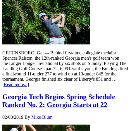
GREENSBORO, Ga. --- Behind first-time collegiate medalist
Spencer Ralston, the 12th-ranked Georgia men's golf team won
the Linger Longer Invitational by six shots on Sunday. Playing The
Landing Golf Course's par-72, 6,991-yard layout, the Bulldogs fired
a final-round 11-under 277 to wind up at 19-under 845 for the
tournament. Georgia finished six clear of Liberty's 851 and …
[Read more...]
Georgia Tech Begins Spring Schedule
Ranked No. 2: Georgia Starts at 22
02/08/2019
By
Mike Blum