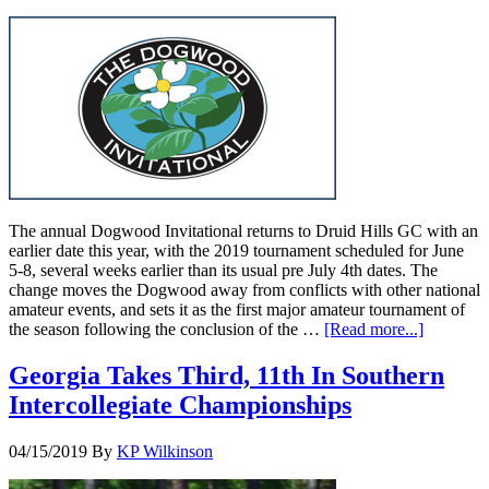
The annual Dogwood Invitational returns to Druid Hills GC with an
earlier date this year, with the 2019 tournament scheduled for June
5-8, several weeks earlier than its usual pre July 4th dates. The
change moves the Dogwood away from conflicts with other national
amateur events, and sets it as the first major amateur tournament of
the season following the conclusion of the …
[Read more...]
Georgia Takes Third, 11th In Southern
Intercollegiate Championships
04/15/2019
By
KP Wilkinson