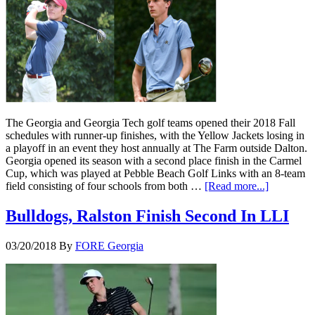
The Georgia and Georgia Tech golf teams opened their 2018 Fall
schedules with runner-up finishes, with the Yellow Jackets losing in
a playoff in an event they host annually at The Farm outside Dalton.
Georgia opened its season with a second place finish in the Carmel
Cup, which was played at Pebble Beach Golf Links with an 8-team
field consisting of four schools from both …
[Read more...]
Bulldogs, Ralston Finish Second In LLI
03/20/2018
By
FORE Georgia