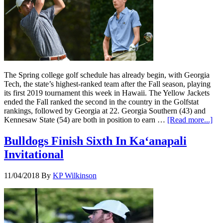
The Spring college golf schedule has already begin, with Georgia
Tech, the state’s highest-ranked team after the Fall season, playing
its first 2019 tournament this week in Hawaii. The Yellow Jackets
ended the Fall ranked the second in the country in the Golfstat
rankings, followed by Georgia at 22. Georgia Southern (43) and
Kennesaw State (54) are both in position to earn …
[Read more...]
Bulldogs Finish Sixth In Ka‘anapali
Invitational
11/04/2018
By
KP Wilkinson