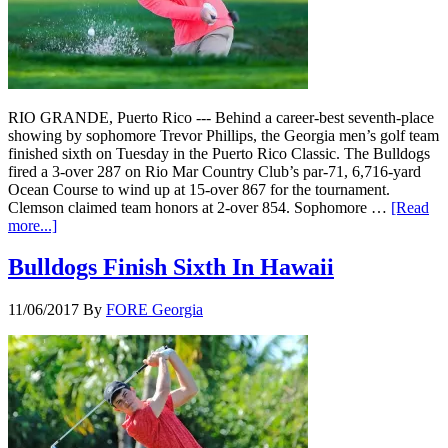
RIO GRANDE, Puerto Rico --- Behind a career-best seventh-place
showing by sophomore Trevor Phillips, the Georgia men’s golf team
finished sixth on Tuesday in the Puerto Rico Classic. The Bulldogs
fired a 3-over 287 on Rio Mar Country Club’s par-71, 6,716-yard
Ocean Course to wind up at 15-over 867 for the tournament.
Clemson claimed team honors at 2-over 854. Sophomore …
[Read
more...]
Bulldogs Finish Sixth In Hawaii
11/06/2017
By
FORE Georgia