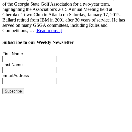
of the Georgia State Golf Association for a two-year term,
highlighting the Association's 2015 Annual Meeting held at
Cherokee Town Club in Atlanta on Saturday, January 17, 2015.
Ballard retired from IBM in 2001 after 30 years of service. He has
served on many GSGA committees, including Rules and
Competitions, …
[Read more...]
Subscribe to our Weekly Newsletter
First Name
Last Name
Email Address