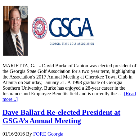
MARIETTA, Ga. - David Burke of Canton was elected president of
the Georgia State Golf Association for a two-year term, highlighting
the Association's 2017 Annual Meeting at Cherokee Town Club in
Atlanta on Saturday, January 21. A 1998 graduate of Georgia
Southern University, Burke has enjoyed a 28-year career in the
Insurance and Employee Benefits field and is currently the …
[Read
more...]
Dave Ballard Re-elected President at
GSGA’s Annual Meeting
01/16/2016
By
FORE Georgia