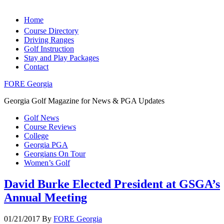
Home
Course Directory
Driving Ranges
Golf Instruction
Stay and Play Packages
Contact
FORE Georgia
Georgia Golf Magazine for News & PGA Updates
Golf News
Course Reviews
College
Georgia PGA
Georgians On Tour
Women’s Golf
David Burke Elected President at GSGA’s
Annual Meeting
01/21/2017
By
FORE Georgia