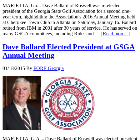
MARIETTA, Ga. - Dave Ballard of Roswell was re-elected
president of the Georgia State Golf Association for a second one-
year term, highlighting the Association's 2016 Annual Meeting held
at Cherokee Town Club in Atlanta on Saturday, January 16. Ballard
retired from IBM in 2001 after 30 years of service. He has served on
many GSGA committees, including Rules and …
[Read more...]
Dave Ballard Elected President at GSGA
Annual Meeting
01/18/2015
By
FORE Georgia
MARIETTA, G.A. - Dave Ballard of Roswell was elected president