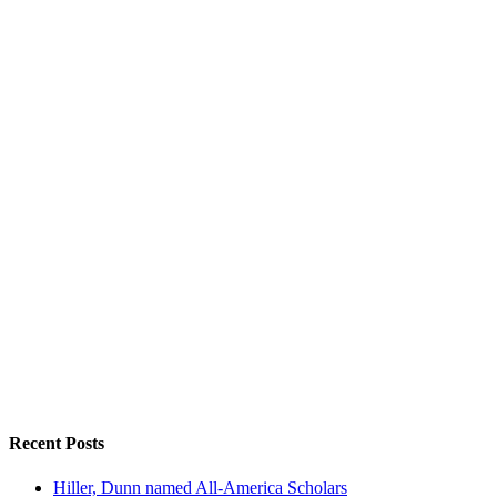
Recent Posts
Hiller, Dunn named All-America Scholars