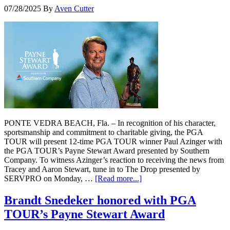
07/28/2025
By
Aven Cutter
PONTE VEDRA BEACH, Fla. – In recognition of his character,
sportsmanship and commitment to charitable giving, the PGA
TOUR will present 12-time PGA TOUR winner Paul Azinger with
the PGA TOUR’s Payne Stewart Award presented by Southern
Company. To witness Azinger’s reaction to receiving the news from
Tracey and Aaron Stewart, tune in to The Drop presented by
SERVPRO on Monday, …
[Read more...]
Brandt Snedeker honored with PGA
TOUR’s Payne Stewart Award