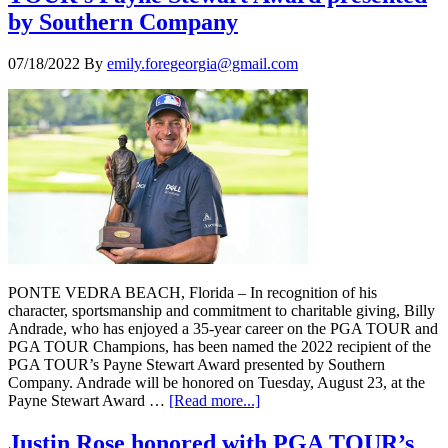
by Southern Company
07/18/2022
By
emily.foregeorgia@gmail.com
PONTE VEDRA BEACH, Florida – In recognition of his
character, sportsmanship and commitment to charitable giving, Billy
Andrade, who has enjoyed a 35-year career on the PGA TOUR and
PGA TOUR Champions, has been named the 2022 recipient of the
PGA TOUR’s Payne Stewart Award presented by Southern
Company. Andrade will be honored on Tuesday, August 23, at the
Payne Stewart Award …
[Read more...]
Justin Rose honored with PGA TOUR’s