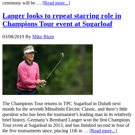
ceremony will be …
[Read more...]
Langer looks to repeat starring role in
Champions Tour event at Sugarloaf
03/08/2019
By
Mike Blum
The Champions Tour returns to TPC Sugarloaf in Duluth next
month for the seventh Mitsubishi Electric Classic, and there’s little
question who has been the tournament’s leading man in its relatively
brief history. Germany’s Bernhard Langer won the first Champions
Tour event at Sugarloaf in 2013, and has finished second in four of
the five tournaments since, placing 11th in …
[Read more...]