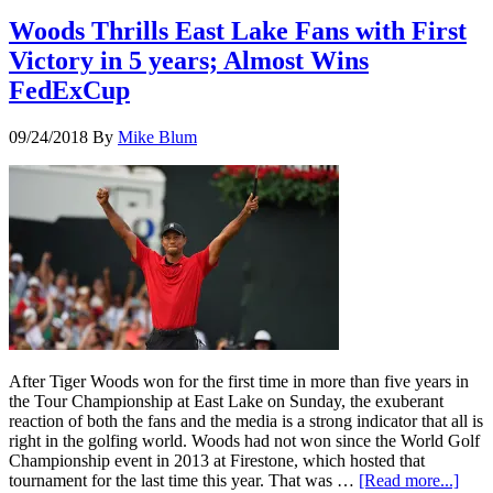
Woods Thrills East Lake Fans with First
Victory in 5 years; Almost Wins
FedExCup
09/24/2018
By
Mike Blum
After Tiger Woods won for the first time in more than five years in
the Tour Championship at East Lake on Sunday, the exuberant
reaction of both the fans and the media is a strong indicator that all is
right in the golfing world. Woods had not won since the World Golf
Championship event in 2013 at Firestone, which hosted that
tournament for the last time this year. That was …
[Read more...]