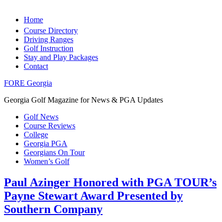
Home
Course Directory
Driving Ranges
Golf Instruction
Stay and Play Packages
Contact
FORE Georgia
Georgia Golf Magazine for News & PGA Updates
Golf News
Course Reviews
College
Georgia PGA
Georgians On Tour
Women’s Golf
Paul Azinger Honored with PGA TOUR’s
Payne Stewart Award Presented by
Southern Company