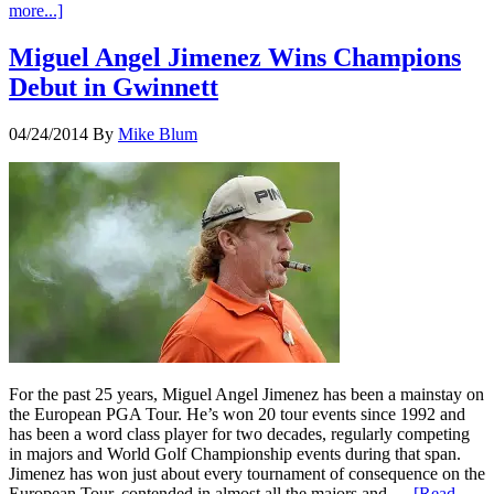
more...]
Miguel Angel Jimenez Wins Champions
Debut in Gwinnett
04/24/2014
By
Mike Blum
For the past 25 years, Miguel Angel Jimenez has been a mainstay on
the European PGA Tour. He’s won 20 tour events since 1992 and
has been a word class player for two decades, regularly competing
in majors and World Golf Championship events during that span.
Jimenez has won just about every tournament of consequence on the
European Tour, contended in almost all the majors and …
[Read