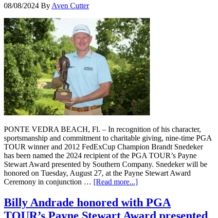
08/08/2024
By
Aven Cutter
PONTE VEDRA BEACH, Fl. – In recognition of his character,
sportsmanship and commitment to charitable giving, nine-time PGA
TOUR winner and 2012 FedExCup Champion Brandt Snedeker
has been named the 2024 recipient of the PGA TOUR’s Payne
Stewart Award presented by Southern Company. Snedeker will be
honored on Tuesday, August 27, at the Payne Stewart Award
Ceremony in conjunction …
[Read more...]
Billy Andrade honored with PGA
TOUR’s Payne Stewart Award presented