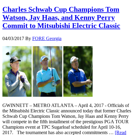
Charles Schwab Cup Champions Tom
Watson, Jay Haas, and Kenny Perry
Commit to Mitsubishi Electric Classic
04/03/2017
By
FORE Georgia
GWINNETT – METRO ATLANTA – April 4, 2017 - Officials of
the Mitsubishi Electric Classic announced today that former Charles
Schwab Cup Champions Tom Watson, Jay Haas and Kenny Perry
will compete in the fifth installment of the prestigious PGA TOUR
Champions event at TPC Sugarloaf scheduled for April 10-16,
2017. The tournament has also accepted commitments …
[Read