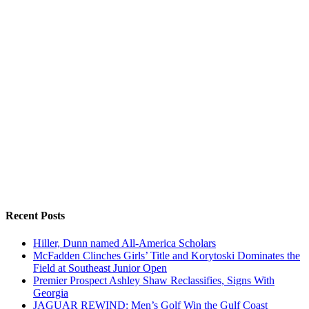
Recent Posts
Hiller, Dunn named All-America Scholars
McFadden Clinches Girls’ Title and Korytoski Dominates the
Field at Southeast Junior Open
Premier Prospect Ashley Shaw Reclassifies, Signs With
Georgia
JAGUAR REWIND: Men’s Golf Win the Gulf Coast