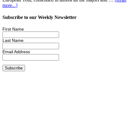
more...]
Subscribe to our Weekly Newsletter
First Name
Last Name
Email Address