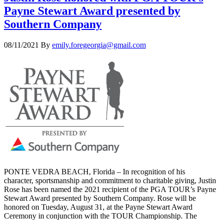
Payne Stewart Award presented by
Southern Company
08/11/2021
By
emily.foregeorgia@gmail.com
PONTE VEDRA BEACH, Florida – In recognition of his
character, sportsmanship and commitment to charitable giving, Justin
Rose has been named the 2021 recipient of the PGA TOUR’s Payne
Stewart Award presented by Southern Company. Rose will be
honored on Tuesday, August 31, at the Payne Stewart Award
Ceremony in conjunction with the TOUR Championship. The