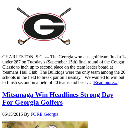
CHARLESTON, S.C. --- The Georgia women's golf team fired a 1-
under 287 on Tuesday's (September 15th) final round of the Cougar
Classic to inch up to second place on the team leader board at
Yeamans Hall Club. The Bulldogs were the only team among the 20
schools in the field to break par on Tuesday. "We wanted to win but
to finish second in a field of 20 teams and beat …
[Read more...]
Mitsunaga Win Headlines Strong Day
For Georgia Golfers
06/15/2015
By
FORE Georgia