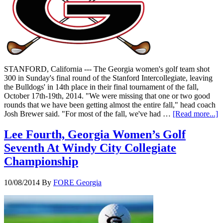
STANFORD, California --- The Georgia women's golf team shot
300 in Sunday's final round of the Stanford Intercollegiate, leaving
the Bulldogs' in 14th place in their final tournament of the fall,
October 17th-19th, 2014. "We were missing that one or two good
rounds that we have been getting almost the entire fall," head coach
Josh Brewer said. "For most of the fall, we've had …
[Read more...]
Lee Fourth, Georgia Women’s Golf
Seventh At Windy City Collegiate
Championship
10/08/2014
By
FORE Georgia