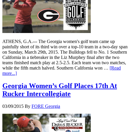
ATHENS, G.A.--- The Georgia women's golf team came up
painfully short of its third win over a top-10 team in a two-day span
on Sunday, March 29th, 2015. The Bulldogs fell to No. 1 Southern
California in a tiebreaker in the Liz Murphey final after the two
teams finished match play at 2.5-2.5. Each team won two matches,
while the fifth match halved. Southern California won …
[Read
more...]
Georgia Women’s Golf Places 17th At
Rucker Intercollegiate
03/09/2015
By
FORE Georgia