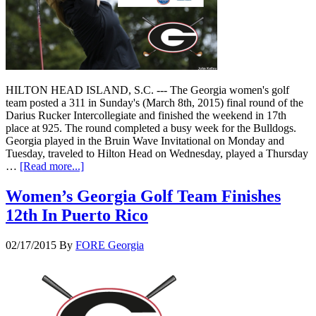
HILTON HEAD ISLAND, S.C. --- The Georgia women's golf
team posted a 311 in Sunday's (March 8th, 2015) final round of the
Darius Rucker Intercollegiate and finished the weekend in 17th
place at 925. The round completed a busy week for the Bulldogs.
Georgia played in the Bruin Wave Invitational on Monday and
Tuesday, traveled to Hilton Head on Wednesday, played a Thursday
…
[Read more...]
Women’s Georgia Golf Team Finishes
12th In Puerto Rico
02/17/2015
By
FORE Georgia