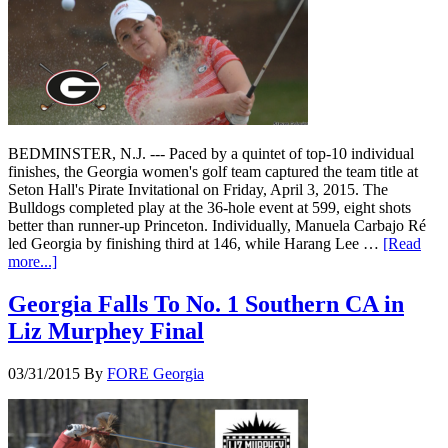
BEDMINSTER, N.J. --- Paced by a quintet of top-10 individual
finishes, the Georgia women's golf team captured the team title at
Seton Hall's Pirate Invitational on Friday, April 3, 2015. The
Bulldogs completed play at the 36-hole event at 599, eight shots
better than runner-up Princeton. Individually, Manuela Carbajo Ré
led Georgia by finishing third at 146, while Harang Lee …
[Read
more...]
Georgia Falls To No. 1 Southern CA in
Liz Murphey Final
03/31/2015
By
FORE Georgia