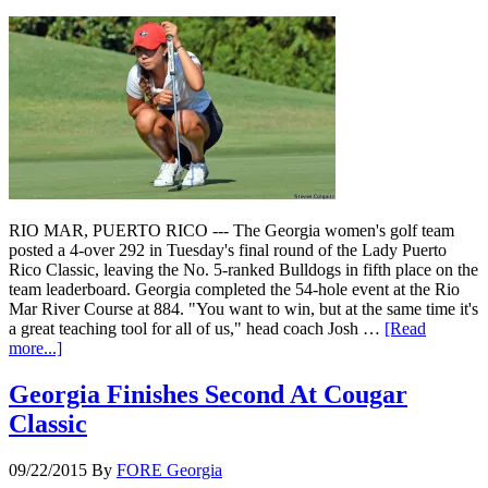
RIO MAR, PUERTO RICO --- The Georgia women's golf team
posted a 4-over 292 in Tuesday's final round of the Lady Puerto
Rico Classic, leaving the No. 5-ranked Bulldogs in fifth place on the
team leaderboard. Georgia completed the 54-hole event at the Rio
Mar River Course at 884. "You want to win, but at the same time it's
a great teaching tool for all of us," head coach Josh …
[Read
more...]
Georgia Finishes Second At Cougar
Classic
09/22/2015
By
FORE Georgia