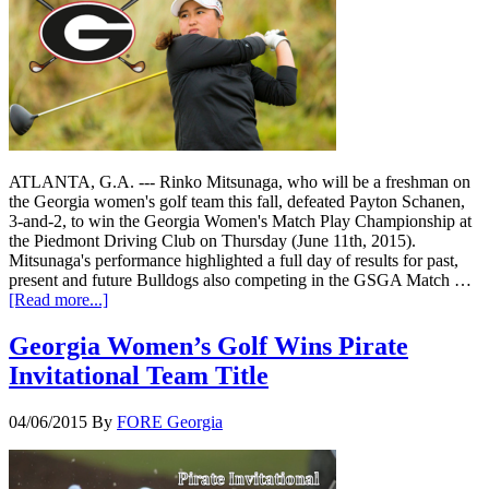
ATLANTA, G.A. --- Rinko Mitsunaga, who will be a freshman on
the Georgia women's golf team this fall, defeated Payton Schanen,
3-and-2, to win the Georgia Women's Match Play Championship at
the Piedmont Driving Club on Thursday (June 11th, 2015).
Mitsunaga's performance highlighted a full day of results for past,
present and future Bulldogs also competing in the GSGA Match …
[Read more...]
Georgia Women’s Golf Wins Pirate
Invitational Team Title
04/06/2015
By
FORE Georgia