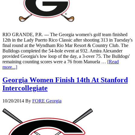
RIO GRANDE, P.R. --- The Georgia women's golf team finished
12th in the Lady Puerto Rico Classic after shooting 313 in Tuesday's
final round at the Wyndham Rio Mar Resort & Country Club. The
Bulldogs completed the 54-hole event at 932. Amira Alexander
provided Georgia's low loop of the day, a 3-over 75. The Bulldogs'
remaining counting scores were a 76 from Manuela …
[Read
more...]
Georgia Women Finish 14th At Stanford
Intercollegiate
10/20/2014
By
FORE Georgia