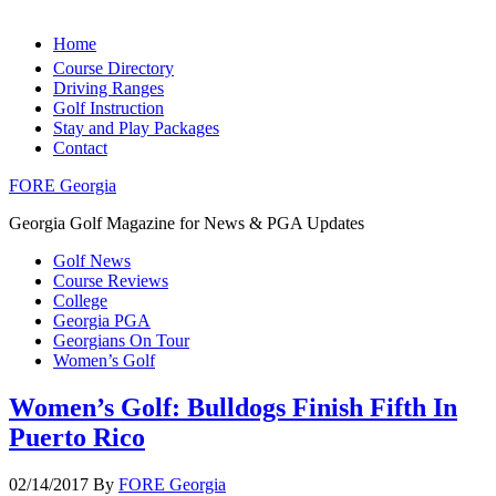
Home
Course Directory
Driving Ranges
Golf Instruction
Stay and Play Packages
Contact
FORE Georgia
Georgia Golf Magazine for News & PGA Updates
Golf News
Course Reviews
College
Georgia PGA
Georgians On Tour
Women’s Golf
Women’s Golf: Bulldogs Finish Fifth In
Puerto Rico
02/14/2017
By
FORE Georgia