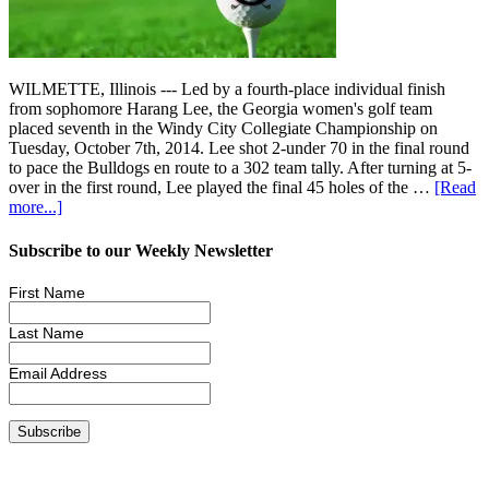
WILMETTE, Illinois --- Led by a fourth-place individual finish
from sophomore Harang Lee, the Georgia women's golf team
placed seventh in the Windy City Collegiate Championship on
Tuesday, October 7th, 2014. Lee shot 2-under 70 in the final round
to pace the Bulldogs en route to a 302 team tally. After turning at 5-
over in the first round, Lee played the final 45 holes of the …
[Read
more...]
Subscribe to our Weekly Newsletter
First Name
Last Name
Email Address