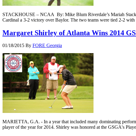
STACKHOUSE – NCAA By: Mike Blum Riverdale’s Mariah Stackhouse l
Cardinal a 3-2 victory over Baylor. The two teams were tied 2-2 wit
Margaret Shirley of Atlanta Wins 2014
01/18/2015
By
FORE Georgia
MARIETTA, G.A. - In a year that included many dominating performan
player of the year for 2014. Shirley was honored at the GSGA's Pla