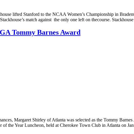
ifted Stanford to the NCAA Women’s Championship in Bradenton, F.
h Stackhouse’s match against the only one left on thecourse. Stackhou
 GSGA Tommy Barnes Award
ces, Margaret Shirley of Atlanta was selected as the Tommy Barnes Aw
yer of the Year Luncheon, held at Cherokee Town Club in Atlanta on Ja