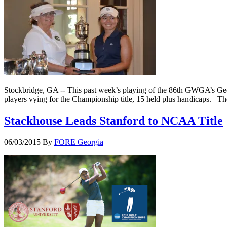
Stockbridge, GA -- This past week’s playing of the 86th GWGA’s Geo
players vying for the Championship title, 15 held plus handicaps. T
Stackhouse Leads Stanford to NCAA Title
06/03/2015
By
FORE Georgia