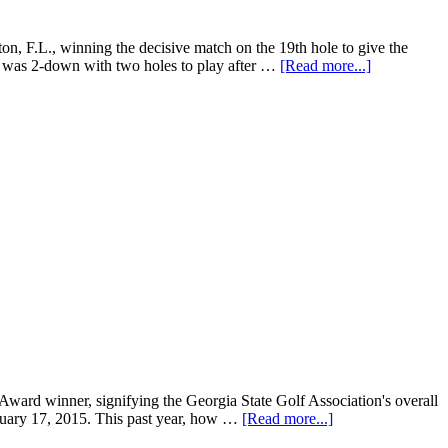
L., winning the decisive match on the 19th hole to give the
se was 2-down with two holes to play after …
[Read more...]
ard winner, signifying the Georgia State Golf Association's overall
nuary 17, 2015. This past year, how …
[Read more...]