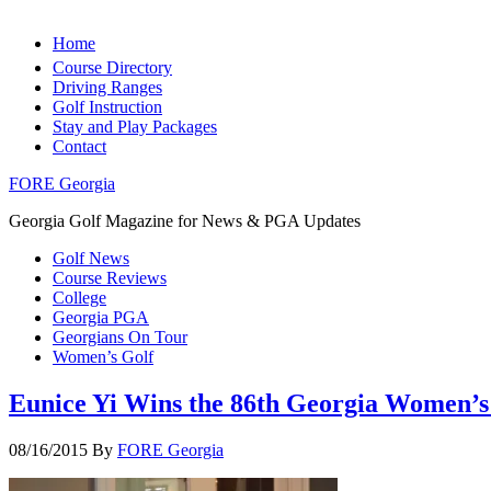
Home
Course Directory
Driving Ranges
Golf Instruction
Stay and Play Packages
Contact
FORE Georgia
Georgia Golf Magazine for News & PGA Updates
Golf News
Course Reviews
College
Georgia PGA
Georgians On Tour
Women’s Golf
Eunice Yi Wins the 86th Georgia Women’
08/16/2015
By
FORE Georgia