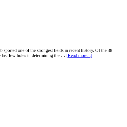
rted one of the strongest fields in recent history. Of the 38
e last few holes in determining the …
[Read more...]