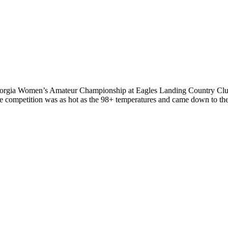
rgia Women’s Amateur Championship at Eagles Landing Country Club spo
he competition was as hot as the 98+ temperatures and came down to th