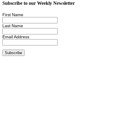
Subscribe to our Weekly Newsletter
First Name
Last Name
Email Address