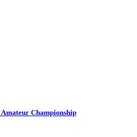
s Amateur Championship