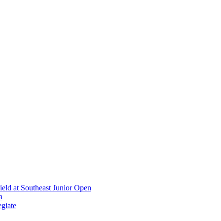
ield at Southeast Junior Open
a
giate