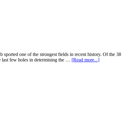
rted one of the strongest fields in recent history. Of the 38
e last few holes in determining the …
[Read more...]