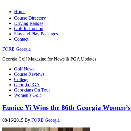
Home
Course Directory
Driving Ranges
Golf Instruction
Stay and Play Packages
Contact
FORE Georgia
Georgia Golf Magazine for News & PGA Updates
Golf News
Course Reviews
College
Georgia PGA
Georgians On Tour
Women’s Golf
Eunice Yi Wins the 86th Georgia Women’
08/16/2015
By
FORE Georgia