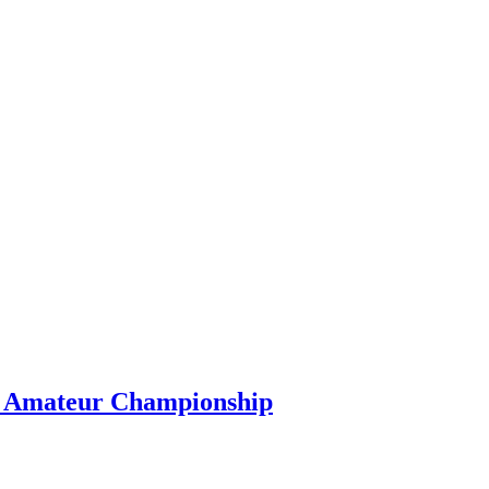
s Amateur Championship