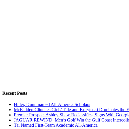
Recent Posts
Hiller, Dunn named All-America Scholars
McFadden Clinches Girls’ Title and Korytoski Dominates the F
Premier Prospect Ashley Shaw Reclassifies, Signs With Georgi
JAGUAR REWIND: Men’s Golf Win the Gulf Coast Intercolle
Tai Named First-Team Academic All-America