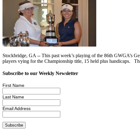
Stockbridge, GA -- This past week’s playing of the 86th GWGA’s Geo
players vying for the Championship title, 15 held plus handicaps. T
Subscribe to our Weekly Newsletter
First Name
Last Name
Email Address