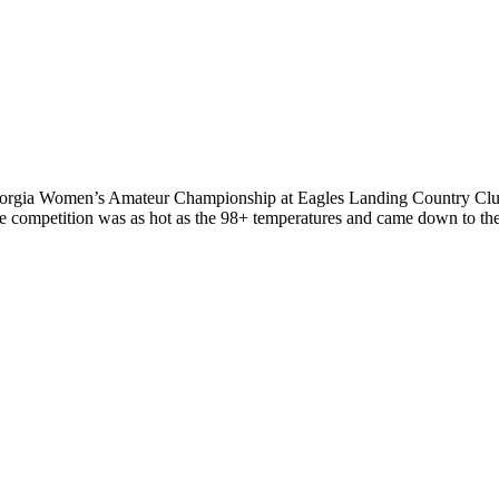
rgia Women’s Amateur Championship at Eagles Landing Country Club spo
he competition was as hot as the 98+ temperatures and came down to th