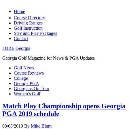
Home
Course Directory
Driving Ranges
Golf Instruction
Stay and Play Packages
Contact
FORE Georgia
Georgia Golf Magazine for News & PGA Updates
Golf News
Course Reviews
College
Georgia PGA
Georgians On Tour
Women’s Golf
Match Play Championship opens Georgia
PGA 2019 schedule
03/08/2019
By
Mike Blum