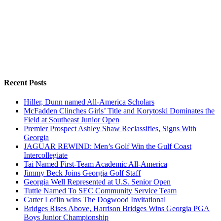
Recent Posts
Hiller, Dunn named All-America Scholars
McFadden Clinches Girls’ Title and Korytoski Dominates the
Field at Southeast Junior Open
Premier Prospect Ashley Shaw Reclassifies, Signs With
Georgia
JAGUAR REWIND: Men’s Golf Win the Gulf Coast
Intercollegiate
Tai Named First-Team Academic All-America
Jimmy Beck Joins Georgia Golf Staff
Georgia Well Represented at U.S. Senior Open
Tuttle Named To SEC Community Service Team
Carter Loflin wins The Dogwood Invitational
Bridges Rises Above, Harrison Bridges Wins Georgia PGA
Boys Junior Championship