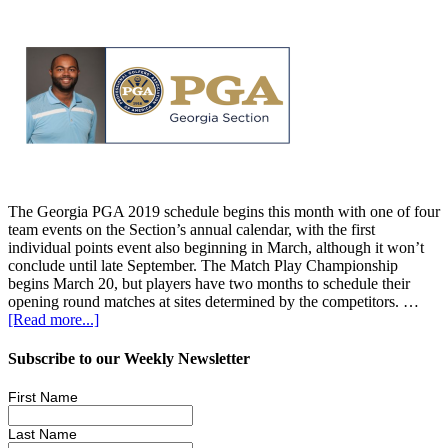
The Georgia PGA 2019 schedule begins this month with one of four
team events on the Section’s annual calendar, with the first
individual points event also beginning in March, although it won’t
conclude until late September. The Match Play Championship
begins March 20, but players have two months to schedule their
opening round matches at sites determined by the competitors. …
[Read more...]
Subscribe to our Weekly Newsletter
First Name
Last Name