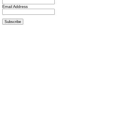
Email Address