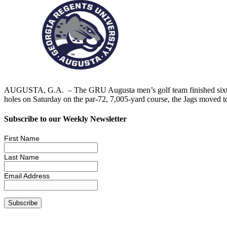
AUGUSTA, G.A. – The GRU Augusta men’s golf team finished sixth in 
holes on Saturday on the par-72, 7,005-yard course, the Jags moved t
Subscribe to our Weekly Newsletter
First Name
Last Name
Email Address