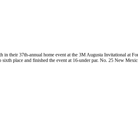
their 37th-annual home event at the 3M Augusta Invitational at Fore
o sixth place and finished the event at 16-under par. No. 25 New Mexic