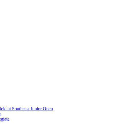
ield at Southeast Junior Open
a
giate