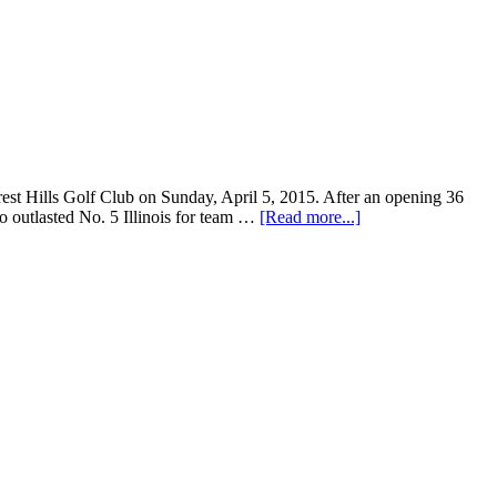
st Hills Golf Club on Sunday, April 5, 2015. After an opening 36
o outlasted No. 5 Illinois for team …
[Read more...]