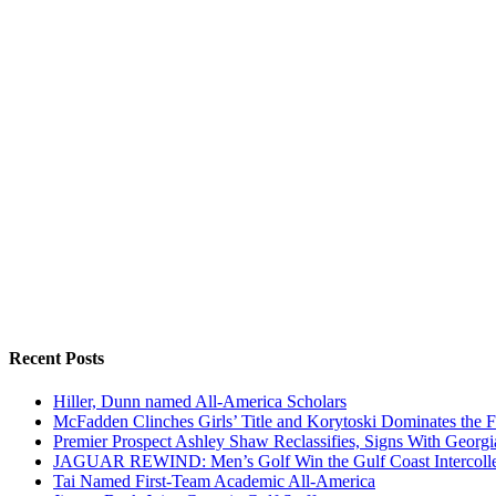
Recent Posts
Hiller, Dunn named All-America Scholars
McFadden Clinches Girls’ Title and Korytoski Dominates the F
Premier Prospect Ashley Shaw Reclassifies, Signs With Georgi
JAGUAR REWIND: Men’s Golf Win the Gulf Coast Intercolle
Tai Named First-Team Academic All-America