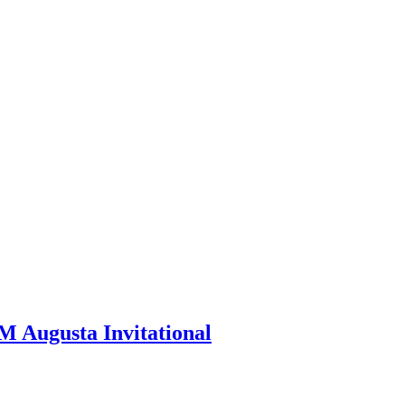
M Augusta Invitational