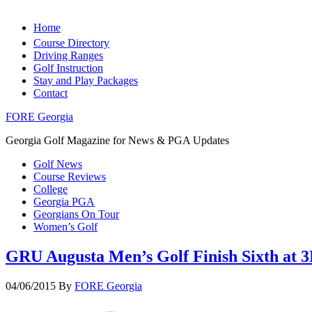
Home
Course Directory
Driving Ranges
Golf Instruction
Stay and Play Packages
Contact
FORE Georgia
Georgia Golf Magazine for News & PGA Updates
Golf News
Course Reviews
College
Georgia PGA
Georgians On Tour
Women’s Golf
GRU Augusta Men’s Golf Finish Sixth at 3
04/06/2015
By
FORE Georgia