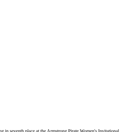
g in seventh place at the Armstrong Pirate Women's Invitational