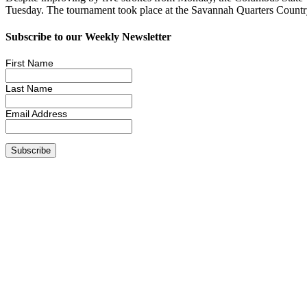
Tuesday. The tournament took place at the Savannah Quarters Countr
Subscribe to our Weekly Newsletter
First Name
Last Name
Email Address