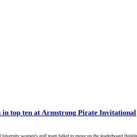
in top ten at Armstrong Pirate Invitational
iversity women's golf team failed to move up the leaderboard finishin