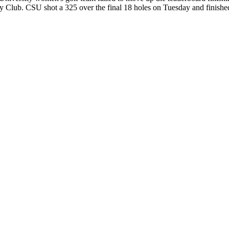
y Club. CSU shot a 325 over the final 18 holes on Tuesday and finish