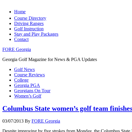
Home
Course Directory
Driving Ranges
Golf Instruction
Stay and Play Packages
Contact
FORE Georgia
Georgia Golf Magazine for News & PGA Updates
Golf News
Course Reviews
College
Georgia PGA
Georgians On Tour
Women’s Golf
Columbus State women’s golf team finishes 
03/07/2013
By
FORE Georgia
Despite improving by five strokes from Monday, the Columbus State Un