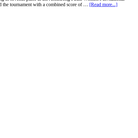
ed the tournament with a combined score of …
[Read more...]