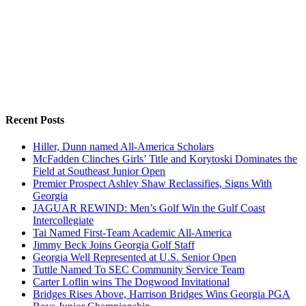
Recent Posts
Hiller, Dunn named All-America Scholars
McFadden Clinches Girls’ Title and Korytoski Dominates the
Field at Southeast Junior Open
Premier Prospect Ashley Shaw Reclassifies, Signs With
Georgia
JAGUAR REWIND: Men’s Golf Win the Gulf Coast
Intercollegiate
Tai Named First-Team Academic All-America
Jimmy Beck Joins Georgia Golf Staff
Georgia Well Represented at U.S. Senior Open
Tuttle Named To SEC Community Service Team
Carter Loflin wins The Dogwood Invitational
Bridges Rises Above, Harrison Bridges Wins Georgia PGA