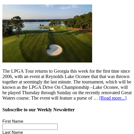
The LPGA Tour returns to Georgia this week for the first time since
2006, with an event at Reynolds Lake Oconee that that was thrown
together at seemingly the last minute. The tournament, which will be
known as the LPGA Drive On Championship –Lake Oconee, will
be played Thursday through Sunday on the recently renovated Great
Waters course. The event will feature a purse of …
[Read more...]
Subscribe to our Weekly Newsletter
First Name
Last Name