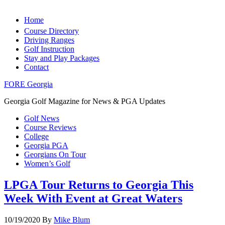
Home
Course Directory
Driving Ranges
Golf Instruction
Stay and Play Packages
Contact
FORE Georgia
Georgia Golf Magazine for News & PGA Updates
Golf News
Course Reviews
College
Georgia PGA
Georgians On Tour
Women’s Golf
LPGA Tour Returns to Georgia This
Week With Event at Great Waters
10/19/2020
By
Mike Blum