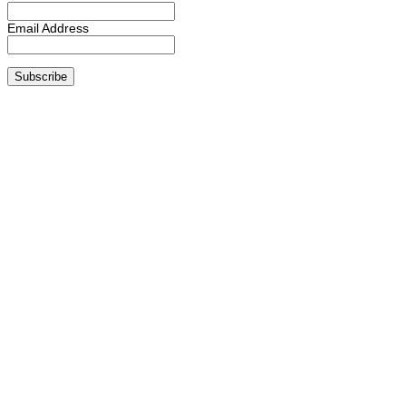
Email Address