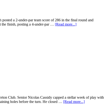
posted a 2-under-par team score of 286 in the final round and
 at the finish, posting a 4-under-par …
[Read more...]
on Club. Senior Nicolas Cassidy capped a stellar week of play with
maining holes before the turn. He closed …
[Read more...]