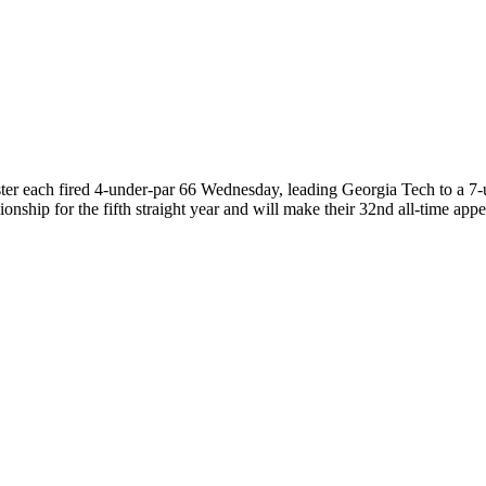
 each fired 4-under-par 66 Wednesday, leading Georgia Tech to a 7-u
ship for the fifth straight year and will make their 32nd all-time a