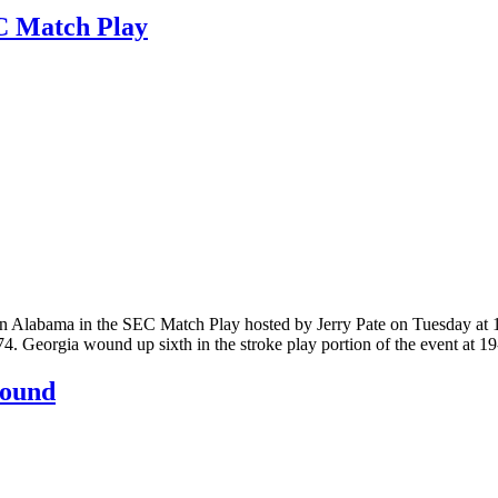
C Match Play
 Alabama in the SEC Match Play hosted by Jerry Pate on Tuesday at 1
74. Georgia wound up sixth in the stroke play portion of the event at
sound