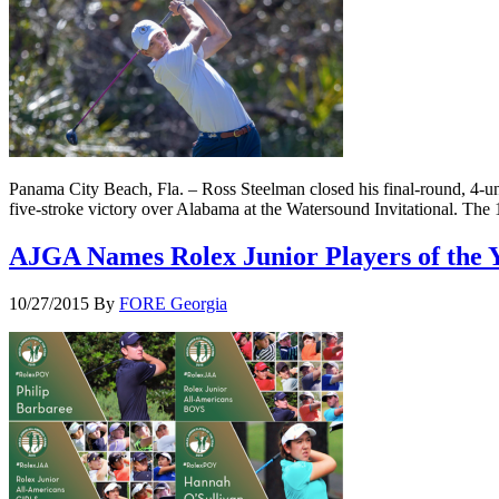
Panama City Beach, Fla. – Ross Steelman closed his final-round, 4-un
five-stroke victory over Alabama at the Watersound Invitational. The
AJGA Names Rolex Junior Players of the 
10/27/2015
By
FORE Georgia