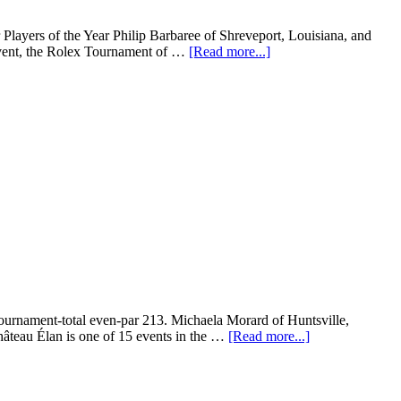
ayers of the Year Philip Barbaree of Shreveport, Louisiana, and
 event, the Rolex Tournament of …
[Read more...]
urnament-total even-par 213. Michaela Morard of Huntsville,
Château Élan is one of 15 events in the …
[Read more...]