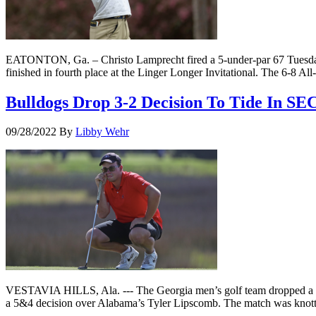
EATONTON, Ga. – Christo Lamprecht fired a 5-under-par 67 Tuesday f
finished in fourth place at the Linger Longer Invitational. The 6-8 All-
Bulldogs Drop 3-2 Decision To Tide In SE
09/28/2022
By
Libby Wehr
VESTAVIA HILLS, Ala. --- The Georgia men’s golf team dropped a 3-
a 5&4 decision over Alabama’s Tyler Lipscomb. The match was knotted