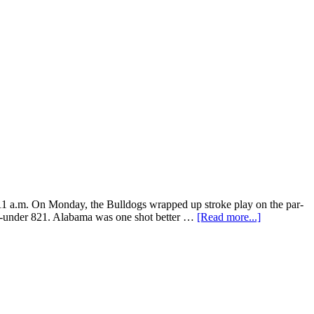
1 a.m. On Monday, the Bulldogs wrapped up stroke play on the par-
 19-under 821. Alabama was one shot better …
[Read more...]