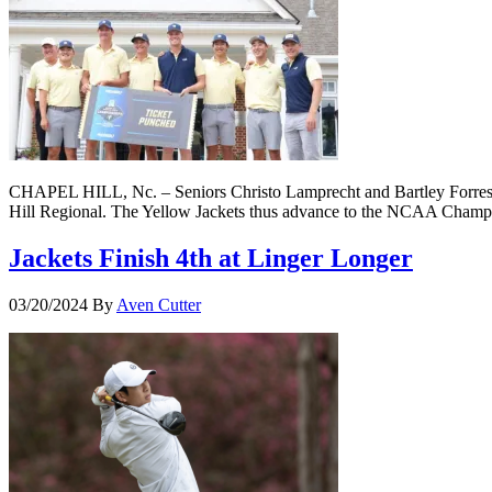
CHAPEL HILL, Nc. – Seniors Christo Lamprecht and Bartley Forrester
Hill Regional. The Yellow Jackets thus advance to the NCAA Champion
Jackets Finish 4th at Linger Longer
03/20/2024
By
Aven Cutter