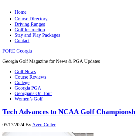
Home
Course Directory
Driving Ranges
Golf Instruction
Stay and Play Packages
Contact
FORE Georgia
Georgia Golf Magazine for News & PGA Updates
Golf News
Course Reviews
College
Georgia PGA
Georgians On Tour
Women’s Golf
Tech Advances to NCAA Golf Championsh
05/17/2024
By
Aven Cutter