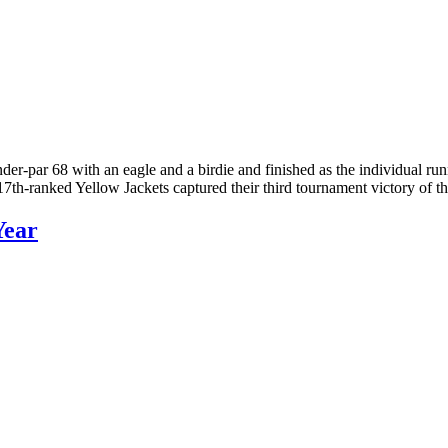
der-par 68 with an eagle and a birdie and finished as the individual 
 17th-ranked Yellow Jackets captured their third tournament victory of
Year