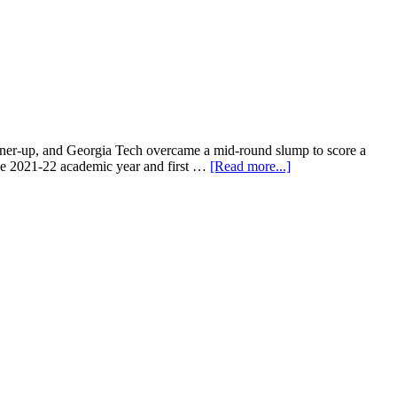
runner-up, and Georgia Tech overcame a mid-round slump to score a
 the 2021-22 academic year and first …
[Read more...]