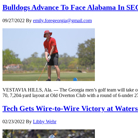
Bulldogs Advance To Face Alabama In SE
09/27/2022
By
emily.foregeorgia@gmail.com
VESTAVIA HILLS, Ala. --- The Georgia men’s golf team will take on
70, 7,204-yard layout at Old Overton Club with a round of 6-under 2
Tech Gets Wire-to-Wire Victory at Water
02/23/2022
By
Libby Wehr