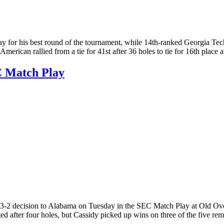
or his best round of the tournament, while 14th-ranked Georgia Tech 
American rallied from a tie for 41st after 36 holes to tie for 16th place
C Match Play
2 decision to Alabama on Tuesday in the SEC Match Play at Old Overt
 after four holes, but Cassidy picked up wins on three of the five re