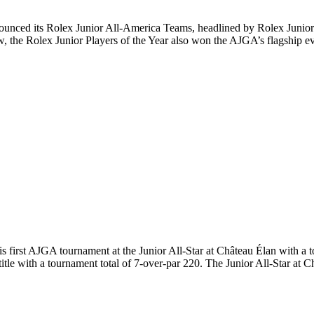
ed its Rolex Junior All-America Teams, headlined by Rolex Junior Pl
w, the Rolex Junior Players of the Year also won the AJGA’s flagship
rst AJGA tournament at the Junior All-Star at Château Élan with a to
itle with a tournament total of 7-over-par 220. The Junior All-Star at 