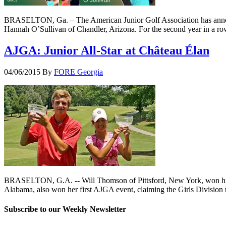
BRASELTON, Ga. – The American Junior Golf Association has announc
Hannah O’Sullivan of Chandler, Arizona. For the second year in a ro
AJGA: Junior All-Star at Château Élan
04/06/2015
By
FORE Georgia
BRASELTON, G.A. -- Will Thomson of Pittsford, New York, won his fi
Alabama, also won her first AJGA event, claiming the Girls Division t
Subscribe to our Weekly Newsletter