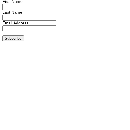
First Name
Last Name
Email Address