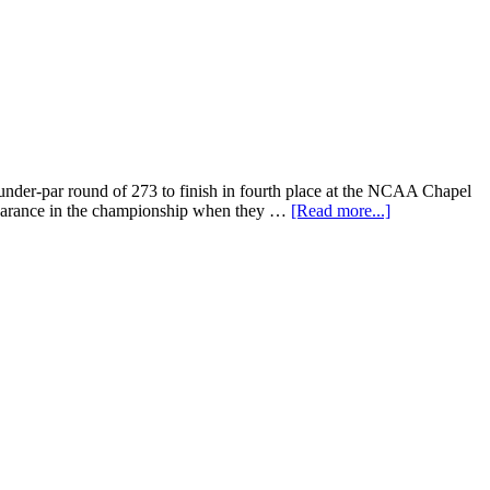
nder-par round of 273 to finish in fourth place at the NCAA Chapel
ppearance in the championship when they …
[Read more...]