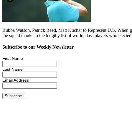
Bubba Watson, Patrick Reed, Matt Kuchar to Represent U.S. When golf
the squad thanks to the lengthy list of world class players who elec
Subscribe to our Weekly Newsletter
First Name
Last Name
Email Address