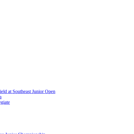
ield at Southeast Junior Open
a
giate