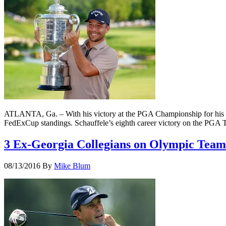
ATLANTA, Ga. – With his victory at the PGA Championship for his fi
FedExCup standings. Schauffele’s eighth career victory on the PGA
3 Ex-Georgia Collegians on Olympic Team
08/13/2016
By
Mike Blum