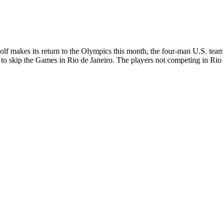
 makes its return to the Olympics this month, the four-man U.S. team 
ted to skip the Games in Rio de Janeiro. The players not competing in 