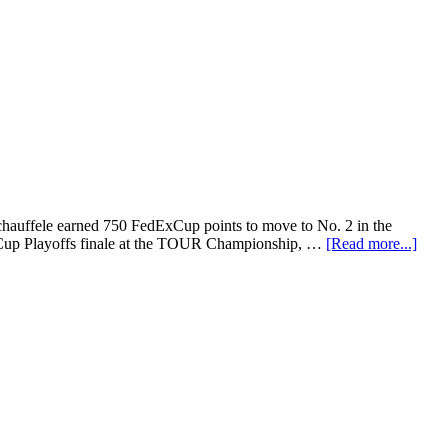
chauffele earned 750 FedExCup points to move to No. 2 in the
ExCup Playoffs finale at the TOUR Championship, …
[Read more...]