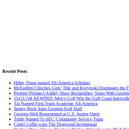
Recent Posts
Hiller, Dunn named All-America Scholars
McFadden Clinches Girls’ Title and Korytoski Dominates the F
Premier Prospect Ashley Shaw Reclassifies, Signs With Georgi
JAGUAR REWIND: Men’s Golf Win the Gulf Coast Intercolle
Tai Named First-Team Academic All-America
Jimmy Beck Joins Georgia Golf Staff
Georgia Well Represented at U.S. Senior Open
Tuttle Named To SEC Community Service Team
Carter Loflin wins The Dogwood Invitational