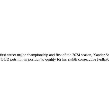
rst career major championship and first of the 2024 season, Xander S
 TOUR puts him in position to qualify for his eighth consecutive Fed