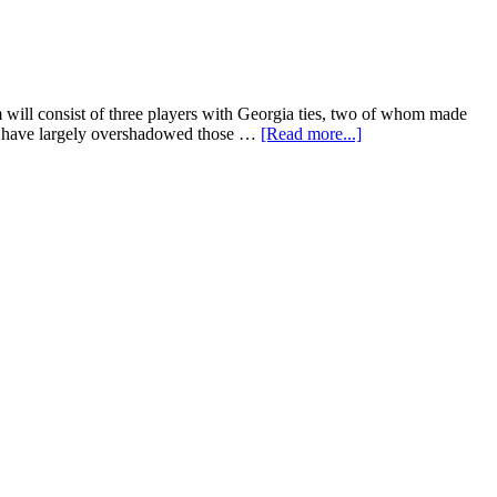
will consist of three players with Georgia ties, two of whom made
Rio have largely overshadowed those …
[Read more...]