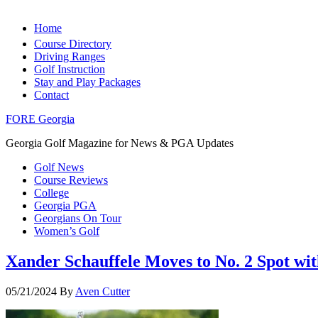
Home
Course Directory
Driving Ranges
Golf Instruction
Stay and Play Packages
Contact
FORE Georgia
Georgia Golf Magazine for News & PGA Updates
Golf News
Course Reviews
College
Georgia PGA
Georgians On Tour
Women’s Golf
Xander Schauffele Moves to No. 2 Spot w
05/21/2024
By
Aven Cutter