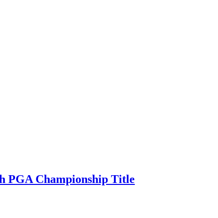
ith PGA Championship Title