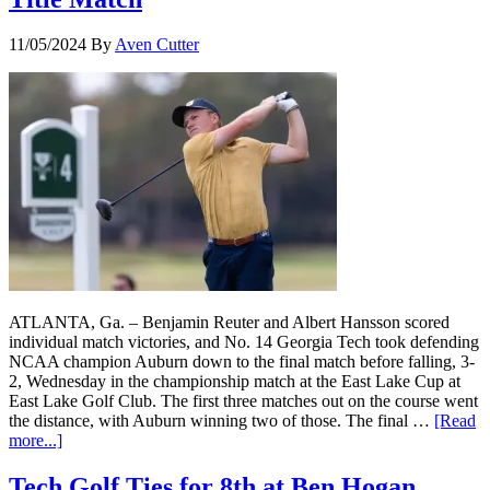
11/05/2024
By
Aven Cutter
ATLANTA, Ga. – Benjamin Reuter and Albert Hansson scored
individual match victories, and No. 14 Georgia Tech took defending
NCAA champion Auburn down to the final match before falling, 3-
2, Wednesday in the championship match at the East Lake Cup at
East Lake Golf Club. The first three matches out on the course went
the distance, with Auburn winning two of those. The final …
[Read
more...]
Tech Golf Ties for 8th at Ben Hogan