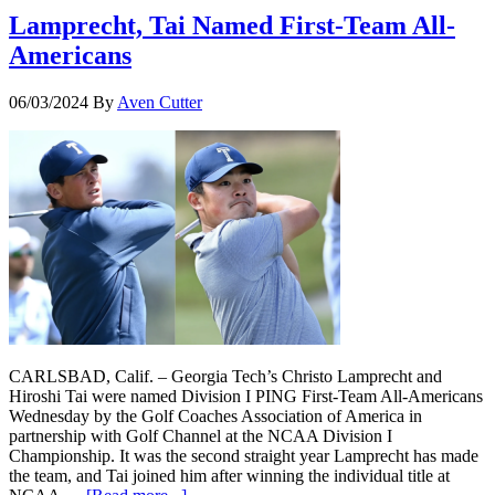
Lamprecht, Tai Named First-Team All-
Americans
06/03/2024
By
Aven Cutter
CARLSBAD, Calif. – Georgia Tech’s Christo Lamprecht and
Hiroshi Tai were named Division I PING First-Team All-Americans
Wednesday by the Golf Coaches Association of America in
partnership with Golf Channel at the NCAA Division I
Championship. It was the second straight year Lamprecht has made
the team, and Tai joined him after winning the individual title at