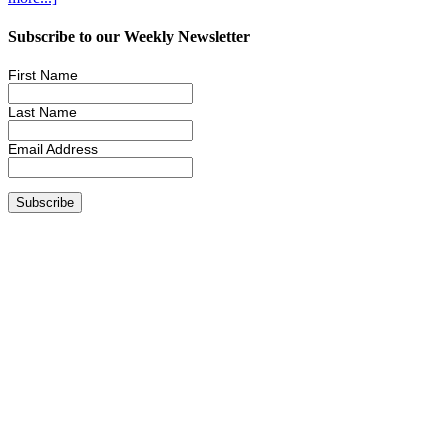
Subscribe to our Weekly Newsletter
First Name
Last Name
Email Address