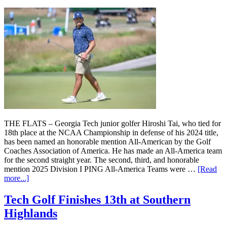
THE FLATS – Georgia Tech junior golfer Hiroshi Tai, who tied for
18th place at the NCAA Championship in defense of his 2024 title,
has been named an honorable mention All-American by the Golf
Coaches Association of America. He has made an All-America team
for the second straight year. The second, third, and honorable
mention 2025 Division I PING All-America Teams were …
[Read
more...]
Tech Golf Finishes 13th at Southern
Highlands