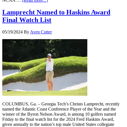
NCAA …
[Read more...]
Lamprecht Named to Haskins Award
Final Watch List
05/19/2024
By
Aven Cutter
COLUMBUS, Ga. – Georgia Tech’s Christo Lamprecht, recently
named the Atlantic Coast Conference Player of the Year and the
winner of the Byron Nelson Award, is among 10 golfers named
Friday to the final watch list for the 2024 Fred Haskins Award,
given annually to the nation’s top male United States collegiate