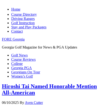
Home
Course Directory
Driving Ranges
Golf Instruction
Stay and Play Packages
Contact
FORE Georgia
Georgia Golf Magazine for News & PGA Updates
Golf News
Course Reviews
College
Georgia PGA
Georgians On Tour
Women’s Golf
Hiroshi Tai Named Honorable Mention
All-American
06/10/2025
By
Aven Cutter