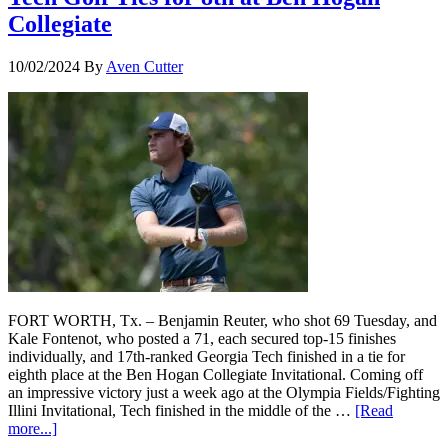
Collegiate
10/02/2024
By
Aven Cutter
FORT WORTH, Tx. – Benjamin Reuter, who shot 69 Tuesday, and
Kale Fontenot, who posted a 71, each secured top-15 finishes
individually, and 17th-ranked Georgia Tech finished in a tie for
eighth place at the Ben Hogan Collegiate Invitational. Coming off
an impressive victory just a week ago at the Olympia Fields/Fighting
Illini Invitational, Tech finished in the middle of the …
[Read
more...]