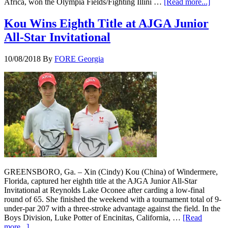
Africa, won the Olympia Fields/Fighting Illini …
[Read more...]
Kou Wins Eighth Title at AJGA Junior
All-Star Invitational
10/08/2018
By
FORE Georgia
GREENSBORO, Ga. – Xin (Cindy) Kou (China) of Windermere,
Florida, captured her eighth title at the AJGA Junior All-Star
Invitational at Reynolds Lake Oconee after carding a low-final
round of 65. She finished the weekend with a tournament total of 9-
under-par 207 with a three-stroke advantage against the field. In the
Boys Division, Luke Potter of Encinitas, California, …
[Read
more...]