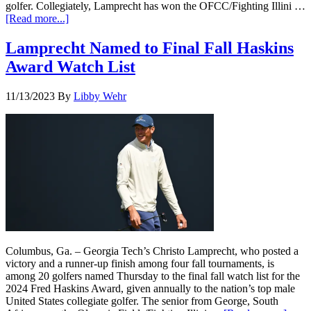
golfer. Collegiately, Lamprecht has won the OFCC/Fighting Illini …
[Read more...]
Lamprecht Named to Final Fall Haskins
Award Watch List
11/13/2023
By
Libby Wehr
Columbus, Ga. – Georgia Tech’s Christo Lamprecht, who posted a
victory and a runner-up finish among four fall tournaments, is
among 20 golfers named Thursday to the final fall watch list for the
2024 Fred Haskins Award, given annually to the nation’s top male
United States collegiate golfer. The senior from George, South