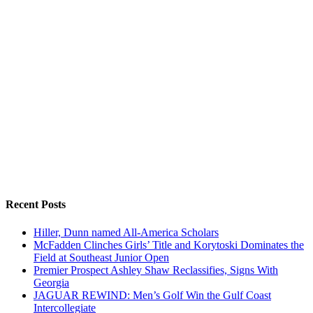
Recent Posts
Hiller, Dunn named All-America Scholars
McFadden Clinches Girls’ Title and Korytoski Dominates the
Field at Southeast Junior Open
Premier Prospect Ashley Shaw Reclassifies, Signs With
Georgia
JAGUAR REWIND: Men’s Golf Win the Gulf Coast
Intercollegiate