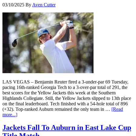
03/10/2025
By
Aven Cutter
LAS VEGAS – Benjamin Reuter fired a 3-under-par 69 Tuesday,
pacing 16th-ranked Georgia Tech to a 3-over-par total of 291, the
best scores for the Yellow Jackets this week at the Southern
Highlands Collegiate. Still, the Yellow Jackets slipped to 13th place
on the final leaderboard. Tech finished with a 54-hole total of 896
(+32). Top-ranked Auburn remained the only team in …
[Read
more...]
Jackets Fall To Auburn in East Lake Cup
Title Match