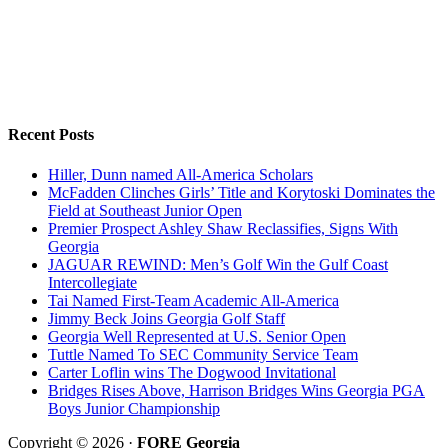
Recent Posts
Hiller, Dunn named All-America Scholars
McFadden Clinches Girls’ Title and Korytoski Dominates the
Field at Southeast Junior Open
Premier Prospect Ashley Shaw Reclassifies, Signs With
Georgia
JAGUAR REWIND: Men’s Golf Win the Gulf Coast
Intercollegiate
Tai Named First-Team Academic All-America
Jimmy Beck Joins Georgia Golf Staff
Georgia Well Represented at U.S. Senior Open
Tuttle Named To SEC Community Service Team
Carter Loflin wins The Dogwood Invitational
Bridges Rises Above, Harrison Bridges Wins Georgia PGA
Boys Junior Championship
Copyright © 2026 ·
FORE Georgia