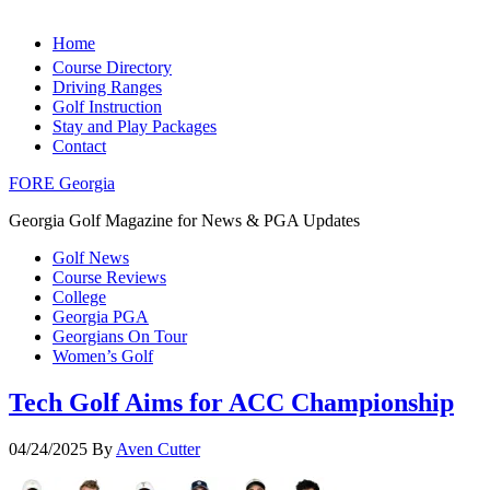
Home
Course Directory
Driving Ranges
Golf Instruction
Stay and Play Packages
Contact
FORE Georgia
Georgia Golf Magazine for News & PGA Updates
Golf News
Course Reviews
College
Georgia PGA
Georgians On Tour
Women’s Golf
Tech Golf Aims for ACC Championship
04/24/2025
By
Aven Cutter