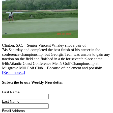
Clinton, S.C. – Senior Vincent Whaley shot a pair of
74s Saturday and completed the best finish of his career in the
conference championship, but Georgia Tech was unable to gain any
traction on the field and finished in a tie for seventh place at the
64thAtlantic Coast Conference Men’s Golf Championship at
Musgrove Mill Golf Club. Because of inclement and possibly …
[Read more...]
Subscribe to our Weekly Newsletter
First Name
Last Name
Email Address