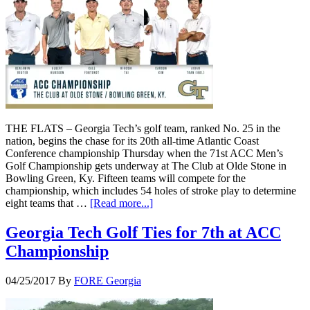
THE FLATS – Georgia Tech’s golf team, ranked No. 25 in the
nation, begins the chase for its 20th all-time Atlantic Coast
Conference championship Thursday when the 71st ACC Men’s
Golf Championship gets underway at The Club at Olde Stone in
Bowling Green, Ky. Fifteen teams will compete for the
championship, which includes 54 holes of stroke play to determine
eight teams that …
[Read more...]
Georgia Tech Golf Ties for 7th at ACC
Championship
04/25/2017
By
FORE Georgia