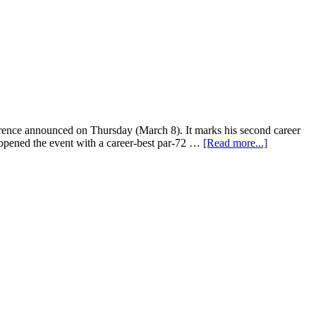
ce announced on Thursday (March 8). It marks his second career
 opened the event with a career-best par-72 …
[Read more...]