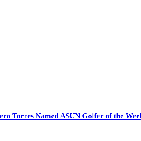
nero Torres Named ASUN Golfer of the Wee