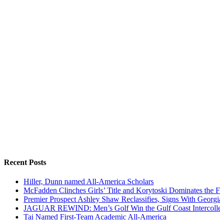
Recent Posts
Hiller, Dunn named All-America Scholars
McFadden Clinches Girls’ Title and Korytoski Dominates the F
Premier Prospect Ashley Shaw Reclassifies, Signs With Georgi
JAGUAR REWIND: Men’s Golf Win the Gulf Coast Intercolle
Tai Named First-Team Academic All-America