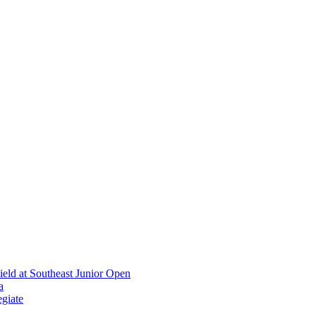
ield at Southeast Junior Open
a
giate