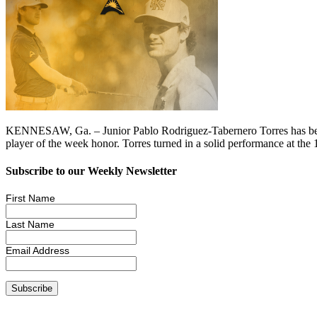
KENNESAW, Ga. – Junior Pablo Rodriguez-Tabernero Torres has bee
player of the week honor. Torres turned in a solid performance at th
Subscribe to our Weekly Newsletter
First Name
Last Name
Email Address