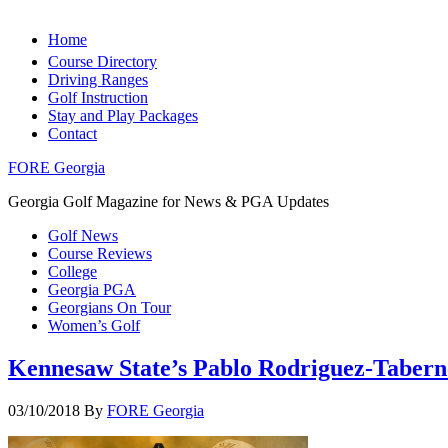
Home
Course Directory
Driving Ranges
Golf Instruction
Stay and Play Packages
Contact
FORE Georgia
Georgia Golf Magazine for News & PGA Updates
Golf News
Course Reviews
College
Georgia PGA
Georgians On Tour
Women’s Golf
Kennesaw State’s Pablo Rodriguez-Taber
03/10/2018
By
FORE Georgia