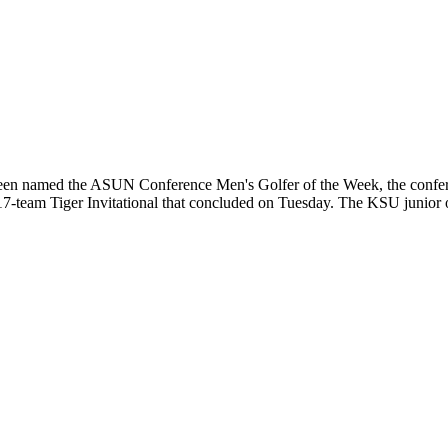
n named the ASUN Conference Men's Golfer of the Week, the conferen
e 17-team Tiger Invitational that concluded on Tuesday. The KSU junior