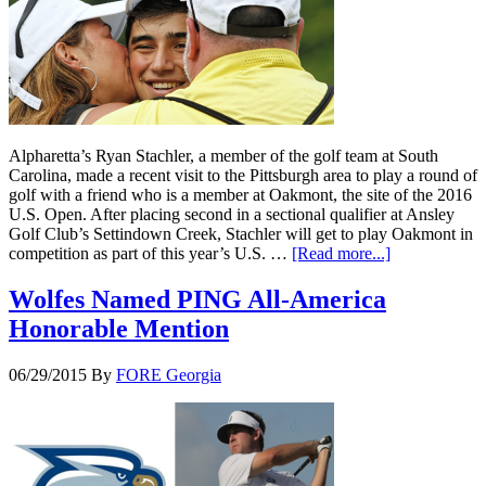
Alpharetta’s Ryan Stachler, a member of the golf team at South
Carolina, made a recent visit to the Pittsburgh area to play a round of
golf with a friend who is a member at Oakmont, the site of the 2016
U.S. Open. After placing second in a sectional qualifier at Ansley
Golf Club’s Settindown Creek, Stachler will get to play Oakmont in
competition as part of this year’s U.S. …
[Read more...]
Wolfes Named PING All-America
Honorable Mention
06/29/2015
By
FORE Georgia