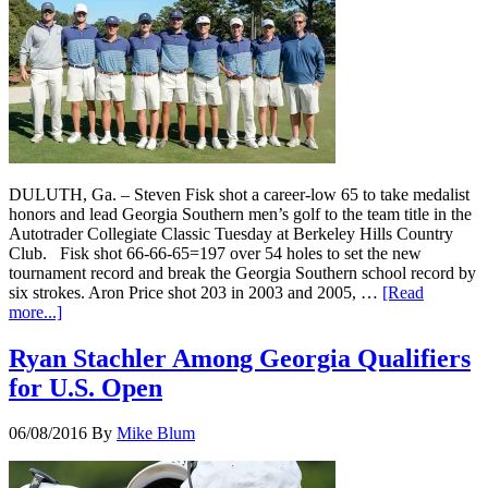
DULUTH, Ga. – Steven Fisk shot a career-low 65 to take medalist
honors and lead Georgia Southern men’s golf to the team title in the
Autotrader Collegiate Classic Tuesday at Berkeley Hills Country
Club. Fisk shot 66-66-65=197 over 54 holes to set the new
tournament record and break the Georgia Southern school record by
six strokes. Aron Price shot 203 in 2003 and 2005, …
[Read
more...]
Ryan Stachler Among Georgia Qualifiers
for U.S. Open
06/08/2016
By
Mike Blum