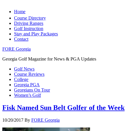
Home
Course Directory
Driving Ranges
Golf Instruction
Stay and Play Packages
Contact
FORE Georgia
Georgia Golf Magazine for News & PGA Updates
Golf News
Course Reviews
College
Georgia PGA
Georgians On Tour
Women’s Golf
Fisk Named Sun Belt Golfer of the Week
10/20/2017
By
FORE Georgia