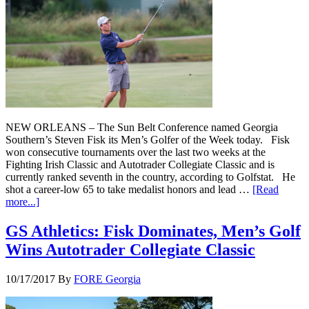
NEW ORLEANS – The Sun Belt Conference named Georgia
Southern’s Steven Fisk its Men’s Golfer of the Week today. Fisk
won consecutive tournaments over the last two weeks at the
Fighting Irish Classic and Autotrader Collegiate Classic and is
currently ranked seventh in the country, according to Golfstat. He
shot a career-low 65 to take medalist honors and lead …
[Read
more...]
GS Athletics: Fisk Dominates, Men’s Golf
Wins Autotrader Collegiate Classic
10/17/2017
By
FORE Georgia