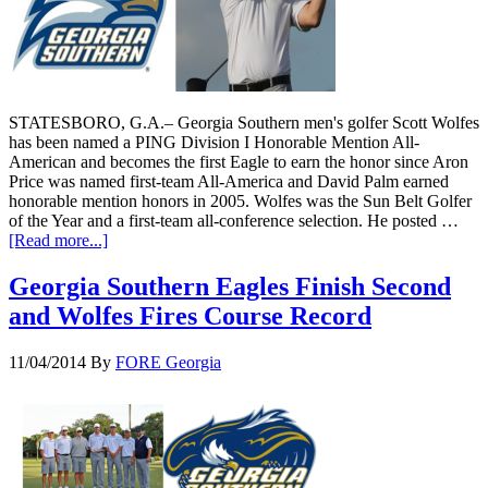
STATESBORO, G.A.– Georgia Southern men's golfer Scott Wolfes
has been named a PING Division I Honorable Mention All-
American and becomes the first Eagle to earn the honor since Aron
Price was named first-team All-America and David Palm earned
honorable mention honors in 2005. Wolfes was the Sun Belt Golfer
of the Year and a first-team all-conference selection. He posted …
[Read more...]
Georgia Southern Eagles Finish Second
and Wolfes Fires Course Record
11/04/2014
By
FORE Georgia