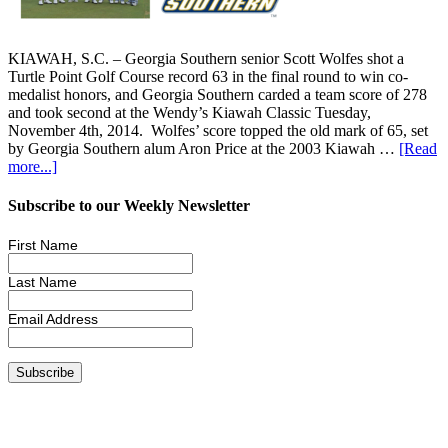
KIAWAH, S.C. – Georgia Southern senior Scott Wolfes shot a
Turtle Point Golf Course record 63 in the final round to win co-
medalist honors, and Georgia Southern carded a team score of 278
and took second at the Wendy’s Kiawah Classic Tuesday,
November 4th, 2014. Wolfes’ score topped the old mark of 65, set
by Georgia Southern alum Aron Price at the 2003 Kiawah …
[Read
more...]
Subscribe to our Weekly Newsletter
First Name
Last Name
Email Address