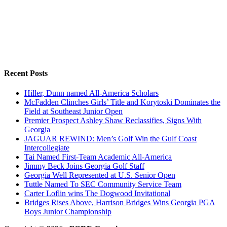
Recent Posts
Hiller, Dunn named All-America Scholars
McFadden Clinches Girls’ Title and Korytoski Dominates the
Field at Southeast Junior Open
Premier Prospect Ashley Shaw Reclassifies, Signs With
Georgia
JAGUAR REWIND: Men’s Golf Win the Gulf Coast
Intercollegiate
Tai Named First-Team Academic All-America
Jimmy Beck Joins Georgia Golf Staff
Georgia Well Represented at U.S. Senior Open
Tuttle Named To SEC Community Service Team
Carter Loflin wins The Dogwood Invitational
Bridges Rises Above, Harrison Bridges Wins Georgia PGA
Boys Junior Championship