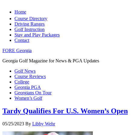
Home
Course Directory
Driving Ranges
Golf Instruction
Stay and Play Packages
Contact
FORE Georgia
Georgia Golf Magazine for News & PGA Updates
Golf News
Course Reviews
College
Georgia PGA
Georgians On Tour
Women’s Golf
Tardy Qualifies For U.S. Women’s Open
05/25/2023
By
Libby Wehr