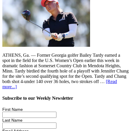
ATHENS, Ga. — Former Georgia golfer Bailey Tardy earned a
spot in the field for the U.S. Women’s Open earlier this week in
dramatic fashion at Somerset Country Club in Mendota Heights,
Minn. Tardy birdied the fourth hole of a playoff with Jennifer Chang
for the site’s second qualifying spot for the Open. Tardy and Chang
both shot 4-under 140 over 36 holes, two strokes off …
[Read
more...]
Subscribe to our Weekly Newsletter
First Name
Last Name