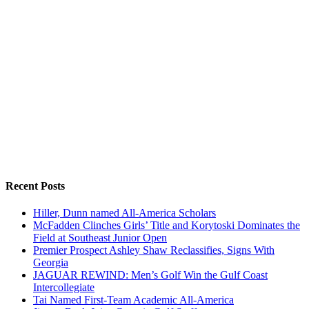
Recent Posts
Hiller, Dunn named All-America Scholars
McFadden Clinches Girls’ Title and Korytoski Dominates the
Field at Southeast Junior Open
Premier Prospect Ashley Shaw Reclassifies, Signs With
Georgia
JAGUAR REWIND: Men’s Golf Win the Gulf Coast
Intercollegiate
Tai Named First-Team Academic All-America