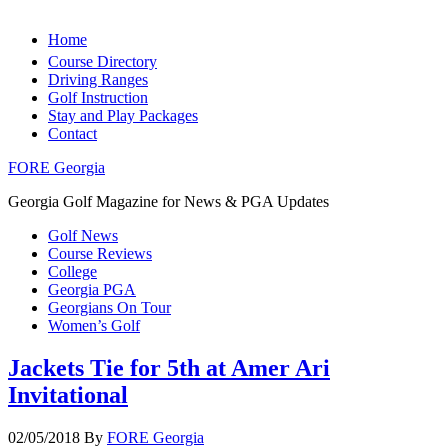
Home
Course Directory
Driving Ranges
Golf Instruction
Stay and Play Packages
Contact
FORE Georgia
Georgia Golf Magazine for News & PGA Updates
Golf News
Course Reviews
College
Georgia PGA
Georgians On Tour
Women’s Golf
Jackets Tie for 5th at Amer Ari
Invitational
02/05/2018
By
FORE Georgia