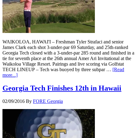
WAIKOLOA, HAWAI'I – Freshman Tyler Strafaci and senior
James Clark each shot 3-under-par 69 Saturday, and 25th-ranked
Georgia Tech closed with a 3-under-par 285 round and finished in a
tie for seventh place at the 26th annual Amer Ari Invitational at the
Waikoloa Village Resort. Pairings and live scoring via Golfstat
TECH LINEUP – Tech was buoyed by three subpar …
[Read
more...]
Georgia Tech Finishes 12th in Hawaii
02/09/2016
By
FORE Georgia