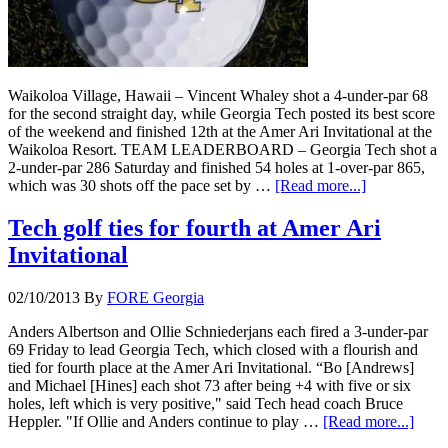
Waikoloa Village, Hawaii – Vincent Whaley shot a 4-under-par 68
for the second straight day, while Georgia Tech posted its best score
of the weekend and finished 12th at the Amer Ari Invitational at the
Waikoloa Resort. TEAM LEADERBOARD – Georgia Tech shot a
2-under-par 286 Saturday and finished 54 holes at 1-over-par 865,
which was 30 shots off the pace set by …
[Read more...]
Tech golf ties for fourth at Amer Ari
Invitational
02/10/2013
By
FORE Georgia
Anders Albertson and Ollie Schniederjans each fired a 3-under-par
69 Friday to lead Georgia Tech, which closed with a flourish and
tied for fourth place at the Amer Ari Invitational. “Bo [Andrews]
and Michael [Hines] each shot 73 after being +4 with five or six
holes, left which is very positive," said Tech head coach Bruce
Heppler. "If Ollie and Anders continue to play …
[Read more...]