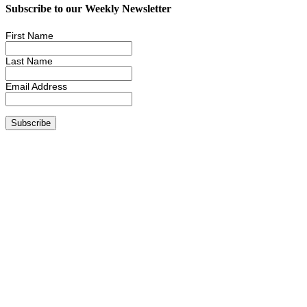
Subscribe to our Weekly Newsletter
First Name
Last Name
Email Address