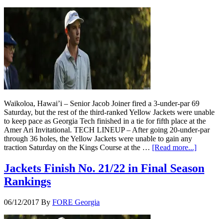
Waikoloa, Hawai’i – Senior Jacob Joiner fired a 3-under-par 69
Saturday, but the rest of the third-ranked Yellow Jackets were unable
to keep pace as Georgia Tech finished in a tie for fifth place at the
Amer Ari Invitational. TECH LINEUP – After going 20-under-par
through 36 holes, the Yellow Jackets were unable to gain any
traction Saturday on the Kings Course at the …
[Read more...]
Jackets Finish No. 21/22 in Final Season
Rankings
06/12/2017
By
FORE Georgia