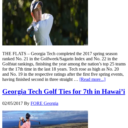
THE FLATS – Georgia Tech completed the 2017 spring season
ranked No. 21 in the Golfweek/Sagarin Index and No. 22 in the
Golfstat rankings, finishing the year among the nation’s top 25 teams
for the 17th time in the last 18 years. Tech rose as high as No. 20
and No. 19 in the respective ratings after the first five spring events,
having finished second in three straight …
[Read more...]
Georgia Tech Golf Ties for 7th in Hawai’i
02/05/2017
By
FORE Georgia